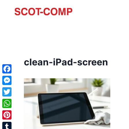
clean-iPad-screen
Facebook
Messenger
Twitter
WhatsApp
Pinterest