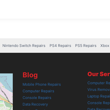
Nintendo Switch Repairs
PS4 Repairs
PS5 Repairs
Xbox 
Our Ser
Blog
Computer Re
Mobile Phone Repairs
Virus Remov
Computer Repairs
Laptop Repai
Console Repairs
Console Rep
Data Recovery
Data Recove