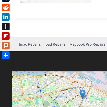
Tumblr
Reddit
LinkedIn
Instapaper
Flipboard
Imac Repairs
Ipad Repairs
Macbook Pro Repairs
Plurk
Share