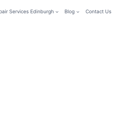
pair Services Edinburgh
Blog
Contact Us