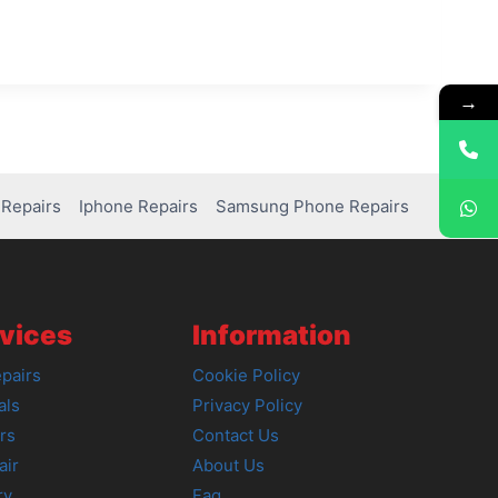
→
Repairs
Iphone Repairs
Samsung Phone Repairs
vices
Information
pairs
Cookie Policy
als
Privacy Policy
rs
Contact Us
air
About Us
ry
Faq