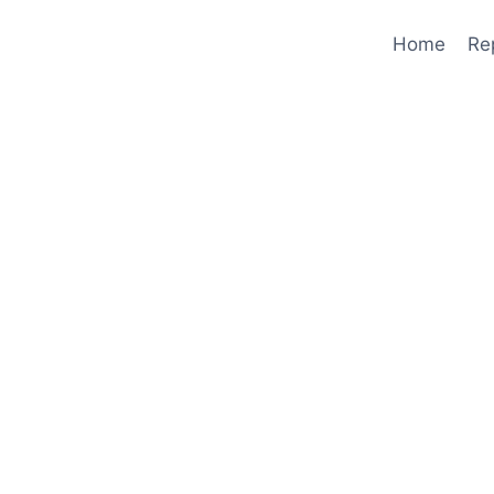
Home
Re