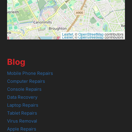
Leaflet
, ©
OpenStreetMap
contributors
Leaflet
, ©
OpenStreetMap
contributors
Blog
Mobile Phone Repairs
Computer Repairs
Console Repairs
Data Recovery
Laptop Repairs
Tablet Repairs
Virus Removal
Apple Repairs