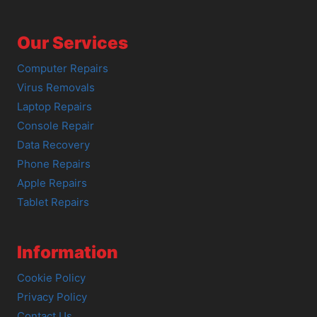
Our Services
Computer Repairs
Virus Removals
Laptop Repairs
Console Repair
Data Recovery
Phone Repairs
Apple Repairs
Tablet Repairs
Information
Cookie Policy
Privacy Policy
Contact Us