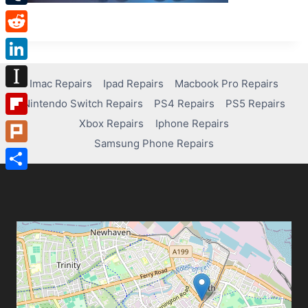
Tumblr
Reddit
LinkedIn
Imac Repairs
Ipad Repairs
Macbook Pro Repairs
Instapaper
Nintendo Switch Repairs
PS4 Repairs
PS5 Repairs
Xbox Repairs
Iphone Repairs
Flipboard
Samsung Phone Repairs
Plurk
Share