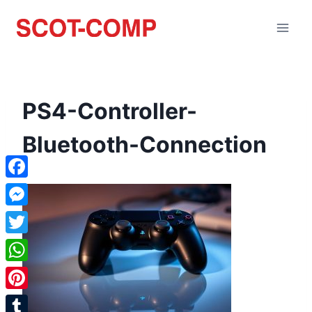
PS4-Controller-
Bluetooth-Connection
Facebook
Messenger
Twitter
WhatsApp
Pinterest