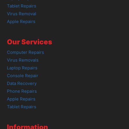
Tablet Repairs
Virus Removal
Apple Repairs
Our Services
Computer Repairs
Virus Removals
Laptop Repairs
Console Repair
Data Recovery
Phone Repairs
Apple Repairs
Tablet Repairs
Information