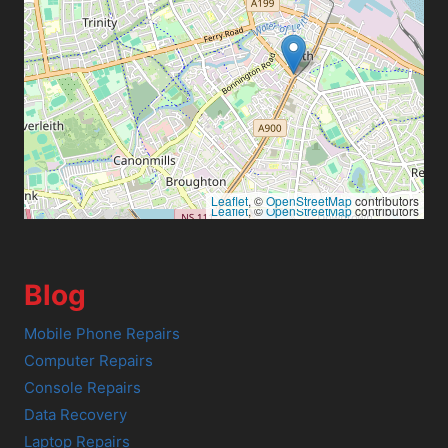
Leaflet
, ©
OpenStreetMap
contributors
Leaflet
, ©
OpenStreetMap
contributors
Blog
Mobile Phone Repairs
Computer Repairs
Console Repairs
Data Recovery
Laptop Repairs