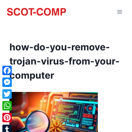
how-do-you-remove-
trojan-virus-from-your-
computer
Facebook
Messenger
Twitter
WhatsApp
Pinterest