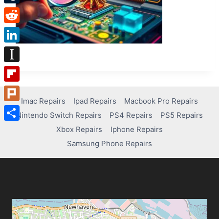
Tumblr
Reddit
LinkedIn
Instapaper
Flipboard
Imac Repairs
Ipad Repairs
Macbook Pro Repairs
Plurk
Nintendo Switch Repairs
PS4 Repairs
PS5 Repairs
Share
Xbox Repairs
Iphone Repairs
Samsung Phone Repairs