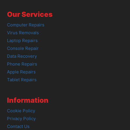
Our Services
Computer Repairs
Virus Removals
Laptop Repairs
Console Repair
Data Recovery
Phone Repairs
Apple Repairs
Tablet Repairs
Information
Cookie Policy
Privacy Policy
Contact Us