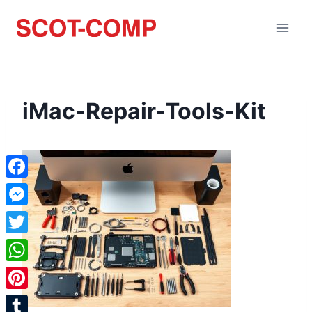
iMac-Repair-Tools-Kit
Facebook
Messenger
Twitter
WhatsApp
Pinterest