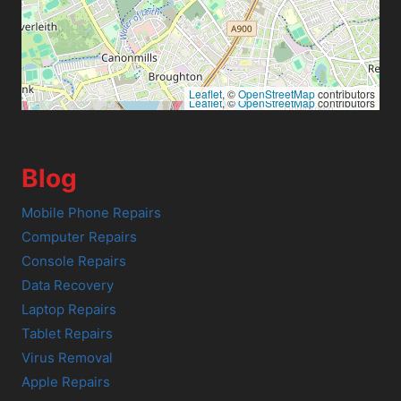
Leaflet
, ©
OpenStreetMap
contributors
Leaflet
, ©
OpenStreetMap
contributors
Blog
Mobile Phone Repairs
Computer Repairs
Console Repairs
Data Recovery
Laptop Repairs
Tablet Repairs
Virus Removal
Apple Repairs