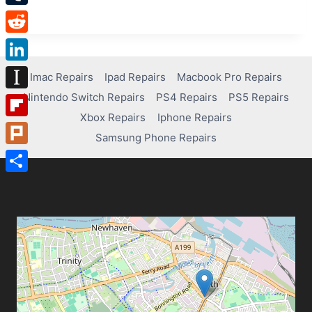
Tumblr
Reddit
LinkedIn
Imac Repairs
Ipad Repairs
Macbook Pro Repairs
Nintendo Switch Repairs
PS4 Repairs
PS5 Repairs
Instapaper
Xbox Repairs
Iphone Repairs
Flipboard
Samsung Phone Repairs
Plurk
Share