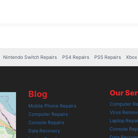
Nintendo Switch Repairs
PS4 Repairs
PS5 Repairs
Xbox 
Our Ser
Blog
Computer Re
Mobile Phone Repairs
Virus Remov
Computer Repairs
Laptop Repai
Console Repairs
Console Rep
Data Recovery
Data Recove