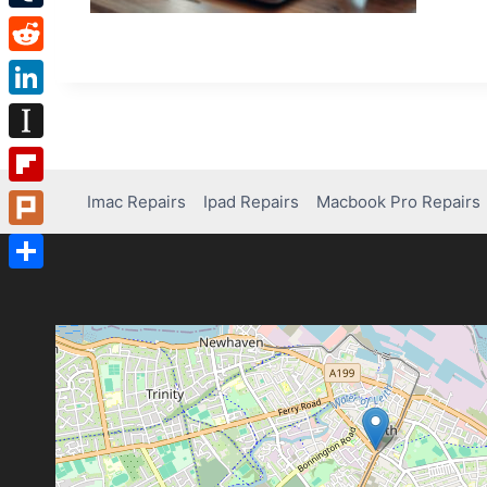
Tumblr
Reddit
LinkedIn
Instapaper
Flipboard
Imac Repairs
Ipad Repairs
Macbook Pro Repairs
Plurk
Share