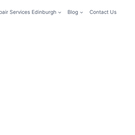
pair Services Edinburgh
Blog
Contact Us