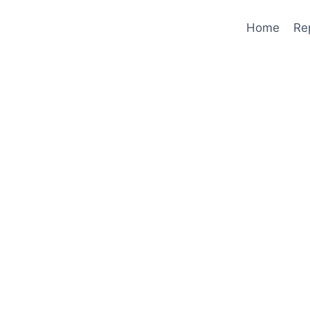
Home
Re