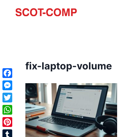
fix-laptop-volume
Facebook
Messenger
Twitter
WhatsApp
Pinterest