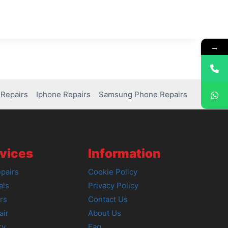
→
Repairs
Iphone Repairs
Samsung Phone Repairs
vices
Information
pairs
Cookie Policy
als
Privacy Policy
rs
Contact Us
air
About Us
ry
Faq