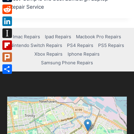
Tumblr
Repair Service
Reddit
LinkedIn
Imac Repairs
Ipad Repairs
Macbook Pro Repairs
Instapaper
Nintendo Switch Repairs
PS4 Repairs
PS5 Repairs
Xbox Repairs
Iphone Repairs
Flipboard
Samsung Phone Repairs
Plurk
Share