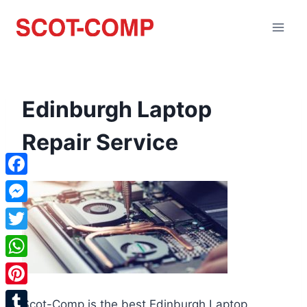
Edinburgh Laptop
Repair Service
Facebook
Messenger
Twitter
WhatsApp
Pinterest
Scot-Comp is the best Edinburgh Laptop