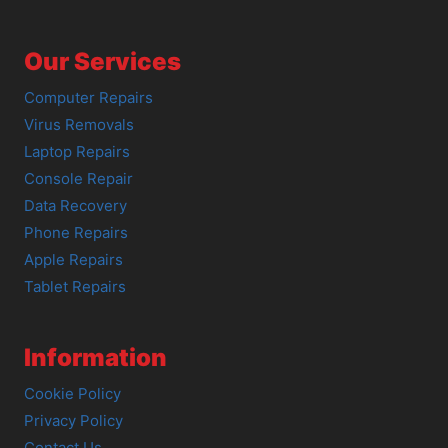
Our Services
Computer Repairs
Virus Removals
Laptop Repairs
Console Repair
Data Recovery
Phone Repairs
Apple Repairs
Tablet Repairs
Information
Cookie Policy
Privacy Policy
Contact Us