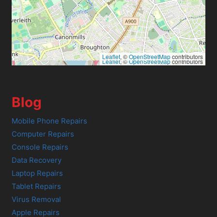
Leaflet
, ©
OpenStreetMap
contributors
Leaflet
, ©
OpenStreetMap
contributors
Blog
Mobile Phone Repairs
Computer Repairs
Console Repairs
Data Recovery
Laptop Repairs
Tablet Repairs
Virus Removal
Apple Repairs