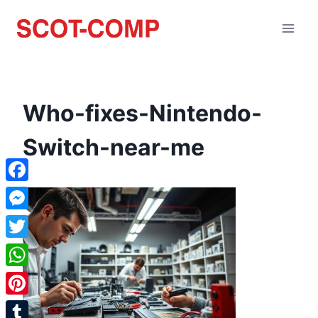
Who-fixes-Nintendo-
Switch-near-me
Facebook
Messenger
Twitter
WhatsApp
Pinterest