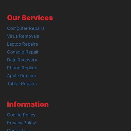
Our Services
Computer Repairs
Virus Removals
Laptop Repairs
Console Repair
Data Recovery
Phone Repairs
Apple Repairs
Tablet Repairs
Information
Cookie Policy
Privacy Policy
Contact Us