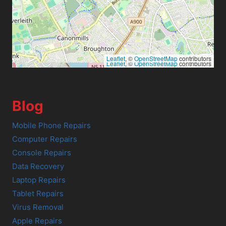
Leaflet
, ©
OpenStreetMap
contributors
Leaflet
, ©
OpenStreetMap
contributors
Blog
Mobile Phone Repairs
Computer Repairs
Console Repairs
Data Recovery
Laptop Repairs
Tablet Repairs
Virus Removal
Apple Repairs