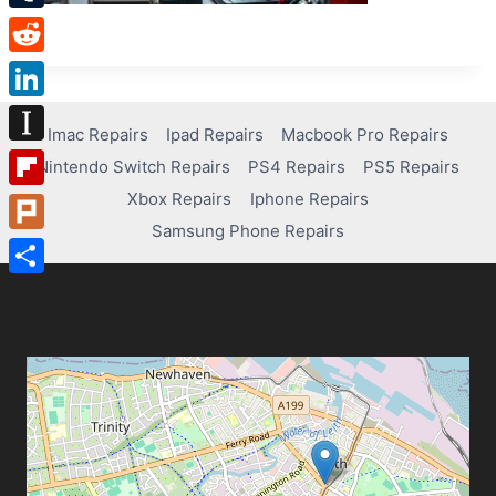
Tumblr
Reddit
LinkedIn
Imac Repairs
Ipad Repairs
Macbook Pro Repairs
Instapaper
Nintendo Switch Repairs
PS4 Repairs
PS5 Repairs
Xbox Repairs
Iphone Repairs
Flipboard
Samsung Phone Repairs
Plurk
Share