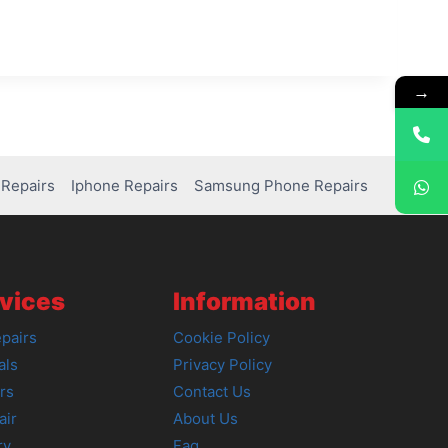
→
Repairs
Iphone Repairs
Samsung Phone Repairs
vices
Information
pairs
Cookie Policy
als
Privacy Policy
rs
Contact Us
air
About Us
ry
Faq