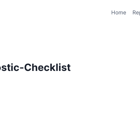
Home
Re
stic-Checklist