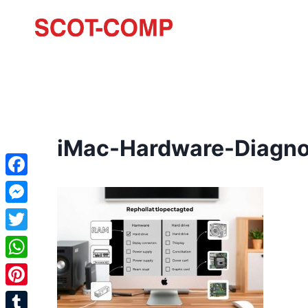
iMac-Hardware-Diagno
Facebook
Messenger
Twitter
WhatsApp
Pinterest