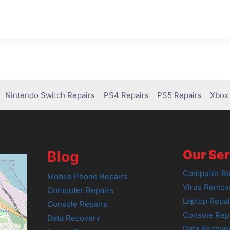
Nintendo Switch Repairs
PS4 Repairs
PS5 Repairs
Xbox 
Our Ser
Blog
Computer Re
Mobile Phone Repairs
Virus Remov
Computer Repairs
Laptop Repai
Console Repairs
Console Rep
Data Recovery
Data Recove