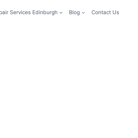
pair Services Edinburgh
Blog
Contact Us