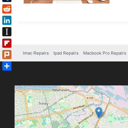
Tumblr
Reddit
LinkedIn
Instapaper
Flipboard
Imac Repairs
Ipad Repairs
Macbook Pro Repairs
Plurk
Share