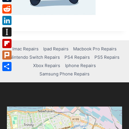
Tumblr
Reddit
LinkedIn
Instapaper
Imac Repairs
Ipad Repairs
Macbook Pro Repairs
Flipboard
Nintendo Switch Repairs
PS4 Repairs
PS5 Repairs
Plurk
Xbox Repairs
Iphone Repairs
Samsung Phone Repairs
Share