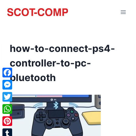
how-to-connect-ps4-
controller-to-pc-
bluetooth
Facebook
Messenger
Twitter
WhatsApp
Pinterest