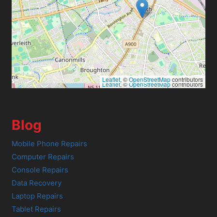
Leaflet
, ©
OpenStreetMap
contributors
Leaflet
, ©
OpenStreetMap
contributors
Blog
Mobile Phone Repairs
Computer Repairs
Console Repairs
Data Recovery
Laptop Repairs
Tablet Repairs