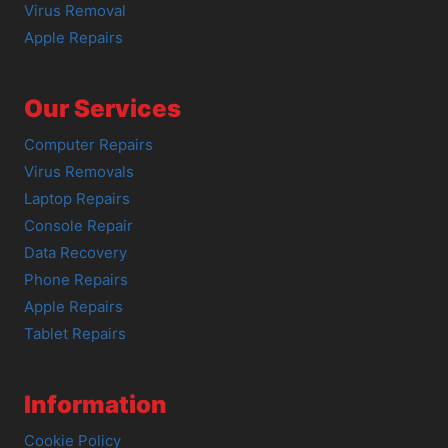
Virus Removal
Apple Repairs
Our Services
Computer Repairs
Virus Removals
Laptop Repairs
Console Repair
Data Recovery
Phone Repairs
Apple Repairs
Tablet Repairs
Information
Cookie Policy