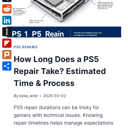
Tumblr
Reddit
LinkedIn
Instapaper
PS5 REPAIRS
Flipboard
How Long Does a PS5
Plurk
Repair Take? Estimated
Share
Time & Process
By
keke_wrld
2025-03-02
PS5 repair durations can be tricky for
gamers with technical issues. Knowing
repair timelines helps manage expectations