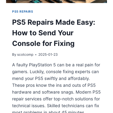
PS5 REPAIRS
PS5 Repairs Made Easy:
How to Send Your
Console for Fixing
By
scotcomp
2025-01-23
A faulty PlayStation 5 can be a real pain for
gamers. Luckily, console fixing experts can
mend your PS5 swiftly and affordably.
These pros know the ins and outs of PS5
hardware and software snags. Modern PS5
repair services offer top-notch solutions for
technical issues. Skilled technicians can fix
most problems in about 45 minutes….