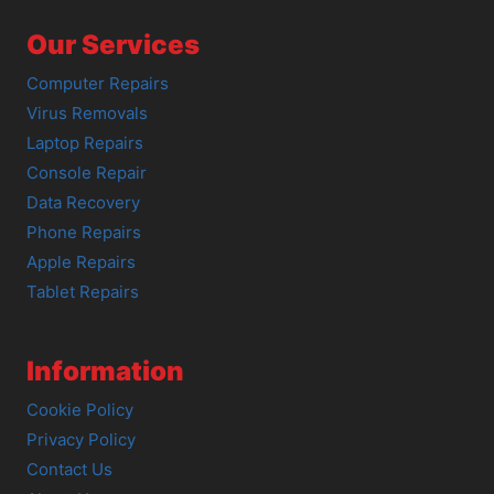
Our Services
Computer Repairs
Virus Removals
Laptop Repairs
Console Repair
Data Recovery
Phone Repairs
Apple Repairs
Tablet Repairs
Information
Cookie Policy
Privacy Policy
Contact Us