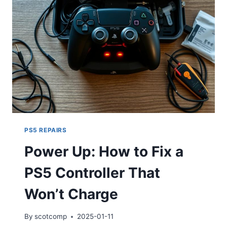
PS5 REPAIRS
Power Up: How to Fix a
PS5 Controller That
Won’t Charge
By
scotcomp
2025-01-11