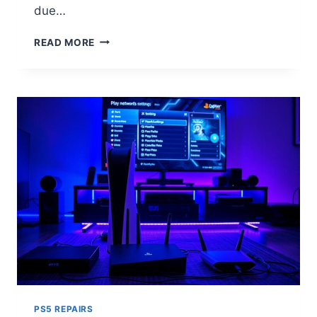
due…
READ MORE
PS5 REPAIRS