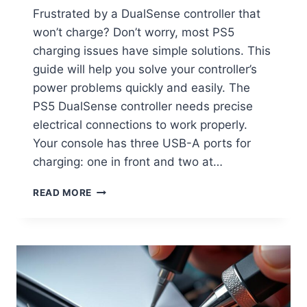
Frustrated by a DualSense controller that
won’t charge? Don’t worry, most PS5
charging issues have simple solutions. This
guide will help you solve your controller’s
power problems quickly and easily. The
PS5 DualSense controller needs precise
electrical connections to work properly.
Your console has three USB-A ports for
charging: one in front and two at…
READ MORE