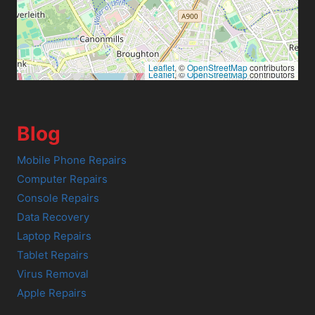
Leaflet
, ©
OpenStreetMap
contributors
Leaflet
, ©
OpenStreetMap
contributors
Blog
Mobile Phone Repairs
Computer Repairs
Console Repairs
Data Recovery
Laptop Repairs
Tablet Repairs
Virus Removal
Apple Repairs