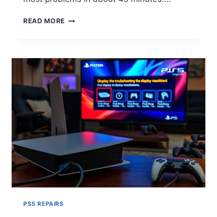
READ MORE
PS5 REPAIRS