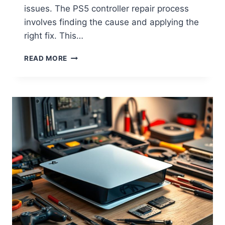
issues. The PS5 controller repair process
involves finding the cause and applying the
right fix. This…
READ MORE