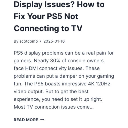
Display Issues? How to
Fix Your PS5 Not
Connecting to TV
By
scotcomp
2025-01-16
PS5 display problems can be a real pain for
gamers. Nearly 30% of console owners
face HDMI connectivity issues. These
problems can put a damper on your gaming
fun. The PS5 boasts impressive 4K 120Hz
video output. But to get the best
experience, you need to set it up right.
Most TV connection issues come…
READ MORE