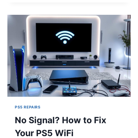
PS5 REPAIRS
No Signal? How to Fix
Your PS5 WiFi