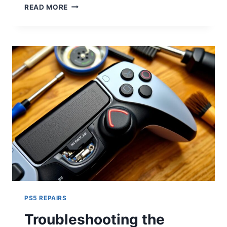
READ MORE
PS5 REPAIRS
Troubleshooting the