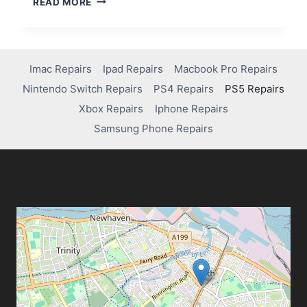
READ MORE
Imac Repairs
Ipad Repairs
Macbook Pro Repairs
Nintendo Switch Repairs
PS4 Repairs
PS5 Repairs
Xbox Repairs
Iphone Repairs
Samsung Phone Repairs