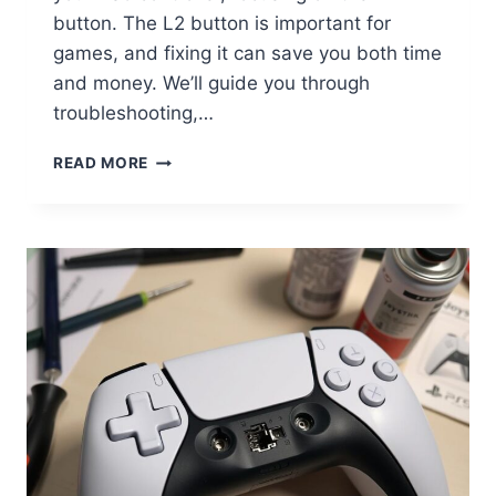
button. The L2 button is important for
games, and fixing it can save you both time
and money. We’ll guide you through
troubleshooting,…
READ MORE