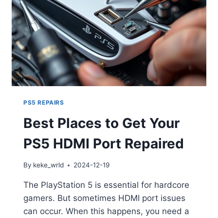
PS5 REPAIRS
Best Places to Get Your
PS5 HDMI Port Repaired
By
keke_wrld
2024-12-19
The PlayStation 5 is essential for hardcore
gamers. But sometimes HDMI port issues
can occur. When this happens, you need a