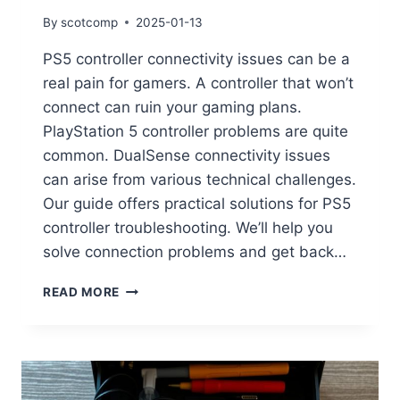
By
scotcomp
2025-01-13
PS5 controller connectivity issues can be a
real pain for gamers. A controller that won’t
connect can ruin your gaming plans.
PlayStation 5 controller problems are quite
common. DualSense connectivity issues
can arise from various technical challenges.
Our guide offers practical solutions for PS5
controller troubleshooting. We’ll help you
solve connection problems and get back…
READ MORE