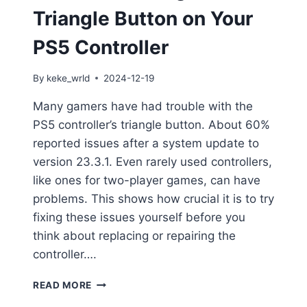
Triangle Button on Your
PS5 Controller
By
keke_wrld
2024-12-19
Many gamers have had trouble with the
PS5 controller’s triangle button. About 60%
reported issues after a system update to
version 23.3.1. Even rarely used controllers,
like ones for two-player games, can have
problems. This shows how crucial it is to try
fixing these issues yourself before you
think about replacing or repairing the
controller….
READ MORE