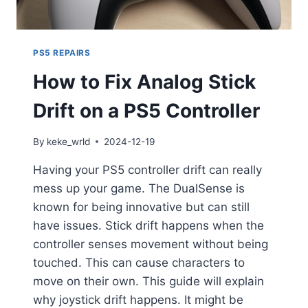
PS5 REPAIRS
How to Fix Analog Stick
Drift on a PS5 Controller
By
keke_wrld
2024-12-19
Having your PS5 controller drift can really
mess up your game. The DualSense is
known for being innovative but can still
have issues. Stick drift happens when the
controller senses movement without being
touched. This can cause characters to
move on their own. This guide will explain
why joystick drift happens. It might be