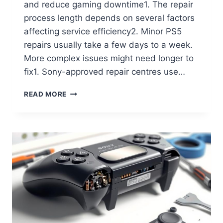
and reduce gaming downtime1. The repair
process length depends on several factors
affecting service efficiency2. Minor PS5
repairs usually take a few days to a week.
More complex issues might need longer to
fix1. Sony-approved repair centres use…
READ MORE