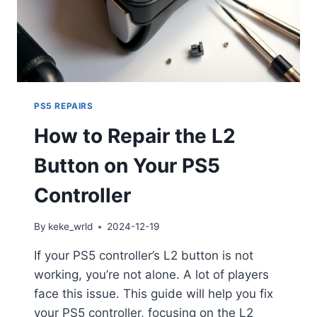
PS5 REPAIRS
How to Repair the L2
Button on Your PS5
Controller
By
keke_wrld
2024-12-19
If your PS5 controller’s L2 button is not
working, you’re not alone. A lot of players
face this issue. This guide will help you fix
your PS5 controller, focusing on the L2