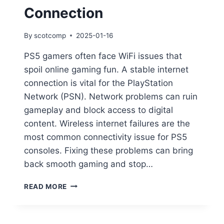
Connection
By
scotcomp
2025-01-16
PS5 gamers often face WiFi issues that
spoil online gaming fun. A stable internet
connection is vital for the PlayStation
Network (PSN). Network problems can ruin
gameplay and block access to digital
content. Wireless internet failures are the
most common connectivity issue for PS5
consoles. Fixing these problems can bring
back smooth gaming and stop…
READ MORE