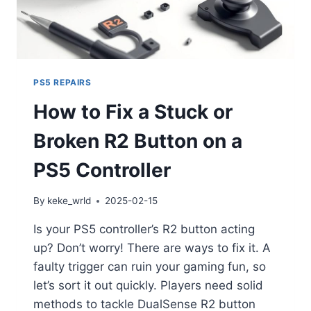
PS5 REPAIRS
How to Fix a Stuck or
Broken R2 Button on a
PS5 Controller
By
keke_wrld
2025-02-15
Is your PS5 controller’s R2 button acting
up? Don’t worry! There are ways to fix it. A
faulty trigger can ruin your gaming fun, so
let’s sort it out quickly. Players need solid
methods to tackle DualSense R2 button