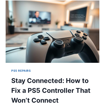
PS5 REPAIRS
Stay Connected: How to
Fix a PS5 Controller That
Won’t Connect