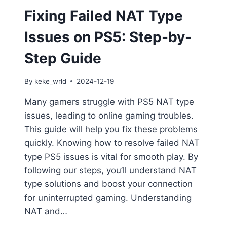
Fixing Failed NAT Type
Issues on PS5: Step-by-
Step Guide
By
keke_wrld
2024-12-19
Many gamers struggle with PS5 NAT type
issues, leading to online gaming troubles.
This guide will help you fix these problems
quickly. Knowing how to resolve failed NAT
type PS5 issues is vital for smooth play. By
following our steps, you’ll understand NAT
type solutions and boost your connection
for uninterrupted gaming. Understanding
NAT and…