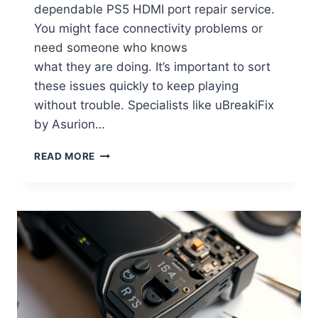
dependable PS5 HDMI port repair service.
You might face connectivity problems or
need someone who knows
what they are doing. It’s important to sort
these issues quickly to keep playing
without trouble. Specialists like uBreakiFix
by Asurion…
READ MORE