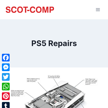
PS5 Repairs
Facebook
Messenger
Twitter
WhatsApp
Pinterest