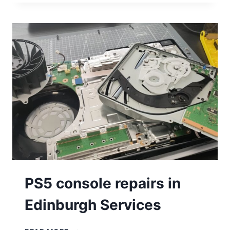
PS5 console repairs in
Edinburgh Services