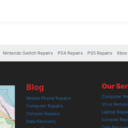
Nintendo Switch Repairs
PS4 Repairs
PS5 Repairs
Xbox 
Our Ser
Blog
Computer Re
Mobile Phone Repairs
Virus Remov
Computer Repairs
Laptop Repai
Console Repairs
Console Rep
Data Recovery
Data Recove