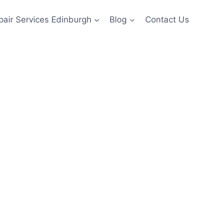
pair Services Edinburgh
Blog
Contact Us