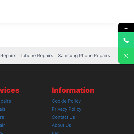
→
Repairs
Iphone Repairs
Samsung Phone Repairs
vices
Information
pairs
Cookie Policy
als
Privacy Policy
rs
Contact Us
air
About Us
ry
Faq