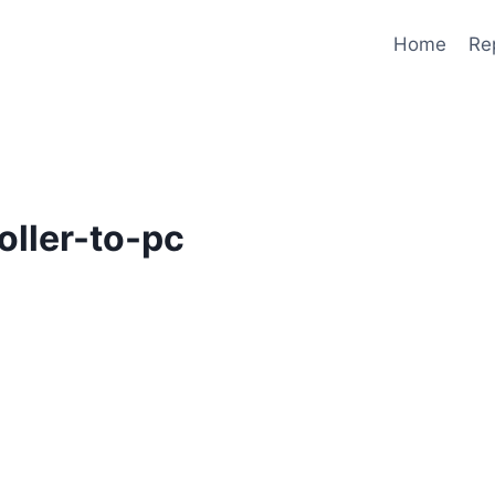
Home
Re
oller-to-pc