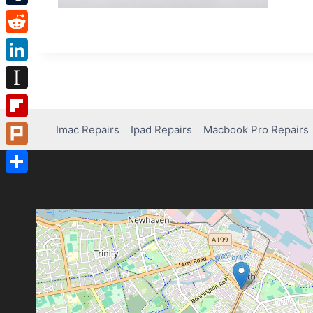
Tumblr
Reddit
LinkedIn
Instapaper
Flipboard
Imac Repairs
Ipad Repairs
Macbook Pro Repairs
Plurk
Share