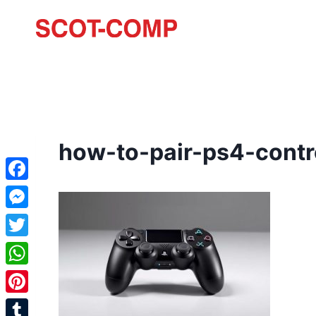
how-to-pair-ps4-contr
Facebook
Messenger
Twitter
WhatsApp
Pinterest