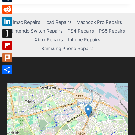
Tumblr
Reddit
Imac Repairs
Ipad Repairs
Macbook Pro Repairs
Nintendo Switch Repairs
PS4 Repairs
PS5 Repairs
LinkedIn
Xbox Repairs
Iphone Repairs
Instapaper
Samsung Phone Repairs
Flipboard
Plurk
Share