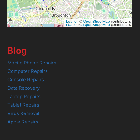
Leaflet
, ©
OpenStreetMap
contributors
Leaflet
, ©
OpenStreetMap
contributors
Blog
Mobile Phone Repairs
Computer Repairs
Console Repairs
Data Recovery
Laptop Repairs
Tablet Repairs
Virus Removal
Apple Repairs