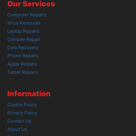
Our Services
Computer Repairs
Virus Removals
Laptop Repairs
Console Repair
Data Recovery
Phone Repairs
Apple Repairs
Tablet Repairs
Information
Cookie Policy
Privacy Policy
Contact Us
About Us