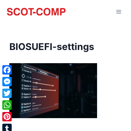
BIOSUEFI-settings
Facebook
Messenger
Twitter
WhatsApp
Pinterest