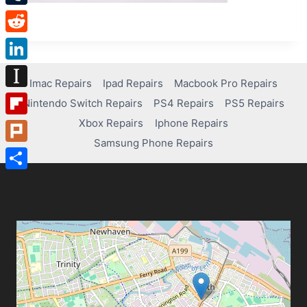
Tumblr
Reddit
LinkedIn
Imac Repairs
Ipad Repairs
Macbook Pro Repairs
Instapaper
Nintendo Switch Repairs
PS4 Repairs
PS5 Repairs
Xbox Repairs
Iphone Repairs
Flipboard
Samsung Phone Repairs
Plurk
Share