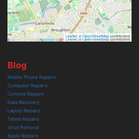
Leaflet
, ©
OpenStreetMap
contributors
Leaflet
, ©
OpenStreetMap
contributors
Blog
Mobile Phone Repairs
Computer Repairs
Console Repairs
Data Recovery
Laptop Repairs
Tablet Repairs
Virus Removal
Apple Repairs