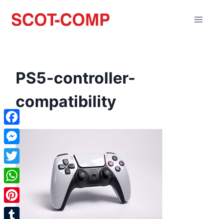
PS5-controller-
compatibility
Facebook
Messenger
Twitter
WhatsApp
Pinterest