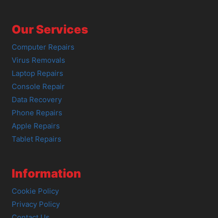
Our Services
Computer Repairs
Virus Removals
Laptop Repairs
Console Repair
Data Recovery
Phone Repairs
Apple Repairs
Tablet Repairs
Information
Cookie Policy
Privacy Policy
Contact Us