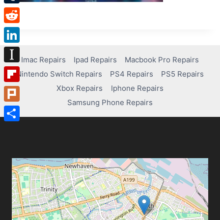
Tumblr
Reddit
LinkedIn
Imac Repairs
Ipad Repairs
Macbook Pro Repairs
Instapaper
Nintendo Switch Repairs
PS4 Repairs
PS5 Repairs
Xbox Repairs
Iphone Repairs
Flipboard
Samsung Phone Repairs
Plurk
Share