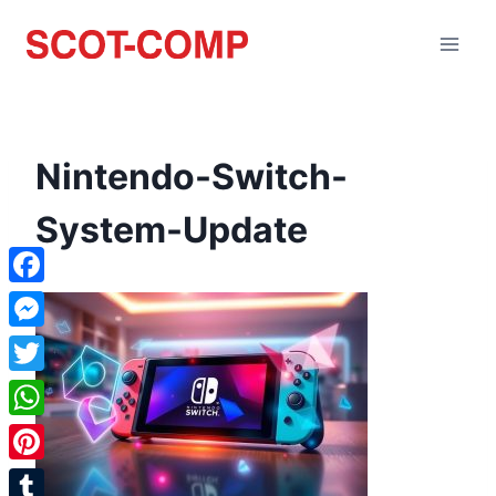
Nintendo-Switch-
System-Update
Facebook
Messenger
Twitter
WhatsApp
Pinterest