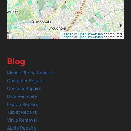
Leaflet
, ©
OpenStreetMap
contributors
Leaflet
, ©
OpenStreetMap
contributors
Blog
Mobile Phone Repairs
Computer Repairs
Console Repairs
Data Recovery
Laptop Repairs
Tablet Repairs
Virus Removal
Apple Repairs