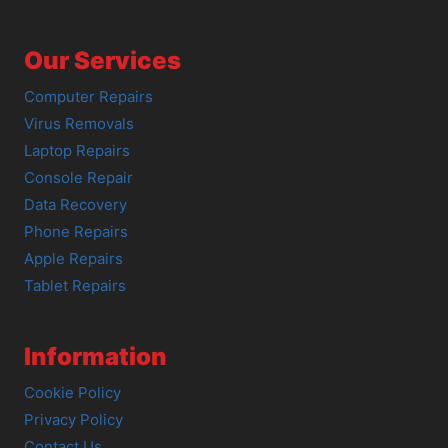
Our Services
Computer Repairs
Virus Removals
Laptop Repairs
Console Repair
Data Recovery
Phone Repairs
Apple Repairs
Tablet Repairs
Information
Cookie Policy
Privacy Policy
Contact Us