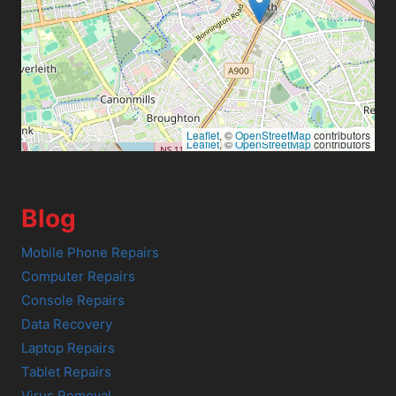
Leaflet
, ©
OpenStreetMap
contributors
Leaflet
, ©
OpenStreetMap
contributors
Blog
Mobile Phone Repairs
Computer Repairs
Console Repairs
Data Recovery
Laptop Repairs
Tablet Repairs
Virus Removal