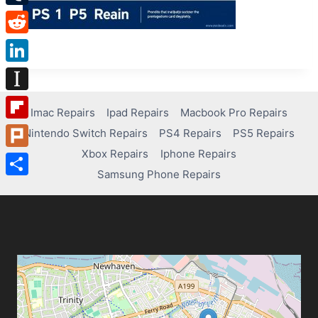
Tumblr
Reddit
LinkedIn
Instapaper
Imac Repairs
Ipad Repairs
Macbook Pro Repairs
Flipboard
Nintendo Switch Repairs
PS4 Repairs
PS5 Repairs
Xbox Repairs
Iphone Repairs
Plurk
Samsung Phone Repairs
Share