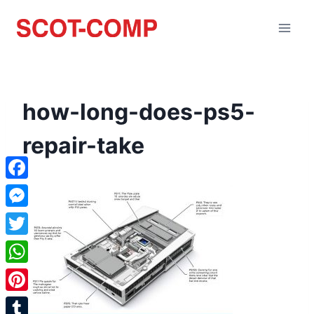
how-long-does-ps5-
repair-take
Facebook
Messenger
Twitter
WhatsApp
Pinterest