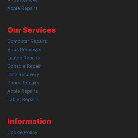
Apple Repairs
Our Services
Computer Repairs
Virus Removals
Laptop Repairs
Console Repair
Data Recovery
Phone Repairs
Apple Repairs
Tablet Repairs
Information
Cookie Policy