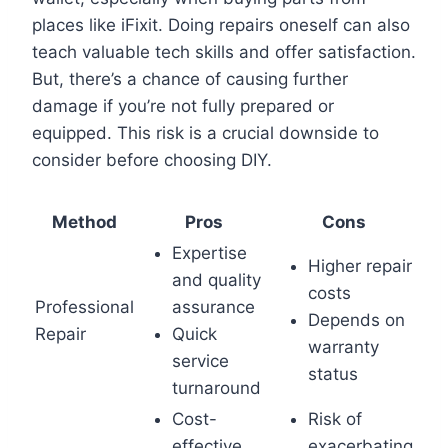
places like iFixit. Doing repairs oneself can also
teach valuable tech skills and offer satisfaction.
But, there’s a chance of causing further
damage if you’re not fully prepared or
equipped. This risk is a crucial downside to
consider before choosing DIY.
Method
Pros
Cons
Expertise
Higher repair
and quality
costs
Professional
assurance
Depends on
Repair
Quick
warranty
service
status
turnaround
Cost-
Risk of
effective
exacerbating