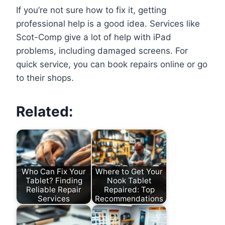
If you’re not sure how to fix it, getting
professional help is a good idea. Services like
Scot-Comp give a lot of help with iPad
problems, including damaged screens. For
quick service, you can book repairs online or go
to their shops.
Related:
Who Can Fix Your
Where to Get Your
Tablet? Finding
Nook Tablet
Reliable Repair
Repaired: Top
Services
Recommendations