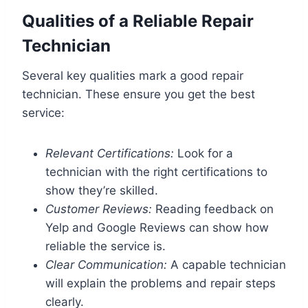
Qualities of a Reliable Repair
Technician
Several key qualities mark a good repair
technician. These ensure you get the best
service:
Relevant Certifications:
Look for a
technician with the right certifications to
show they’re skilled.
Customer Reviews:
Reading feedback on
Yelp and Google Reviews can show how
reliable the service is.
Clear Communication:
A capable technician
will explain the problems and repair steps
clearly.