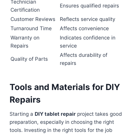
Technician
Ensures qualified repairs
Certification
Customer Reviews
Reflects service quality
Turnaround Time
Affects convenience
Warranty on
Indicates confidence in
Repairs
service
Affects durability of
Quality of Parts
repairs
Tools and Materials for DIY
Repairs
Starting a
DIY tablet repair
project takes good
preparation, especially in choosing the right
tools. Investing in the right tools for the job