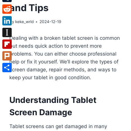
and Tips
Tumblr
Reddit
By
keke_wrld
2024-12-19
LinkedIn
Dealing with a broken tablet screen is common
Instapaper
but needs quick action to prevent more
Flipboard
problems. You can either choose professional
help or fix it yourself. We’ll explore the types of
Plurk
screen damage, repair methods, and ways to
Share
keep your tablet in good condition.
Understanding Tablet
Screen Damage
Tablet screens can get damaged in many