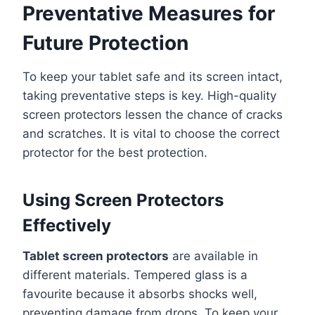
Preventative Measures for
Future Protection
To keep your tablet safe and its screen intact,
taking preventative steps is key. High-quality
screen protectors lessen the chance of cracks
and scratches. It is vital to choose the correct
protector for the best protection.
Using Screen Protectors
Effectively
Tablet screen protectors
are available in
different materials. Tempered glass is a
favourite because it absorbs shocks well,
preventing damage from drops. To keep your