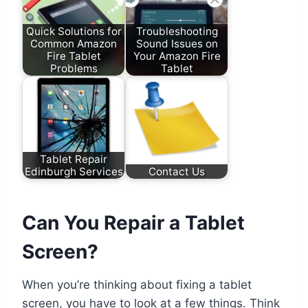
Quick Solutions for
Troubleshooting
Common Amazon
Sound Issues on
Fire Tablet
Your Amazon Fire
Problems
Tablet
Tablet Repair
Edinburgh Services
Contact Us
Can You Repair a Tablet
Screen?
When you’re thinking about fixing a tablet
screen, you have to look at a few things. Think