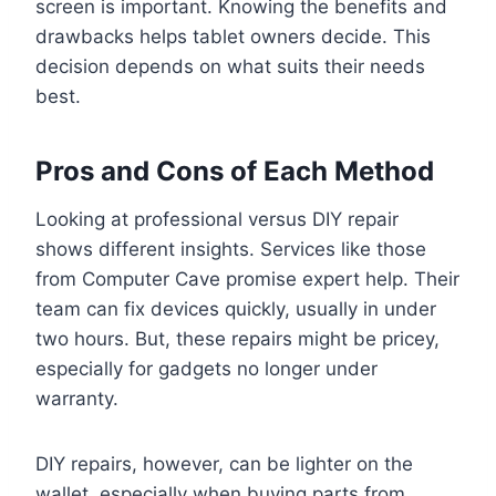
screen is important. Knowing the benefits and
drawbacks helps tablet owners decide. This
decision depends on what suits their needs
best.
Pros and Cons of Each Method
Looking at professional versus DIY repair
shows different insights. Services like those
from Computer Cave promise expert help. Their
team can fix devices quickly, usually in under
two hours. But, these repairs might be pricey,
especially for gadgets no longer under
warranty.
DIY repairs, however, can be lighter on the
wallet, especially when buying parts from