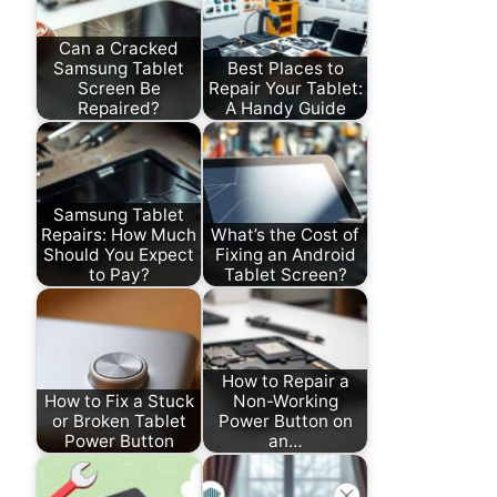
Can a Cracked
Samsung Tablet
Best Places to
Screen Be
Repair Your Tablet:
Repaired?
A Handy Guide
Samsung Tablet
Repairs: How Much
What’s the Cost of
Should You Expect
Fixing an Android
to Pay?
Tablet Screen?
How to Repair a
How to Fix a Stuck
Non-Working
or Broken Tablet
Power Button on
Power Button
an…