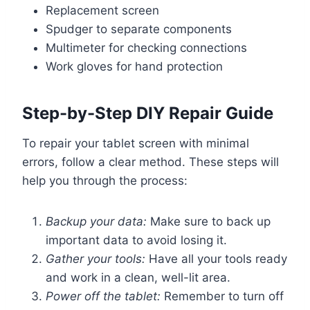
Replacement screen
Spudger to separate components
Multimeter for checking connections
Work gloves for hand protection
Step-by-Step DIY Repair Guide
To repair your tablet screen with minimal
errors, follow a clear method. These steps will
help you through the process:
Backup your data:
Make sure to back up
important data to avoid losing it.
Gather your tools:
Have all your tools ready
and work in a clean, well-lit area.
Power off the tablet:
Remember to turn off