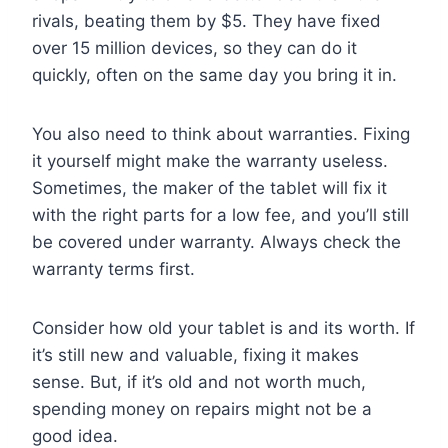
rivals, beating them by $5. They have fixed
over 15 million devices, so they can do it
quickly, often on the same day you bring it in.
You also need to think about warranties. Fixing
it yourself might make the warranty useless.
Sometimes, the maker of the tablet will fix it
with the right parts for a low fee, and you’ll still
be covered under warranty. Always check the
warranty terms first.
Consider how old your tablet is and its worth. If
it’s still new and valuable, fixing it makes
sense. But, if it’s old and not worth much,
spending money on repairs might not be a
good idea.