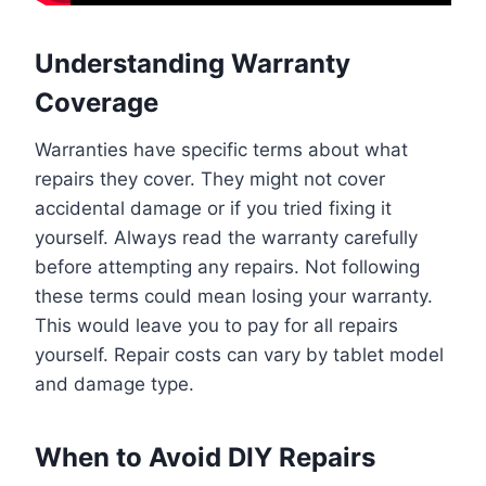
Understanding Warranty
Coverage
Warranties have specific terms about what
repairs they cover. They might not cover
accidental damage or if you tried fixing it
yourself. Always read the warranty carefully
before attempting any repairs. Not following
these terms could mean losing your warranty.
This would leave you to pay for all repairs
yourself. Repair costs can vary by tablet model
and damage type.
When to Avoid DIY Repairs