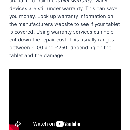
crucial to check the
tablet warranty
. Many
devices are still under warranty. This can save
you money. Look up warranty information on
the manufacturer’s website to see if your tablet
is covered. Using warranty services can help
cut down the repair cost. This usually ranges
between £100 and £250, depending on the
tablet and the damage.