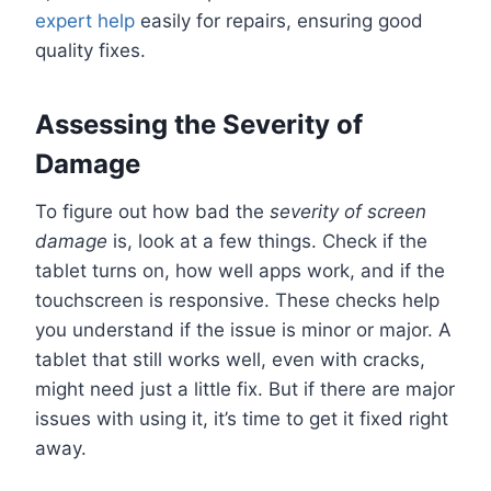
expert help
easily for repairs, ensuring good
quality fixes.
Assessing the Severity of
Damage
To figure out how bad the
severity of screen
damage
is, look at a few things. Check if the
tablet turns on, how well apps work, and if the
touchscreen is responsive. These checks help
you understand if the issue is minor or major. A
tablet that still works well, even with cracks,
might need just a little fix. But if there are major
issues with using it, it’s time to get it fixed right
away.