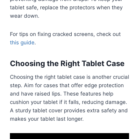
tablet safe, replace the protectors when they
wear down.
For tips on fixing cracked screens, check out
this guide
.
Choosing the Right Tablet Case
Choosing the right tablet case is another crucial
step. Aim for cases that offer edge protection
and have raised lips. These features help
cushion your tablet if it falls, reducing damage.
A sturdy tablet cover provides extra safety and
makes your tablet last longer.