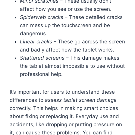
Minor scratches
– These usually don’t
affect how you see or use the screen.
Spiderweb cracks
– These detailed cracks
can mess up the touchscreen and be
dangerous.
Linear cracks
– These go across the screen
and badly affect how the tablet works.
Shattered screens
– This damage makes
the tablet almost impossible to use without
professional help.
It’s important for users to understand these
differences to
assess tablet screen damage
correctly. This helps in making smart choices
about fixing or replacing it. Everyday use and
accidents, like dropping or putting pressure on
it, can cause these problems. You can find