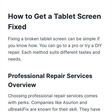
How to Get a Tablet Screen
Fixed
Fixing a broken tablet screen can be simple if
you know how. You can go to a pro or try a DIY
repair. Each method suits different tastes and
needs.
Professional Repair Services
Overview
Choosing professional repair services comes
with perks. Companies like Asurion and
uBreakiFix are known for their skill. They have