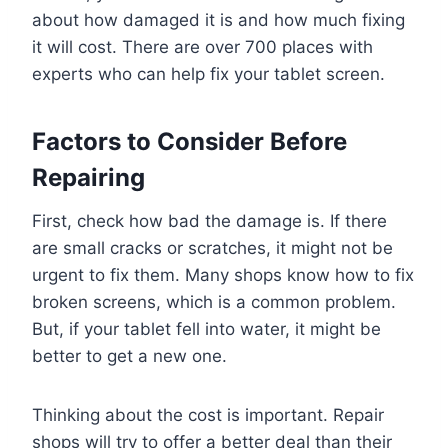
about how damaged it is and how much fixing
it will cost. There are over 700 places with
experts who can help fix your tablet screen.
Factors to Consider Before
Repairing
First, check how bad the damage is. If there
are small cracks or scratches, it might not be
urgent to fix them. Many shops know how to fix
broken screens, which is a common problem.
But, if your tablet fell into water, it might be
better to get a new one.
Thinking about the cost is important. Repair
shops will try to offer a better deal than their