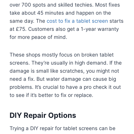
over 700 spots and skilled techies. Most fixes
take about 45 minutes and happen on the
same day. The
cost to fix a tablet screen
starts
at £75. Customers also get a 1-year warranty
for more peace of mind.
These shops mostly focus on broken tablet
screens. They’re usually in high demand. If the
damage is small like scratches, you might not
need a fix. But water damage can cause big
problems. It’s crucial to have a pro check it out
to see if it’s better to fix or replace.
DIY Repair Options
Trying a DIY repair for tablet screens can be