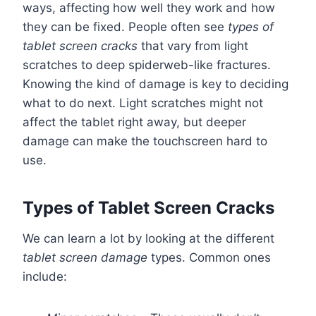
ways, affecting how well they work and how
they can be fixed. People often see
types of
tablet screen cracks
that vary from light
scratches to deep spiderweb-like fractures.
Knowing the kind of damage is key to deciding
what to do next. Light scratches might not
affect the tablet right away, but deeper
damage can make the touchscreen hard to
use.
Types of Tablet Screen Cracks
We can learn a lot by looking at the different
tablet screen damage
types. Common ones
include: