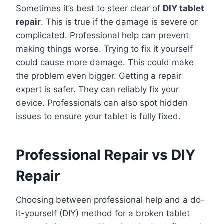
Sometimes it’s best to steer clear of
DIY tablet
repair
. This is true if the damage is severe or
complicated. Professional help can prevent
making things worse. Trying to fix it yourself
could cause more damage. This could make
the problem even bigger. Getting a repair
expert is safer. They can reliably fix your
device. Professionals can also spot hidden
issues to ensure your tablet is fully fixed.
Professional Repair vs DIY
Repair
Choosing between professional help and a do-
it-yourself (DIY) method for a broken tablet