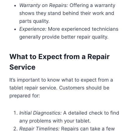
Warranty on Repairs:
Offering a warranty
shows they stand behind their work and
parts quality.
Experience:
More experienced technicians
generally provide better repair quality.
What to Expect from a Repair
Service
It’s important to know what to expect from a
tablet repair service. Customers should be
prepared for:
Initial Diagnostics:
A detailed check to find
any problems with your tablet.
Repair Timelines:
Repairs can take a few