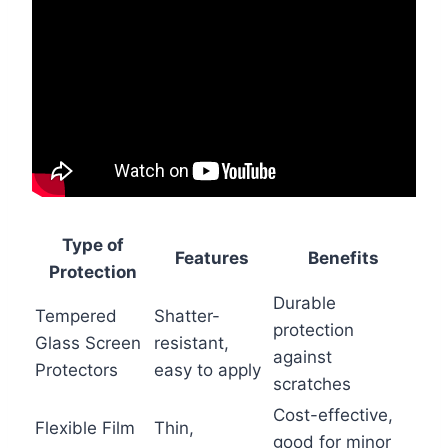
Type of
Features
Benefits
Protection
Durable
Tempered
Shatter-
protection
Glass Screen
resistant,
against
Protectors
easy to apply
scratches
Cost-effective,
Flexible Film
Thin,
good for minor