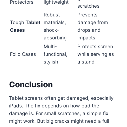
Protectors
lightweight
scratches
Robust
Prevents
Tough
Tablet
materials,
damage from
Cases
shock-
drops and
absorbing
impacts
Multi-
Protects screen
Folio Cases
functional,
while serving as
stylish
a stand
Conclusion
Tablet screens often get damaged, especially
iPads. The fix depends on how bad the
damage is. For small scratches, a simple fix
might work. But big cracks might need a full