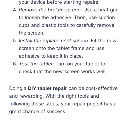
your device before starting repairs.
Remove the broken screen:
Use a heat gun
to loosen the adhesive. Then, use suction
cups and plastic tools to carefully remove
the screen.
Install the replacement screen:
Fit the new
screen onto the tablet frame and use
adhesive to keep it in place.
Test the tablet:
Turn on your tablet to
check that the new screen works well.
Doing a
DIY tablet repair
can be cost-effective
and rewarding. With the right tools and
following these steps, your repair project has a
great chance of success.