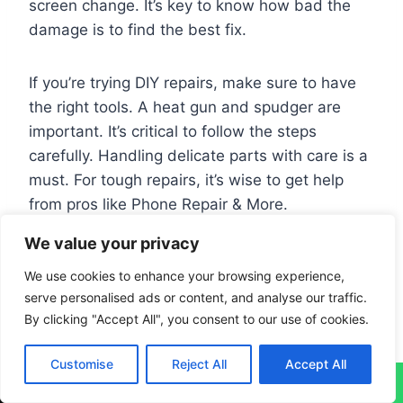
screen change. It’s key to know how bad the
damage is to find the best fix.
If you’re trying DIY repairs, make sure to have
the right tools. A heat gun and spudger are
important. It’s critical to follow the steps
carefully. Handling delicate parts with care is a
must. For tough repairs, it’s wise to get help
from pros like Phone Repair & More.
We value your privacy
Using both DIY tips and professional help
We use cookies to enhance your browsing experience,
works best for screen repairs. Also, protecting
serve personalised ads or content, and analyse our traffic.
your tablet can prevent damage. Screen
By clicking "Accept All", you consent to our use of cookies.
protectors and sturdy cases are great for this.
By doing so, your tablet will last longer and
Customise
Reject All
Accept All
work better.
↓