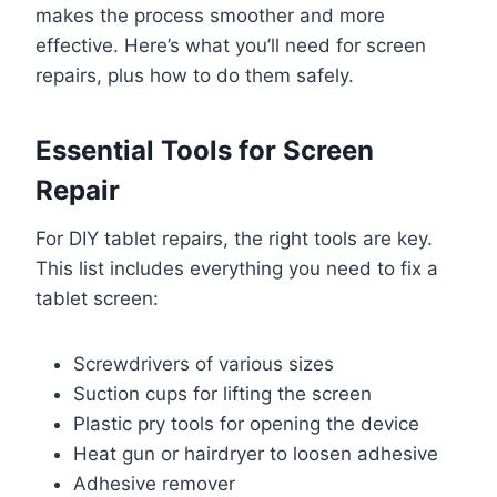
makes the process smoother and more
effective. Here’s what you’ll need for screen
repairs, plus how to do them safely.
Essential Tools for Screen
Repair
For DIY tablet repairs, the right tools are key.
This list includes everything you need to fix a
tablet screen:
Screwdrivers of various sizes
Suction cups for lifting the screen
Plastic pry tools for opening the device
Heat gun or hairdryer to loosen adhesive
Adhesive remover