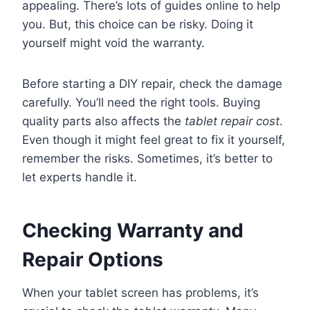
appealing. There’s lots of guides online to help
you. But, this choice can be risky. Doing it
yourself might void the warranty.
Before starting a DIY repair, check the damage
carefully. You’ll need the right tools. Buying
quality parts also affects the
tablet repair cost
.
Even though it might feel great to fix it yourself,
remember the risks. Sometimes, it’s better to
let experts handle it.
Checking Warranty and
Repair Options
When your tablet screen has problems, it’s