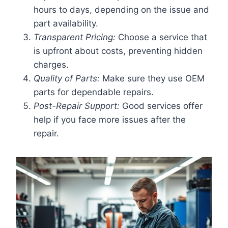
hours to days, depending on the issue and
part availability.
Transparent Pricing:
Choose a service that
is upfront about costs, preventing hidden
charges.
Quality of Parts:
Make sure they use OEM
parts for dependable repairs.
Post-Repair Support:
Good services offer
help if you face more issues after the
repair.