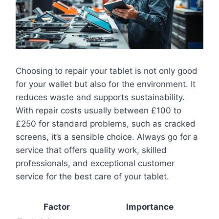
Choosing to repair your tablet is not only good
for your wallet but also for the environment. It
reduces waste and supports sustainability.
With repair costs usually between £100 to
£250 for standard problems, such as cracked
screens, it’s a sensible choice. Always go for a
service that offers quality work, skilled
professionals, and exceptional customer
service for the best care of your tablet.
Factor
Importance