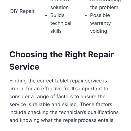
solution
the problem
DIY Repair
Builds
Possible
technical
warranty
skills
voiding
Choosing the Right Repair
Service
Finding the correct tablet repair service is
crucial for an effective fix. It’s important to
consider a range of factors to ensure the
service is reliable and skilled. These factors
include checking the technician’s qualifications
and knowing what the repair process entails.