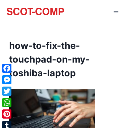
how-to-fix-the-
touchpad-on-my-
toshiba-laptop
Facebook
Messenger
Twitter
WhatsApp
Pinterest