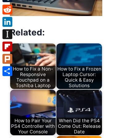
Tumblr
Reddit
Related:
LinkedIn
Instapaper
Flipboard
Plurk
How to Fix a Non-
How to Fix a Frozen
Responsive
Laptop Cursor:
Touchpad on a
Quick & Easy
Share
Toshiba Laptop
Solutions
How to Pair Your
When Did the PS4
PS4 Controller with
Come Out: Release
Your Console
Date