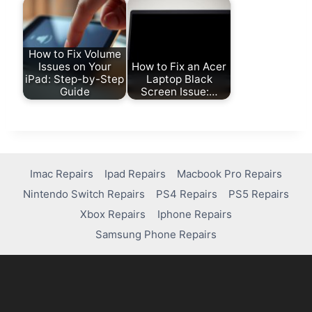
How to Fix Volume
Issues on Your
How to Fix an Acer
iPad: Step-by-Step
Laptop Black
Guide
Screen Issue:…
Imac Repairs
Ipad Repairs
Macbook Pro Repairs
Nintendo Switch Repairs
PS4 Repairs
PS5 Repairs
Xbox Repairs
Iphone Repairs
Samsung Phone Repairs