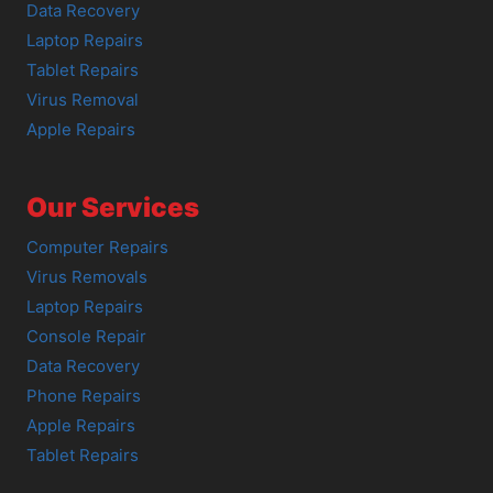
Data Recovery
Laptop Repairs
Tablet Repairs
Virus Removal
Apple Repairs
Our Services
Computer Repairs
Virus Removals
Laptop Repairs
Console Repair
Data Recovery
Phone Repairs
Apple Repairs
Tablet Repairs