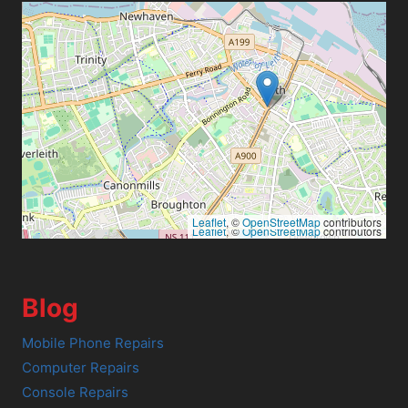
Leaflet
, ©
OpenStreetMap
contributors
Leaflet
, ©
OpenStreetMap
contributors
Blog
Mobile Phone Repairs
Computer Repairs
Console Repairs