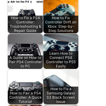
How to Fix a PS4
How to Fix
Controller:
Controller Drift on
Troubleshooting &
Xbox: Step-by-
Repair Guide
Step Solutions
Learn How to
A Guide on How to
Connect PS4
Pair PS4 Controller
Controller to PS5
to PC
Easily
How to Fix a
How to Pair a PS4
Samsung Galaxy
Controller: A Quick
S3 Black Screen
Tutorial
Issue