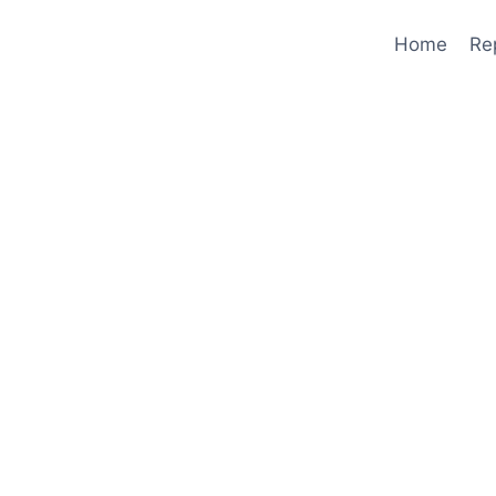
Home
Re