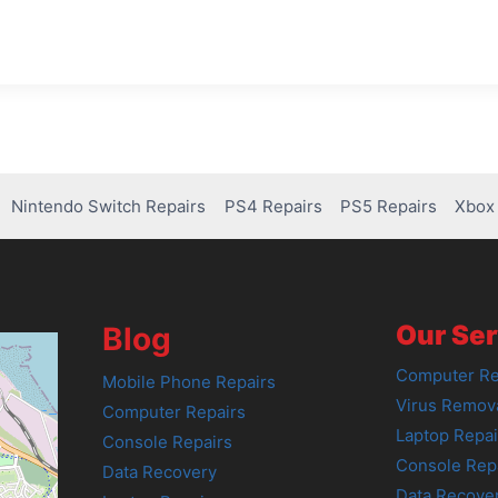
Nintendo Switch Repairs
PS4 Repairs
PS5 Repairs
Xbox 
Our Ser
Blog
Computer Re
Mobile Phone Repairs
Virus Remov
Computer Repairs
Laptop Repai
Console Repairs
Console Rep
Data Recovery
Data Recove