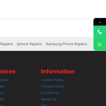
→
Repairs
Iphone Repairs
Samsung Phone Repairs
vices
Information
pairs
Cookie Policy
als
Privacy Policy
rs
Contact Us
air
About Us
ry
Faq