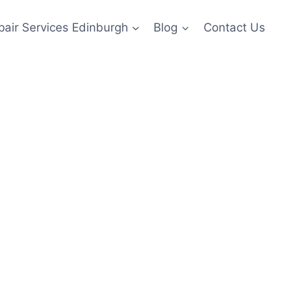
pair Services Edinburgh
Blog
Contact Us