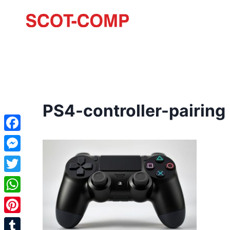
PS4-controller-pairing
Facebook
Messenger
Twitter
WhatsApp
Pinterest