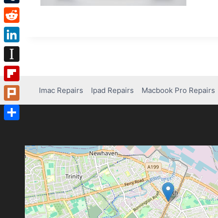
Tumblr
Reddit
LinkedIn
Instapaper
Flipboard
Imac Repairs
Ipad Repairs
Macbook Pro Repairs
Plurk
Share