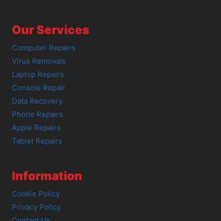
Our Services
Computer Repairs
Virus Removals
Laptop Repairs
Console Repair
Data Recovery
Phone Repairs
Apple Repairs
Tablet Repairs
Information
Cookie Policy
Privacy Policy
Contact Us