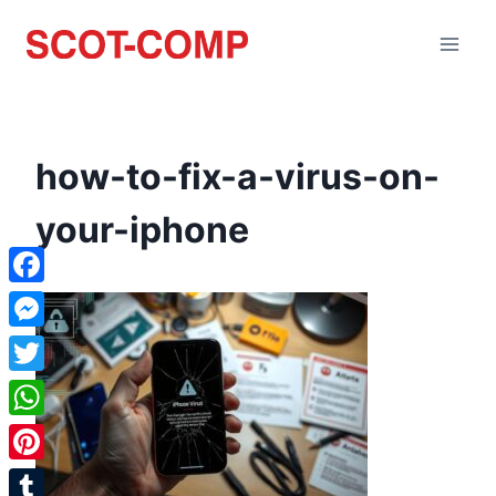
how-to-fix-a-virus-on-
your-iphone
Facebook
Messenger
Twitter
WhatsApp
Pinterest