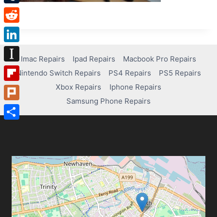
Tumblr
Reddit
LinkedIn
Imac Repairs
Ipad Repairs
Macbook Pro Repairs
Instapaper
Nintendo Switch Repairs
PS4 Repairs
PS5 Repairs
Xbox Repairs
Iphone Repairs
Flipboard
Samsung Phone Repairs
Plurk
Share