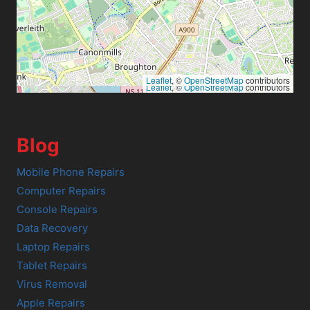
Leaflet
, ©
OpenStreetMap
contributors
Leaflet
, ©
OpenStreetMap
contributors
Blog
Mobile Phone Repairs
Computer Repairs
Console Repairs
Data Recovery
Laptop Repairs
Tablet Repairs
Virus Removal
Apple Repairs