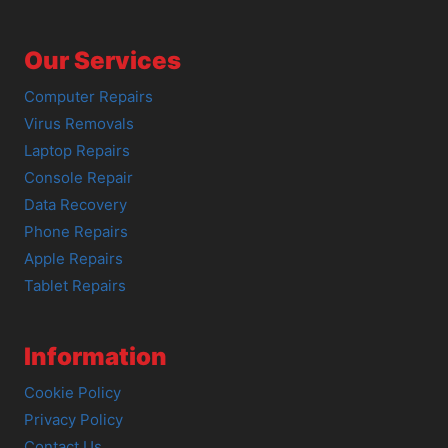
Our Services
Computer Repairs
Virus Removals
Laptop Repairs
Console Repair
Data Recovery
Phone Repairs
Apple Repairs
Tablet Repairs
Information
Cookie Policy
Privacy Policy
Contact Us