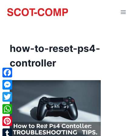
how-to-reset-ps4-
controller
Facebook
Messenger
Twitter
WhatsApp
Pinterest