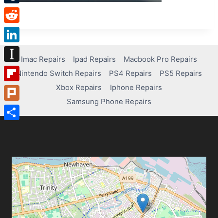
Tumblr
Reddit
LinkedIn
Imac Repairs
Ipad Repairs
Macbook Pro Repairs
Instapaper
Nintendo Switch Repairs
PS4 Repairs
PS5 Repairs
Xbox Repairs
Iphone Repairs
Flipboard
Samsung Phone Repairs
Plurk
Share