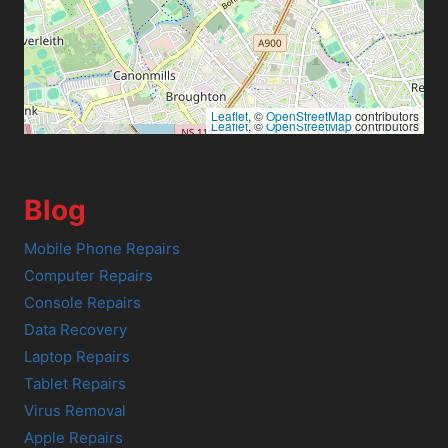
Leaflet
, ©
OpenStreetMap
contributors
Leaflet
, ©
OpenStreetMap
contributors
Blog
Mobile Phone Repairs
Computer Repairs
Console Repairs
Data Recovery
Laptop Repairs
Tablet Repairs
Virus Removal
Apple Repairs