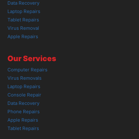
Data Recovery
Laptop Repairs
Tablet Repairs
Virus Removal
Apple Repairs
Our Services
Computer Repairs
Virus Removals
Laptop Repairs
Console Repair
Data Recovery
Phone Repairs
Apple Repairs
Tablet Repairs