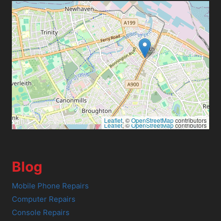
Leaflet
, ©
OpenStreetMap
contributors
Leaflet
, ©
OpenStreetMap
contributors
Blog
Mobile Phone Repairs
Computer Repairs
Console Repairs