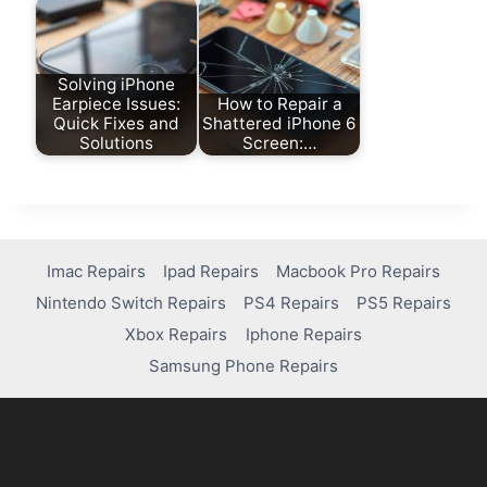
Solving iPhone
Earpiece Issues:
How to Repair a
Quick Fixes and
Shattered iPhone 6
Solutions
Screen:…
Imac Repairs
Ipad Repairs
Macbook Pro Repairs
Nintendo Switch Repairs
PS4 Repairs
PS5 Repairs
Xbox Repairs
Iphone Repairs
Samsung Phone Repairs