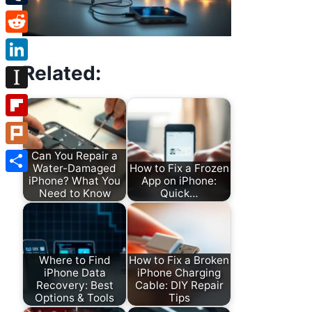
Tumblr
Reddit
Related:
LinkedIn
Instapaper
Flipboard
Plurk
Can You Repair a
Water-Damaged
How to Fix a Frozen
iPhone? What You
App on iPhone:
Share
Need to Know
Quick…
Where to Find
How to Fix a Broken
iPhone Data
iPhone Charging
Recovery: Best
Cable: DIY Repair
Options & Tools
Tips