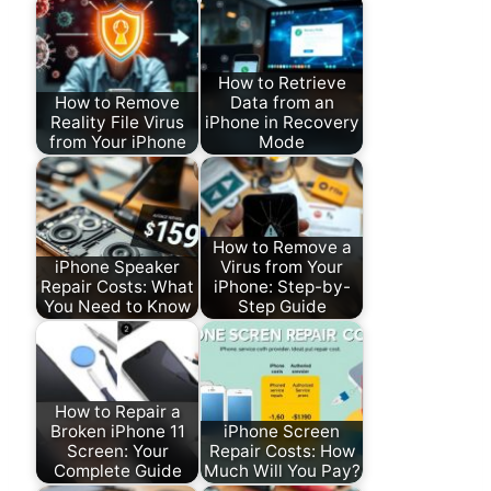
How to Retrieve
How to Remove
Data from an
Reality File Virus
iPhone in Recovery
from Your iPhone
Mode
How to Remove a
iPhone Speaker
Virus from Your
Repair Costs: What
iPhone: Step-by-
You Need to Know
Step Guide
How to Repair a
Broken iPhone 11
iPhone Screen
Screen: Your
Repair Costs: How
Complete Guide
Much Will You Pay?