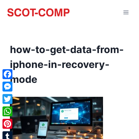
how-to-get-data-from-
iphone-in-recovery-
mode
Facebook
Messenger
Twitter
WhatsApp
Pinterest