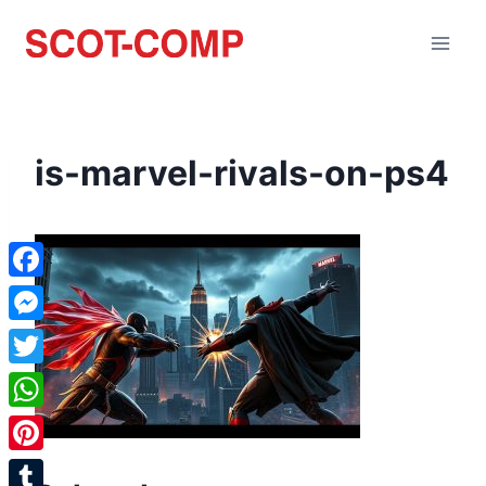
is-marvel-rivals-on-ps4
Facebook
Messenger
Twitter
WhatsApp
Pinterest