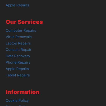
Apple Repairs
Our Services
Computer Repairs
Virus Removals
Laptop Repairs
Console Repair
Data Recovery
Phone Repairs
Apple Repairs
Tablet Repairs
Information
Cookie Policy