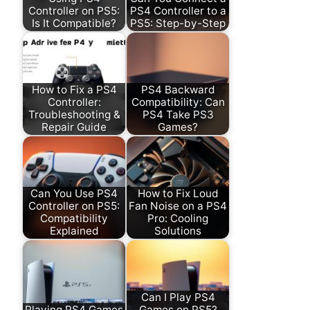
Controller on PS5:
PS4 Controller to a
Is It Compatible?
PS5: Step-by-Step
How to Fix a PS4
PS4 Backward
Controller:
Compatibility: Can
Troubleshooting &
PS4 Take PS3
Repair Guide
Games?
Can You Use PS4
How to Fix Loud
Controller on PS5:
Fan Noise on a PS4
Compatibility
Pro: Cooling
Explained
Solutions
Can I Play PS4
Playing PS4 Games
Games on PS5?