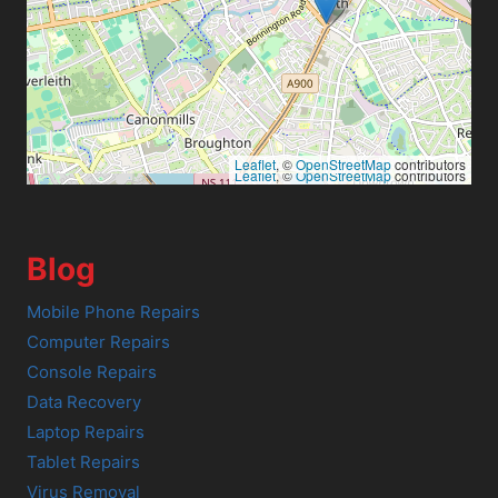
Leaflet
, ©
OpenStreetMap
contributors
Leaflet
, ©
OpenStreetMap
contributors
Blog
Mobile Phone Repairs
Computer Repairs
Console Repairs
Data Recovery
Laptop Repairs
Tablet Repairs
Virus Removal