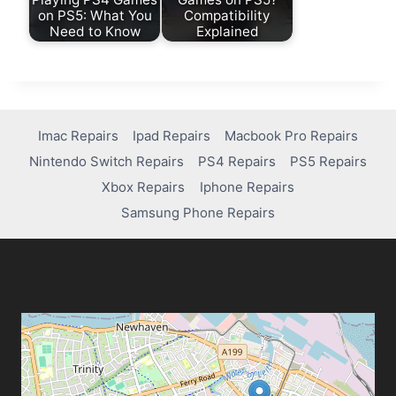
on PS5: What You
Compatibility
Need to Know
Explained
Imac Repairs
Ipad Repairs
Macbook Pro Repairs
Nintendo Switch Repairs
PS4 Repairs
PS5 Repairs
Xbox Repairs
Iphone Repairs
Samsung Phone Repairs