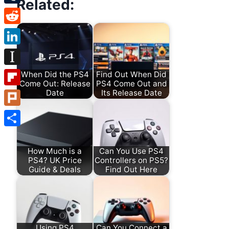
Related:
Tumblr
Reddit
LinkedIn
Instapaper
When Did the PS4
Find Out When Did
Come Out: Release
PS4 Come Out and
Date
Its Release Date
Flipboard
Plurk
Share
How Much is a
Can You Use PS4
PS4? UK Price
Controllers on PS5?
Guide & Deals
Find Out Here
Using PS4
Can You Connect a