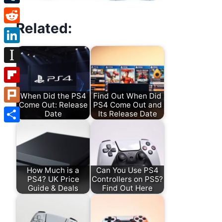
Tumblr
Related:
Reddit
LinkedIn
Instapaper
Flipboard
When Did the PS4
Find Out When Did
Come Out: Release
PS4 Come Out and
Plurk
Date
Its Release Date
Share
How Much is a
Can You Use PS4
PS4? UK Price
Controllers on PS5?
Guide & Deals
Find Out Here