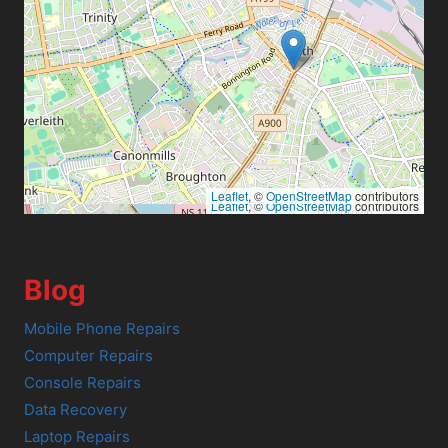
Leaflet
, ©
OpenStreetMap
contributors
Leaflet
, ©
OpenStreetMap
contributors
Blog
Mobile Phone Repairs
Computer Repairs
Console Repairs
Data Recovery
Laptop Repairs