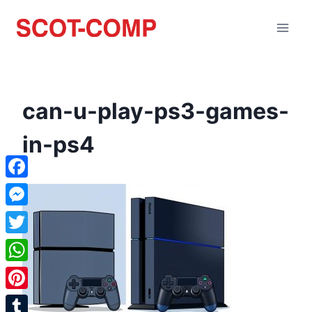
can-u-play-ps3-games-
in-ps4
Facebook
Messenger
Twitter
WhatsApp
Pinterest