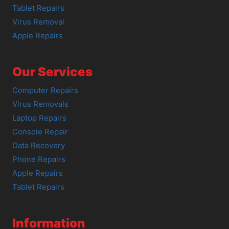
Tablet Repairs
Virus Removal
Apple Repairs
Our Services
Computer Repairs
Virus Removals
Laptop Repairs
Console Repair
Data Recovery
Phone Repairs
Apple Repairs
Tablet Repairs
Information