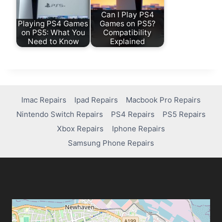
Can I Play PS4
Playing PS4 Games
Games on PS5?
on PS5: What You
Compatibility
Need to Know
Explained
Imac Repairs
Ipad Repairs
Macbook Pro Repairs
Nintendo Switch Repairs
PS4 Repairs
PS5 Repairs
Xbox Repairs
Iphone Repairs
Samsung Phone Repairs