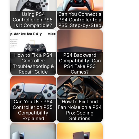
Using PS4
Can You Connect a
Controller on PS5:
PS4 Controller to a
Is It Compatible?
PS5: Step-by-Step
How to Fix a PS4
PS4 Backward
Controller:
Compatibility: Can
Troubleshooting &
PS4 Take PS3
Repair Guide
Games?
Can You Use PS4
How to Fix Loud
Controller on PS5:
Fan Noise on a PS4
Compatibility
Pro: Cooling
Explained
Solutions