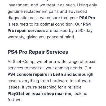
investment, and we treat it as such. Using only
genuine replacement parts and advanced
diagnostic tools, we ensure that your
PS4 Pro
is returned to its optimal condition. Our
PS4
Pro repair services
are backed by a 90-day
warranty, giving you peace of mind.
PS4 Pro Repair Services
At Scot-Comp, we offer a wide range of repair
services to meet all your gaming needs. Our
PS4 console repairs in Leith and Edinburgh
cover everything from hardware to software
issues. If you’re searching for a reliable
PlayStation repair shop near me
, look no
further.