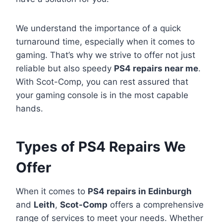
We understand the importance of a quick
turnaround time, especially when it comes to
gaming. That’s why we strive to offer not just
reliable but also speedy
PS4 repairs near me
.
With Scot-Comp, you can rest assured that
your gaming console is in the most capable
hands.
Types of PS4 Repairs We
Offer
When it comes to
PS4 repairs in Edinburgh
and
Leith
,
Scot-Comp
offers a comprehensive
range of services to meet your needs. Whether