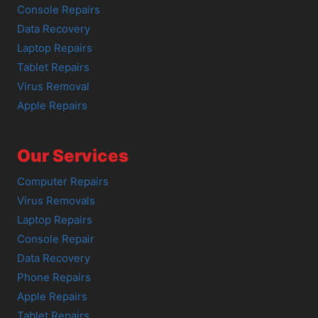
Console Repairs
Data Recovery
Laptop Repairs
Tablet Repairs
Virus Removal
Apple Repairs
Our Services
Computer Repairs
Virus Removals
Laptop Repairs
Console Repair
Data Recovery
Phone Repairs
Apple Repairs
Tablet Repairs