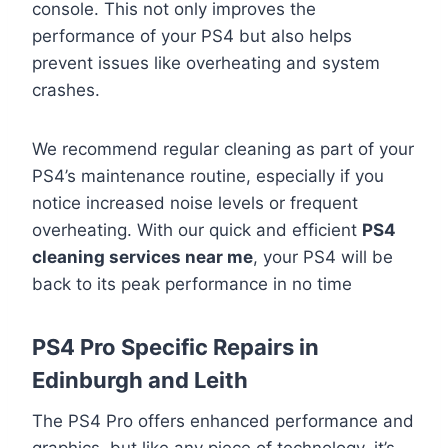
console. This not only improves the
performance of your PS4 but also helps
prevent issues like overheating and system
crashes.
We recommend regular cleaning as part of your
PS4’s maintenance routine, especially if you
notice increased noise levels or frequent
overheating. With our quick and efficient
PS4
cleaning services near me
, your PS4 will be
back to its peak performance in no time
PS4 Pro Specific Repairs in
Edinburgh and Leith
The PS4 Pro offers enhanced performance and