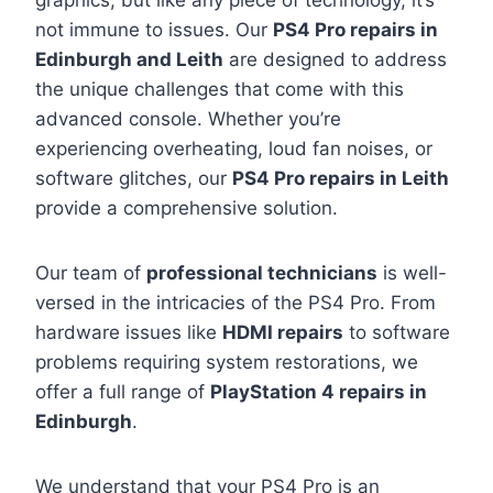
graphics, but like any piece of technology, it’s
not immune to issues. Our
PS4 Pro repairs in
Edinburgh and Leith
are designed to address
the unique challenges that come with this
advanced console. Whether you’re
experiencing overheating, loud fan noises, or
software glitches, our
PS4 Pro repairs in Leith
provide a comprehensive solution.
Our team of
professional technicians
is well-
versed in the intricacies of the PS4 Pro. From
hardware issues like
HDMI repairs
to software
problems requiring system restorations, we
offer a full range of
PlayStation 4 repairs in
Edinburgh
.
We understand that your PS4 Pro is an