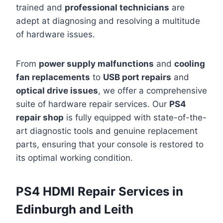
trained and
professional technicians
are
adept at diagnosing and resolving a multitude
of hardware issues.
From
power supply malfunctions
and
cooling
fan replacements
to
USB port repairs
and
optical drive issues
, we offer a comprehensive
suite of hardware repair services. Our
PS4
repair shop
is fully equipped with state-of-the-
art diagnostic tools and genuine replacement
parts, ensuring that your console is restored to
its optimal working condition.
PS4 HDMI Repair Services in
Edinburgh and Leith