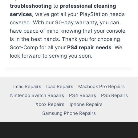
troubleshooting
to
professional cleaning
services
, we’ve got all your PlayStation needs
covered. With our 90-day warranty, you can
have peace of mind knowing that your console
is in the best hands. Thank you for choosing
Scot-Comp for all your
PS4 repair needs
. We
look forward to serving you soon.
Imac Repairs
Ipad Repairs
Macbook Pro Repairs
Nintendo Switch Repairs
PS4 Repairs
PS5 Repairs
Xbox Repairs
Iphone Repairs
Samsung Phone Repairs