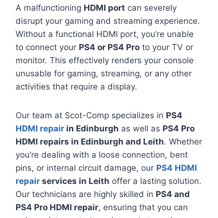
A malfunctioning
HDMI port
can severely
disrupt your gaming and streaming experience.
Without a functional HDMI port, you’re unable
to connect your
PS4 or PS4 Pro
to your TV or
monitor. This effectively renders your console
unusable for gaming, streaming, or any other
activities that require a display.
Our team at Scot-Comp specializes in
PS4
HDMI repair
in Edinburgh
as well as
PS4 Pro
HDMI repairs in Edinburgh and Leith
. Whether
you’re dealing with a loose connection, bent
pins, or internal circuit damage, our
PS4 HDMI
repair
services in Leith
offer a lasting solution.
Our technicians are highly skilled in
PS4 and
PS4 Pro HDMI repair
, ensuring that you can