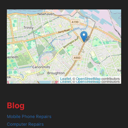
Leaflet
, ©
OpenStreetMap
contributors
Leaflet
, ©
OpenStreetMap
contributors
Blog
Mobile Phone Repairs
Computer Repairs