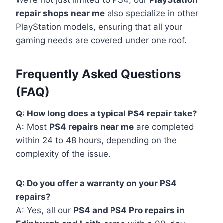
We’re not just limited to PS4; our
PlayStation
repair shops near me
also specialize in other
PlayStation models, ensuring that all your
gaming needs are covered under one roof.
Frequently Asked Questions
(FAQ)
Q: How long does a typical PS4 repair take?
A: Most
PS4 repairs near me
are completed
within 24 to 48 hours, depending on the
complexity of the issue.
Q: Do you offer a warranty on your PS4
repairs?
A: Yes, all our
PS4 and PS4 Pro repairs in