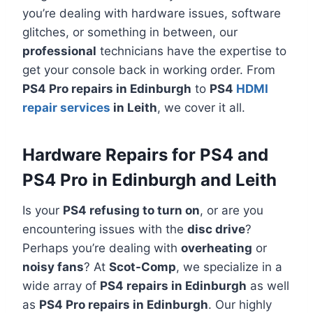
you’re dealing with hardware issues, software
glitches, or something in between, our
professional
technicians have the expertise to
get your console back in working order. From
PS4 Pro repairs in Edinburgh
to
PS4
HDMI
repair services
in Leith
, we cover it all.
Hardware Repairs for PS4 and
PS4 Pro in Edinburgh and Leith
Is your
PS4 refusing to turn on
, or are you
encountering issues with the
disc drive
?
Perhaps you’re dealing with
overheating
or
noisy fans
? At
Scot-Comp
, we specialize in a
wide array of
PS4 repairs in Edinburgh
as well
as
PS4 Pro repairs in Edinburgh
. Our highly