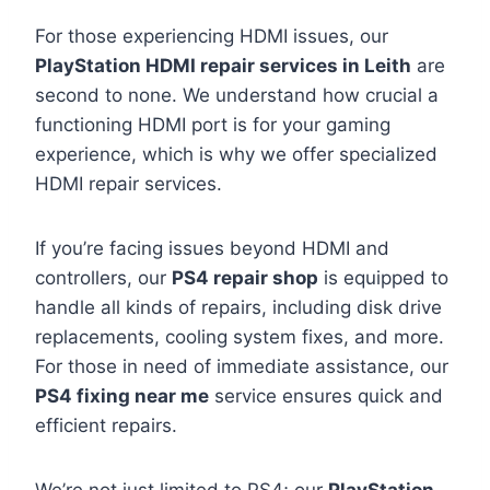
For those experiencing HDMI issues, our
PlayStation HDMI repair services in Leith
are
second to none. We understand how crucial a
functioning HDMI port is for your gaming
experience, which is why we offer specialized
HDMI repair services.
If you’re facing issues beyond HDMI and
controllers, our
PS4 repair shop
is equipped to
handle all kinds of repairs, including disk drive
replacements, cooling system fixes, and more.
For those in need of immediate assistance, our
PS4 fixing near me
service ensures quick and
efficient repairs.