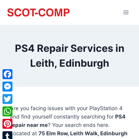
PS4 Repair Services in
Leith, Edinburgh
Facebook
Messenger
Are you facing issues with your PlayStation 4
Twitter
and find yourself constantly searching for
PS4
WhatsApp
repair near me
? Your search ends here.
Located at
75 Elm Row, Leith Walk, Edinburgh
Pinterest