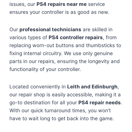
issues, our
PS4 repairs near me
service
ensures your controller is as good as new.
Our
professional technicians
are skilled in
various types of
PS4 controller repairs
, from
replacing worn-out buttons and thumbsticks to
fixing internal circuitry. We use only genuine
parts in our repairs, ensuring the longevity and
functionality of your controller.
Located conveniently in
Leith and Edinburgh
,
our repair shop is easily accessible, making it a
go-to destination for all your
PS4 repair needs
.
With our quick turnaround times, you won’t
have to wait long to get back into the game.