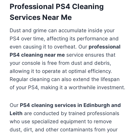
Professional PS4 Cleaning
Services Near Me
Dust and grime can accumulate inside your
PS4 over time, affecting its performance and
even causing it to overheat. Our
professional
PS4 cleaning near me
service ensures that
your console is free from dust and debris,
allowing it to operate at optimal efficiency.
Regular cleaning can also extend the lifespan
of your PS4, making it a worthwhile investment.
Our
PS4 cleaning services in Edinburgh and
Leith
are conducted by trained professionals
who use specialized equipment to remove
dust, dirt, and other contaminants from your