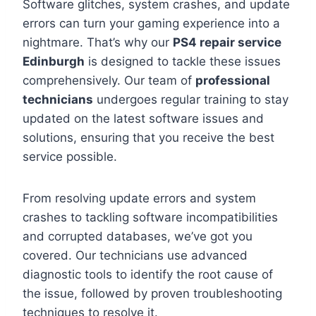
Software glitches, system crashes, and update
errors can turn your gaming experience into a
nightmare. That’s why our
PS4 repair service
Edinburgh
is designed to tackle these issues
comprehensively. Our team of
professional
technicians
undergoes regular training to stay
updated on the latest software issues and
solutions, ensuring that you receive the best
service possible.
From resolving update errors and system
crashes to tackling software incompatibilities
and corrupted databases, we’ve got you
covered. Our technicians use advanced
diagnostic tools to identify the root cause of
the issue, followed by proven troubleshooting
techniques to resolve it.