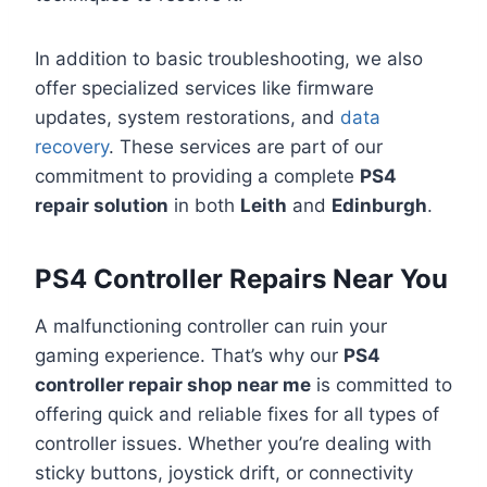
In addition to basic troubleshooting, we also
offer specialized services like firmware
updates, system restorations, and
data
recovery
. These services are part of our
commitment to providing a complete
PS4
repair solution
in both
Leith
and
Edinburgh
.
PS4 Controller Repairs Near You
A malfunctioning controller can ruin your
gaming experience. That’s why our
PS4
controller repair shop near me
is committed to
offering quick and reliable fixes for all types of
controller issues. Whether you’re dealing with
sticky buttons, joystick drift, or connectivity