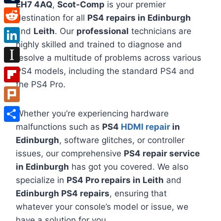
EH7 4AQ
,
Scot-Comp
is your premier
Tumblr
destination for all
PS4 repairs in Edinburgh
Reddit
and
Leith
. Our
professional
technicians are
highly skilled and trained to diagnose and
LinkedIn
resolve a multitude of problems across various
Instapaper
PS4 models, including the standard PS4 and
the PS4 Pro.
Flipboard
Plurk
Whether you’re experiencing hardware
malfunctions such as
PS4
HDMI repair
in
Share
Edinburgh
, software glitches, or controller
issues, our comprehensive
PS4 repair service
in Edinburgh
has got you covered. We also
specialize in
PS4 Pro repairs in Leith
and
Edinburgh PS4 repairs
, ensuring that
whatever your console’s model or issue, we
have a solution for you.