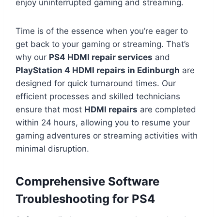
enjoy uninterrupted gaming and streaming.
Time is of the essence when you’re eager to
get back to your gaming or streaming. That’s
why our
PS4 HDMI repair services
and
PlayStation 4 HDMI repairs in Edinburgh
are
designed for quick turnaround times. Our
efficient processes and skilled technicians
ensure that most
HDMI repairs
are completed
within 24 hours, allowing you to resume your
gaming adventures or streaming activities with
minimal disruption.
Comprehensive Software
Troubleshooting for PS4