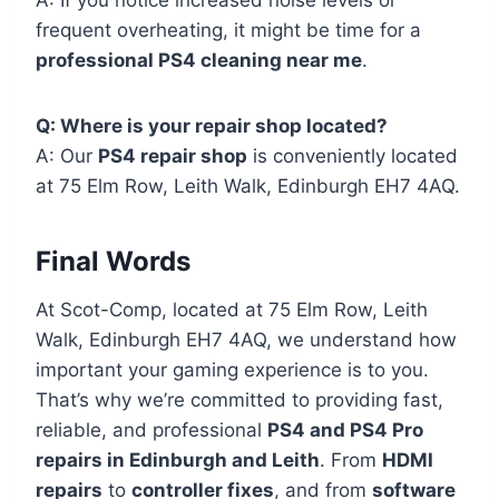
A: If you notice increased noise levels or
frequent overheating, it might be time for a
professional PS4 cleaning near me
.
Q: Where is your repair shop located?
A: Our
PS4 repair shop
is conveniently located
at 75 Elm Row, Leith Walk, Edinburgh EH7 4AQ.
Final Words
At Scot-Comp, located at 75 Elm Row, Leith
Walk, Edinburgh EH7 4AQ, we understand how
important your gaming experience is to you.
That’s why we’re committed to providing fast,
reliable, and professional
PS4 and PS4 Pro
repairs in Edinburgh and Leith
. From
HDMI
repairs
to
controller fixes
, and from
software