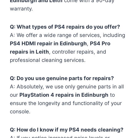
Edinburgh and Leith
come with a 90-day
warranty.
Q: What types of PS4 repairs do you offer?
A: We offer a wide range of services, including
PS4 HDMI repair in Edinburgh
,
PS4 Pro
repairs in Leith
, controller repairs, and
professional cleaning services.
Q: Do you use genuine parts for repairs?
A: Absolutely, we use only genuine parts in all
our
PlayStation 4 repairs in Edinburgh
to
ensure the longevity and functionality of your
console.
Q: How do I know if my PS4 needs cleaning?