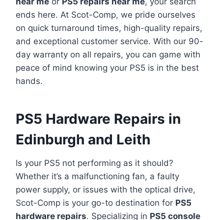
near me
or
PS5 repairs near me
, your search
ends here. At Scot-Comp, we pride ourselves
on quick turnaround times, high-quality repairs,
and exceptional customer service. With our 90-
day warranty on all repairs, you can game with
peace of mind knowing your PS5 is in the best
hands.
PS5 Hardware Repairs in
Edinburgh and Leith
Is your PS5 not performing as it should?
Whether it’s a malfunctioning fan, a faulty
power supply, or issues with the optical drive,
Scot-Comp is your go-to destination for
PS5
hardware repairs
. Specializing in
PS5 console