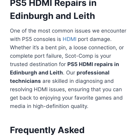
PS5 HDMI Repairs in
Edinburgh and Leith
One of the most common issues we encounter
with PS5 consoles is
HDMI
port damage.
Whether it’s a bent pin, a loose connection, or
complete port failure, Scot-Comp is your
trusted destination for
PS5 HDMI repairs in
Edinburgh and Leith
. Our
professional
technicians
are skilled in diagnosing and
resolving HDMI issues, ensuring that you can
get back to enjoying your favorite games and
media in high-definition quality.
Frequently Asked