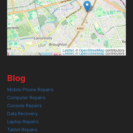
Leaflet
, ©
OpenStreetMap
contributors
Leaflet
, ©
OpenStreetMap
contributors
Blog
Mobile Phone Repairs
Computer Repairs
Console Repairs
Data Recovery
Laptop Repairs
Tablet Repairs