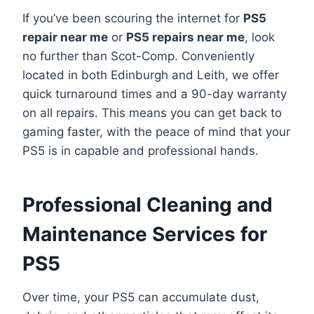
If you’ve been scouring the internet for
PS5
repair near me
or
PS5 repairs near me
, look
no further than Scot-Comp. Conveniently
located in both Edinburgh and Leith, we offer
quick turnaround times and a 90-day warranty
on all repairs. This means you can get back to
gaming faster, with the peace of mind that your
PS5 is in capable and professional hands.
Professional Cleaning and
Maintenance Services for
PS5
Over time, your PS5 can accumulate dust,