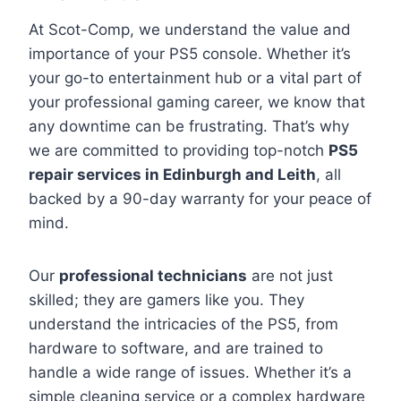
At Scot-Comp, we understand the value and
importance of your PS5 console. Whether it’s
your go-to entertainment hub or a vital part of
your professional gaming career, we know that
any downtime can be frustrating. That’s why
we are committed to providing top-notch
PS5
repair services in Edinburgh and Leith
, all
backed by a 90-day warranty for your peace of
mind.
Our
professional technicians
are not just
skilled; they are gamers like you. They
understand the intricacies of the PS5, from
hardware to software, and are trained to
handle a wide range of issues. Whether it’s a
simple cleaning service or a complex hardware