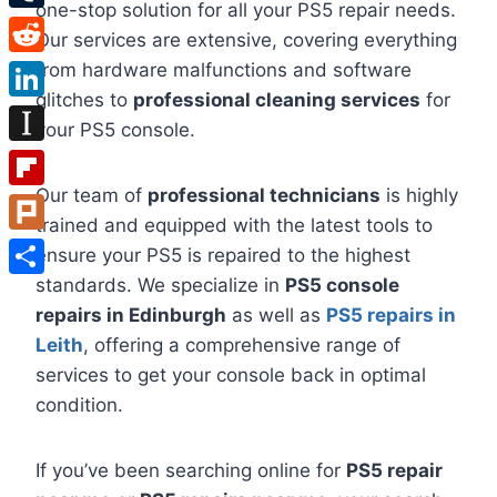
one-stop solution for all your PS5 repair needs.
Tumblr
Our services are extensive, covering everything
Reddit
from hardware malfunctions and software
glitches to
professional cleaning services
for
LinkedIn
your PS5 console.
Instapaper
Our team of
professional technicians
is highly
Flipboard
trained and equipped with the latest tools to
Plurk
ensure your PS5 is repaired to the highest
standards. We specialize in
PS5 console
Share
repairs in Edinburgh
as well as
PS5 repairs in
Leith
, offering a comprehensive range of
services to get your console back in optimal
condition.
If you’ve been searching online for
PS5 repair