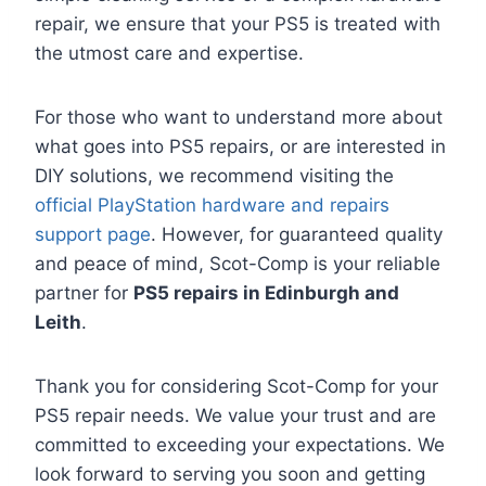
repair, we ensure that your PS5 is treated with
the utmost care and expertise.
For those who want to understand more about
what goes into PS5 repairs, or are interested in
DIY solutions, we recommend visiting the
official PlayStation hardware and repairs
support page
. However, for guaranteed quality
and peace of mind, Scot-Comp is your reliable
partner for
PS5 repairs in Edinburgh and
Leith
.
Thank you for considering Scot-Comp for your
PS5 repair needs. We value your trust and are
committed to exceeding your expectations. We
look forward to serving you soon and getting