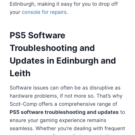
Edinburgh, making it easy for you to drop off
your
console for repairs
.
PS5 Software
Troubleshooting and
Updates in Edinburgh and
Leith
Software issues can often be as disruptive as
hardware problems, if not more so. That’s why
Scot-Comp offers a comprehensive range of
PS5 software troubleshooting and updates
to
ensure your gaming experience remains
seamless. Whether you’re dealing with frequent