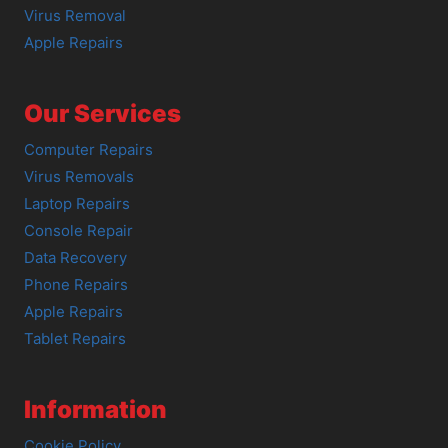
Virus Removal
Apple Repairs
Our Services
Computer Repairs
Virus Removals
Laptop Repairs
Console Repair
Data Recovery
Phone Repairs
Apple Repairs
Tablet Repairs
Information
Cookie Policy