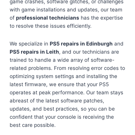
game crashes, software glitches, or challenges
with game installations and updates, our team
of
professional technicians
has the expertise
to resolve these issues efficiently.
We specialize in
PS5 repairs in Edinburgh
and
PS5 repairs in Leith
, and our technicians are
trained to handle a wide array of software-
related problems. From resolving error codes to
optimizing system settings and installing the
latest firmware, we ensure that your PS5
operates at peak performance. Our team stays
abreast of the latest software patches,
updates, and best practices, so you can be
confident that your console is receiving the
best care possible.