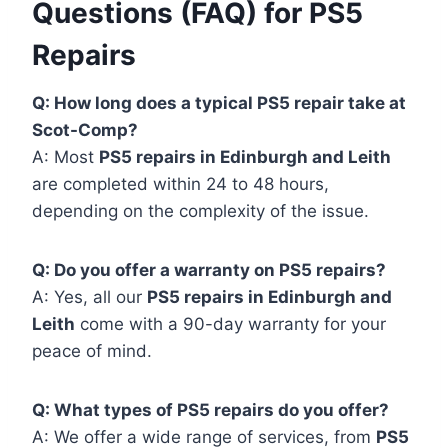
Questions (FAQ) for PS5
Repairs
Q: How long does a typical PS5 repair take at
Scot-Comp?
A: Most
PS5 repairs in Edinburgh and Leith
are completed within 24 to 48 hours,
depending on the complexity of the issue.
Q: Do you offer a warranty on PS5 repairs?
A: Yes, all our
PS5 repairs in Edinburgh and
Leith
come with a 90-day warranty for your
peace of mind.
Q: What types of PS5 repairs do you offer?
A: We offer a wide range of services, from
PS5