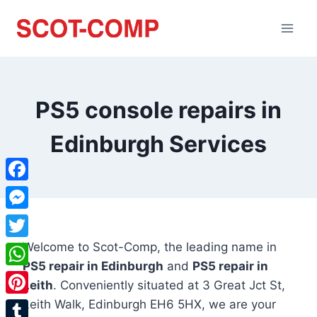
PS5 console repairs in
Edinburgh Services
Facebook
Messenger
Welcome to Scot-Comp, the leading name in
Twitter
PS5 repair in Edinburgh
and
PS5 repair in
WhatsApp
Leith
. Conveniently situated at
3 Great Jct St,
Leith Walk, Edinburgh EH6 5HX
, we are your
Pinterest