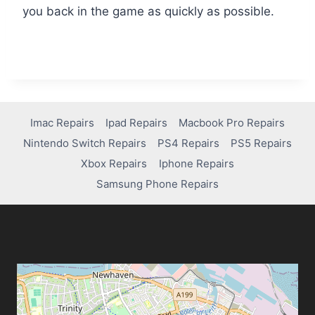
you back in the game as quickly as possible.
Imac Repairs
Ipad Repairs
Macbook Pro Repairs
Nintendo Switch Repairs
PS4 Repairs
PS5 Repairs
Xbox Repairs
Iphone Repairs
Samsung Phone Repairs