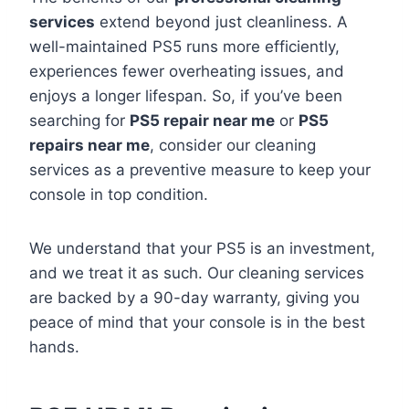
services
extend beyond just cleanliness. A
well-maintained PS5 runs more efficiently,
experiences fewer overheating issues, and
enjoys a longer lifespan. So, if you’ve been
searching for
PS5 repair near me
or
PS5
repairs near me
, consider our cleaning
services as a preventive measure to keep your
console in top condition.
We understand that your PS5 is an investment,
and we treat it as such. Our cleaning services
are backed by a 90-day warranty, giving you
peace of mind that your console is in the best
hands.