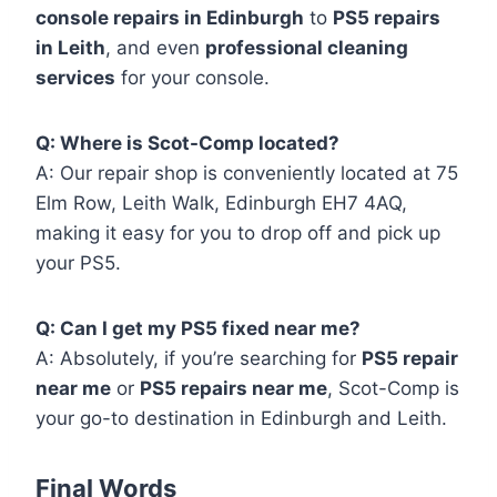
console repairs in Edinburgh
to
PS5 repairs
in Leith
, and even
professional cleaning
services
for your console.
Q: Where is Scot-Comp located?
A: Our repair shop is conveniently located at 75
Elm Row, Leith Walk, Edinburgh EH7 4AQ,
making it easy for you to drop off and pick up
your PS5.
Q: Can I get my PS5 fixed near me?
A: Absolutely, if you’re searching for
PS5 repair
near me
or
PS5 repairs near me
, Scot-Comp is
your go-to destination in Edinburgh and Leith.
Final Words