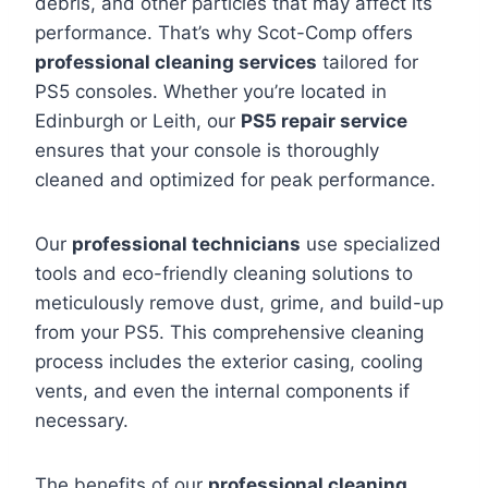
debris, and other particles that may affect its
performance. That’s why Scot-Comp offers
professional cleaning services
tailored for
PS5 consoles. Whether you’re located in
Edinburgh or Leith, our
PS5 repair service
ensures that your console is thoroughly
cleaned and optimized for peak performance.
Our
professional technicians
use specialized
tools and eco-friendly cleaning solutions to
meticulously remove dust, grime, and build-up
from your PS5. This comprehensive cleaning
process includes the exterior casing, cooling
vents, and even the internal components if
necessary.
The benefits of our
professional cleaning