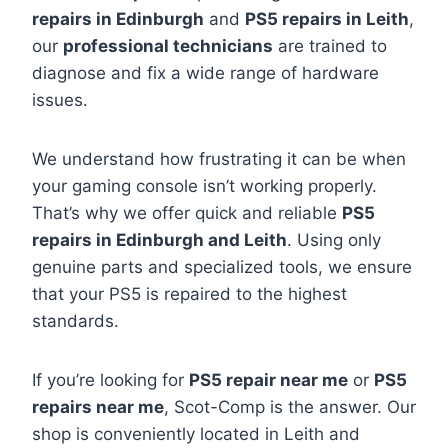
repairs in Edinburgh
and
PS5 repairs in Leith
,
our
professional technicians
are trained to
diagnose and fix a wide range of hardware
issues.
We understand how frustrating it can be when
your gaming console isn’t working properly.
That’s why we offer quick and reliable
PS5
repairs in Edinburgh and Leith
. Using only
genuine parts and specialized tools, we ensure
that your PS5 is repaired to the highest
standards.
If you’re looking for
PS5 repair near me
or
PS5
repairs near me
, Scot-Comp is the answer. Our
shop is conveniently located in Leith and