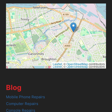
Leaflet
, ©
OpenStreetMap
contributors
Leaflet
, ©
OpenStreetMap
contributors
Blog
Mobile Phone Repairs
Computer Repairs
Console Repairs