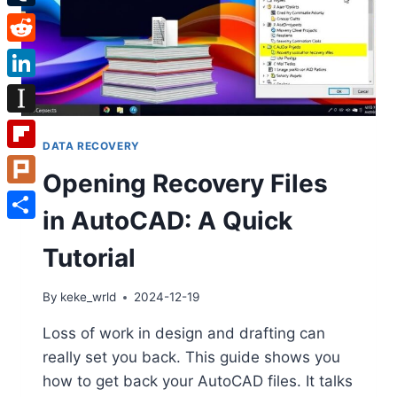
Tumblr
Reddit
LinkedIn
Instapaper
DATA RECOVERY
Flipboard
Opening Recovery Files
Plurk
in AutoCAD: A Quick
Share
Tutorial
By
keke_wrld
2024-12-19
Loss of work in design and drafting can
really set you back. This guide shows you
how to get back your AutoCAD files. It talks