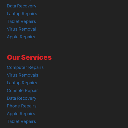
Data Recovery
Laptop Repairs
Tablet Repairs
Virus Removal
Apple Repairs
Our Services
Computer Repairs
Virus Removals
Laptop Repairs
Console Repair
Data Recovery
Phone Repairs
Apple Repairs
Tablet Repairs