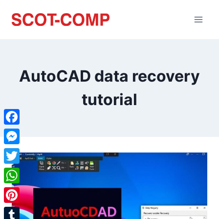
AutoCAD data recovery
tutorial
Facebook
Messenger
Twitter
WhatsApp
Pinterest