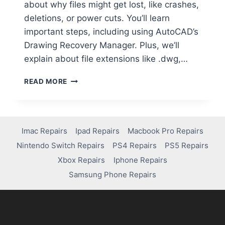
about why files might get lost, like crashes,
deletions, or power cuts. You’ll learn
important steps, including using AutoCAD’s
Drawing Recovery Manager. Plus, we’ll
explain about file extensions like .dwg,…
READ MORE
Imac Repairs
Ipad Repairs
Macbook Pro Repairs
Nintendo Switch Repairs
PS4 Repairs
PS5 Repairs
Xbox Repairs
Iphone Repairs
Samsung Phone Repairs