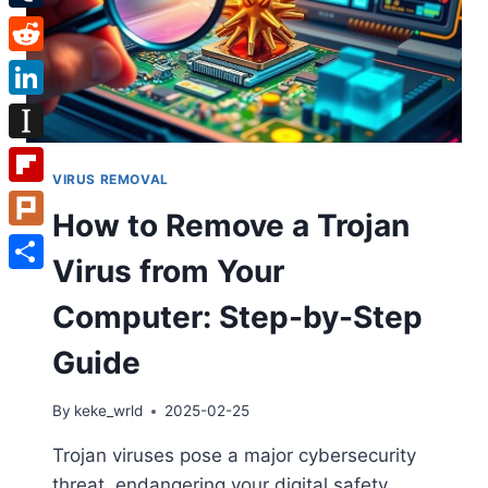
Tumblr
Reddit
LinkedIn
Instapaper
VIRUS REMOVAL
Flipboard
How to Remove a Trojan
Plurk
Virus from Your
Share
Computer: Step-by-Step
Guide
By
keke_wrld
2025-02-25
Trojan viruses pose a major cybersecurity
threat, endangering your digital safety.