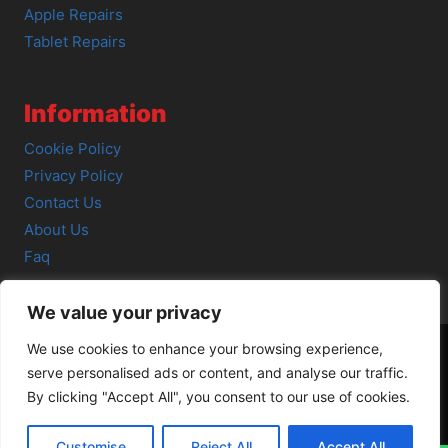
Apple Repairs
Tablet Repairs
Information
Cookie Policy
Privacy Policy
Contact Us
About Us
Faq
We value your privacy
We use cookies to enhance your browsing experience,
serve personalised ads or content, and analyse our traffic.
© 2026 SCOT-COMP |
3 Great Junction Street, Edinburgh,
By clicking "Accept All", you consent to our use of cookies.
EH6 5HX
Customise
Reject All
Accept All