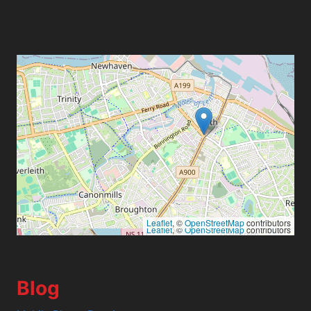
Leaflet
, ©
OpenStreetMap
contributors
Leaflet
, ©
OpenStreetMap
contributors
Blog