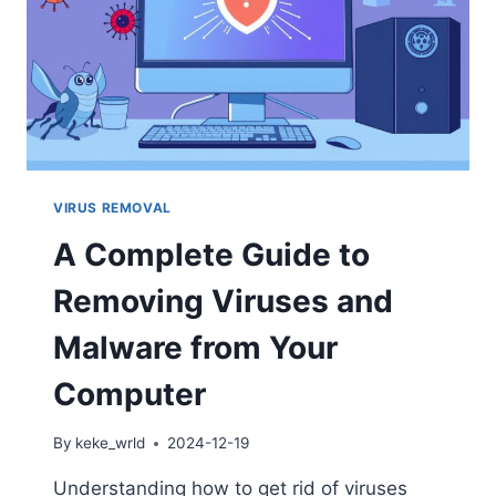
VIRUS REMOVAL
A Complete Guide to
Removing Viruses and
Malware from Your
Computer
By
keke_wrld
2024-12-19
Understanding how to get rid of viruses