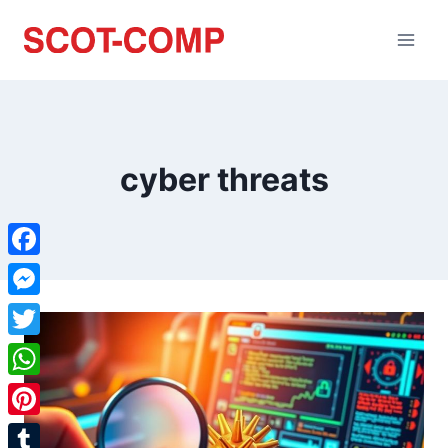
cyber threats
Facebook
Messenger
Twitter
WhatsApp
Pinterest