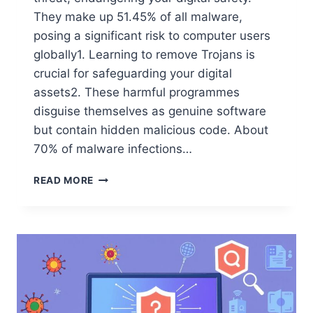
They make up 51.45% of all malware,
posing a significant risk to computer users
globally1. Learning to remove Trojans is
crucial for safeguarding your digital
assets2. These harmful programmes
disguise themselves as genuine software
but contain hidden malicious code. About
70% of malware infections…
READ MORE