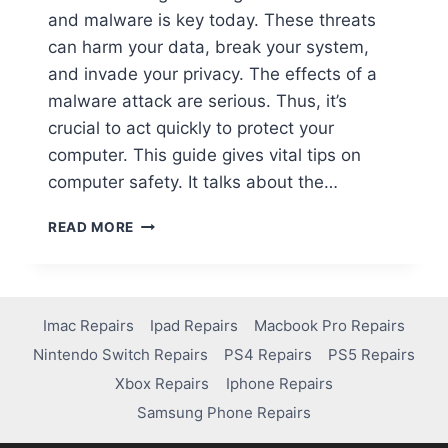
and malware is key today. These threats
can harm your data, break your system,
and invade your privacy. The effects of a
malware attack are serious. Thus, it’s
crucial to act quickly to protect your
computer. This guide gives vital tips on
computer safety. It talks about the…
READ MORE
Imac Repairs
Ipad Repairs
Macbook Pro Repairs
Nintendo Switch Repairs
PS4 Repairs
PS5 Repairs
Xbox Repairs
Iphone Repairs
Samsung Phone Repairs