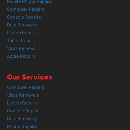
Mobile Phone Repairs
Computer Repairs
Console Repairs
Data Recovery
Laptop Repairs
Tablet Repairs
Virus Removal
Apple Repairs
Our Services
Computer Repairs
Virus Removals
Laptop Repairs
Console Repair
Data Recovery
Phone Repairs