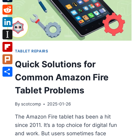
Tumblr
Reddit
LinkedIn
Instapaper
TABLET REPAIRS
Flipboard
Quick Solutions for
Plurk
Common Amazon Fire
Share
Tablet Problems
By
scotcomp
2025-01-26
The Amazon Fire tablet has been a hit
since 2011. It’s a top choice for digital fun
and work. But users sometimes face