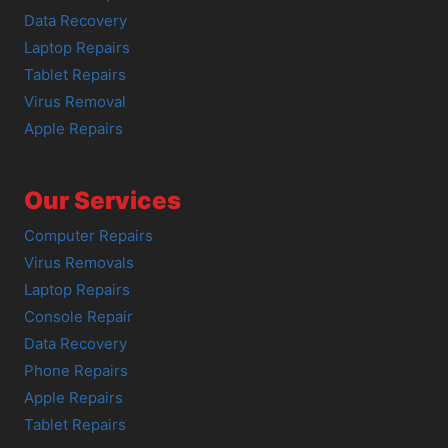
Data Recovery
Laptop Repairs
Tablet Repairs
Virus Removal
Apple Repairs
Our Services
Computer Repairs
Virus Removals
Laptop Repairs
Console Repair
Data Recovery
Phone Repairs
Apple Repairs
Tablet Repairs