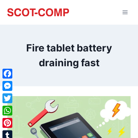
Fire tablet battery
draining fast
Facebook
Messenger
Twitter
WhatsApp
Pinterest