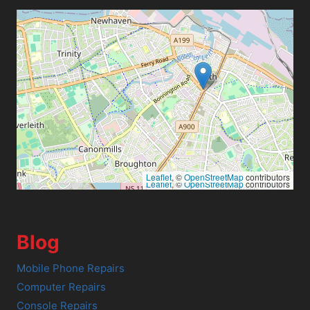
Leaflet
, ©
OpenStreetMap
contributors
Leaflet
, ©
OpenStreetMap
contributors
Blog
Mobile Phone Repairs
Computer Repairs
Console Repairs