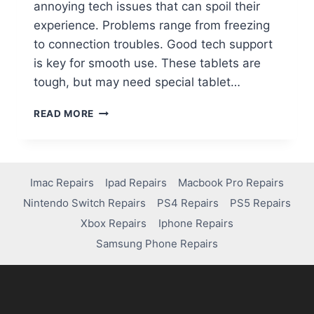
annoying tech issues that can spoil their
experience. Problems range from freezing
to connection troubles. Good tech support
is key for smooth use. These tablets are
tough, but may need special tablet…
READ MORE
Imac Repairs
Ipad Repairs
Macbook Pro Repairs
Nintendo Switch Repairs
PS4 Repairs
PS5 Repairs
Xbox Repairs
Iphone Repairs
Samsung Phone Repairs