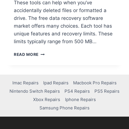
These tools can help when you’ve
accidentally deleted files or formatted a
drive. The free data recovery software
market offers many choices. Each tool has
unique features and recovery limits. These
limits typically range from 500 MB…
READ MORE
Imac Repairs
Ipad Repairs
Macbook Pro Repairs
Nintendo Switch Repairs
PS4 Repairs
PS5 Repairs
Xbox Repairs
Iphone Repairs
Samsung Phone Repairs