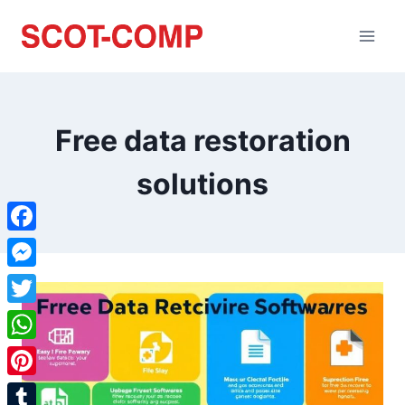
Free data restoration
solutions
Facebook
Messenger
Twitter
WhatsApp
Pinterest