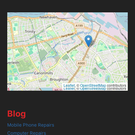
Leaflet
, ©
OpenStreetMap
contributors
Leaflet
, ©
OpenStreetMap
contributors
Blog
Mobile Phone Repairs
Computer Repairs