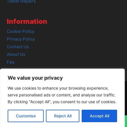
Tablet Repairs
Information
Cookie Policy
Privacy Policy
Contact Us
About Us
Faq
We value your privacy
We use cookies to enhance your browsing experience,
serve personalised ads or content, and analyse our traffic.
© 2026 SCOT-COMP |
3 Great Junction Street, Edinburgh,
By clicking "Accept All", you consent to our use of cookies.
EH6 5HX
Customise
Reject All
Accept All
↓