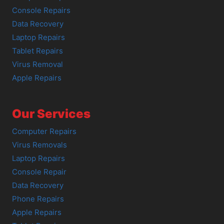
Console Repairs
Data Recovery
Laptop Repairs
Tablet Repairs
Virus Removal
Apple Repairs
Our Services
Computer Repairs
Virus Removals
Laptop Repairs
Console Repair
Data Recovery
Phone Repairs
Apple Repairs