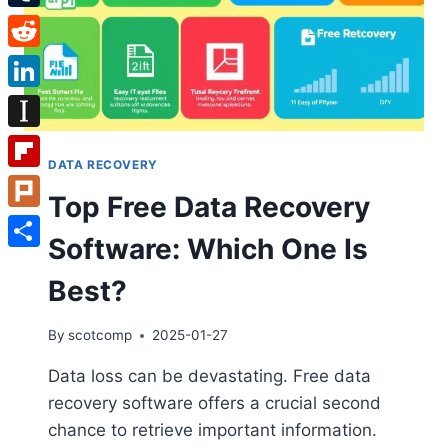
Tumblr
Reddit
LinkedIn
Instapaper
DATA RECOVERY
Flipboard
Top Free Data Recovery
Plurk
Software: Which One Is
Share
Best?
By
scotcomp
2025-01-27
Data loss can be devastating. Free data
recovery software offers a crucial second
chance to retrieve important information.