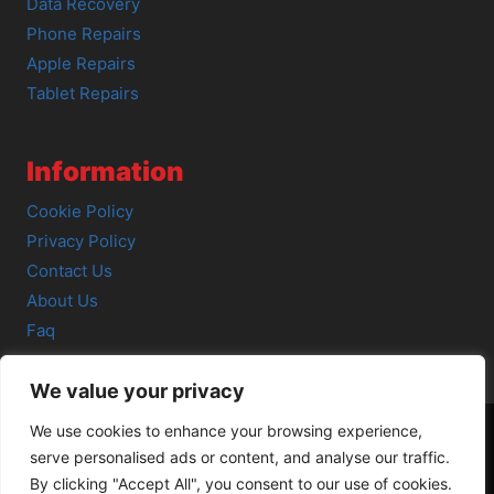
Data Recovery
Phone Repairs
Apple Repairs
Tablet Repairs
Information
Cookie Policy
Privacy Policy
Contact Us
About Us
Faq
We value your privacy
We use cookies to enhance your browsing experience,
serve personalised ads or content, and analyse our traffic.
© 2026 SCOT-COMP |
3 Great Junction Street, Edinburgh,
By clicking "Accept All", you consent to our use of cookies.
EH6 5HX