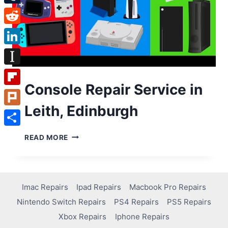
Tumblr
Reddit
LinkedIn
Instapaper
Console Repair Service in
Flipboard
Leith, Edinburgh
Plurk
Share
READ MORE
Imac Repairs
Ipad Repairs
Macbook Pro Repairs
Nintendo Switch Repairs
PS4 Repairs
PS5 Repairs
Xbox Repairs
Iphone Repairs