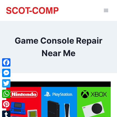
Game Console Repair
Near Me
Facebook
Messenger
Twitter
WhatsApp
Pinterest