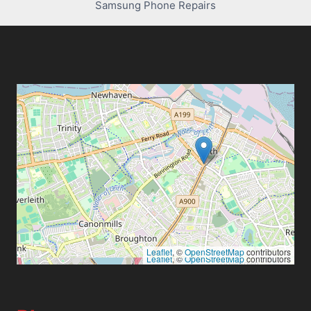
Samsung Phone Repairs
Leaflet
, ©
OpenStreetMap
contributors
Leaflet
, ©
OpenStreetMap
contributors