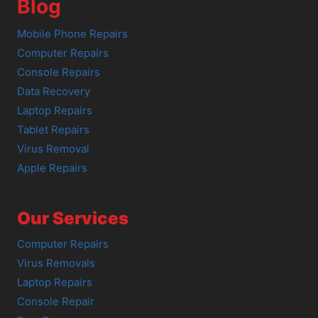
Blog
Mobile Phone Repairs
Computer Repairs
Console Repairs
Data Recovery
Laptop Repairs
Tablet Repairs
Virus Removal
Apple Repairs
Our Services
Computer Repairs
Virus Removals
Laptop Repairs
Console Repair