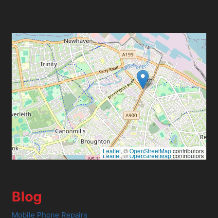
Leaflet
, ©
OpenStreetMap
contributors
Leaflet
, ©
OpenStreetMap
contributors
Blog
Mobile Phone Repairs