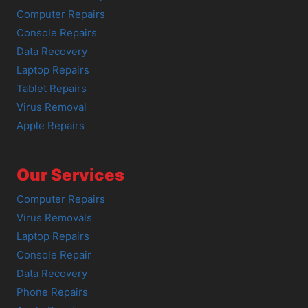
Computer Repairs
Console Repairs
Data Recovery
Laptop Repairs
Tablet Repairs
Virus Removal
Apple Repairs
Our Services
Computer Repairs
Virus Removals
Laptop Repairs
Console Repair
Data Recovery
Phone Repairs