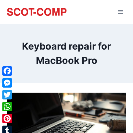
Keyboard repair for
MacBook Pro
Facebook
Messenger
Twitter
WhatsApp
Pinterest