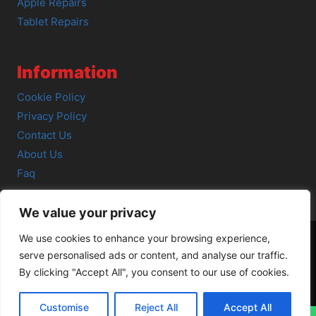
Apple Repairs
Tablet Repairs
Information
Cookie Policy
Privacy Policy
Contact Us
About Us
Faq
We value your privacy
We use cookies to enhance your browsing experience,
serve personalised ads or content, and analyse our traffic.
© 2026 SCOT-COMP |
3 Great Junction Street, Edinburgh,
By clicking "Accept All", you consent to our use of cookies.
EH6 5HX
Customise
Reject All
Accept All