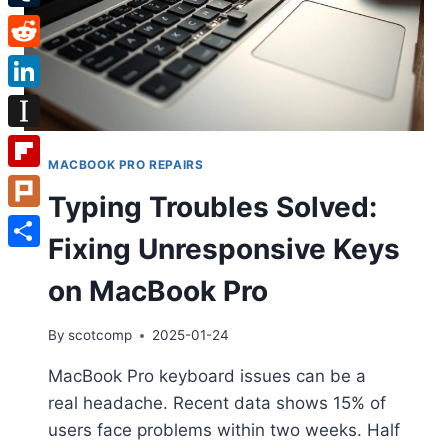
Tumblr
Reddit
LinkedIn
Instapaper
MACBOOK PRO REPAIRS
Flipboard
Typing Troubles Solved:
Plurk
Fixing Unresponsive Keys
Share
on MacBook Pro
By
scotcomp
2025-01-24
MacBook Pro keyboard issues can be a
real headache. Recent data shows 15% of
users face problems within two weeks. Half