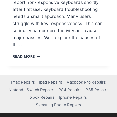
report non-responsive keyboards shortly
after first use. Keyboard troubleshooting
needs a smart approach. Many users
struggle with key responsiveness. This can
seriously hamper productivity and cause
major hassles. We’ll explore the causes of
these…
READ MORE
Imac Repairs
Ipad Repairs
Macbook Pro Repairs
Nintendo Switch Repairs
PS4 Repairs
PS5 Repairs
Xbox Repairs
Iphone Repairs
Samsung Phone Repairs