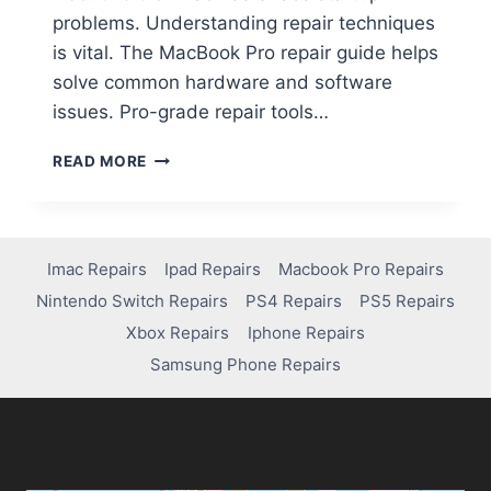
problems. Understanding repair techniques
is vital. The MacBook Pro repair guide helps
solve common hardware and software
issues. Pro-grade repair tools…
READ MORE
Imac Repairs
Ipad Repairs
Macbook Pro Repairs
Nintendo Switch Repairs
PS4 Repairs
PS5 Repairs
Xbox Repairs
Iphone Repairs
Samsung Phone Repairs