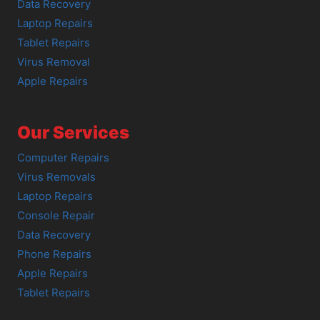
Data Recovery
Laptop Repairs
Tablet Repairs
Virus Removal
Apple Repairs
Our Services
Computer Repairs
Virus Removals
Laptop Repairs
Console Repair
Data Recovery
Phone Repairs
Apple Repairs
Tablet Repairs