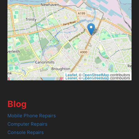
Leaflet
, ©
OpenStreetMap
contributors
Leaflet
, ©
OpenStreetMap
contributors
Blog
Mobile Phone Repairs
Computer Repairs
Console Repairs