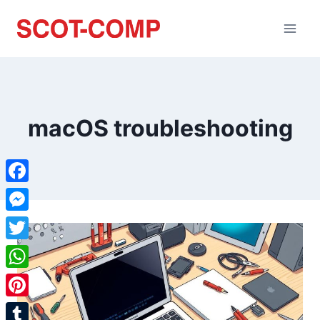
macOS troubleshooting
Facebook
Messenger
Twitter
WhatsApp
Pinterest