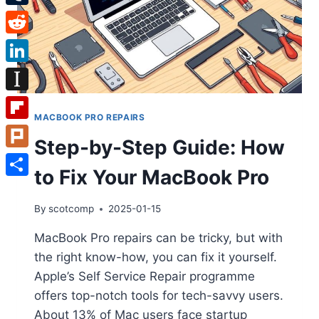
Tumblr
Reddit
LinkedIn
Instapaper
MACBOOK PRO REPAIRS
Flipboard
Step-by-Step Guide: How
Plurk
to Fix Your MacBook Pro
Share
By
scotcomp
2025-01-15
MacBook Pro repairs can be tricky, but with
the right know-how, you can fix it yourself.
Apple’s Self Service Repair programme
offers top-notch tools for tech-savvy users.
About 13% of Mac users face startup