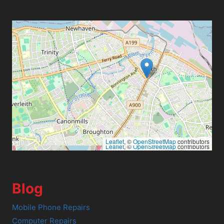
Leaflet
, ©
OpenStreetMap
contributors
Leaflet
, ©
OpenStreetMap
contributors
Blog
Mobile Phone Repairs
Computer Repairs