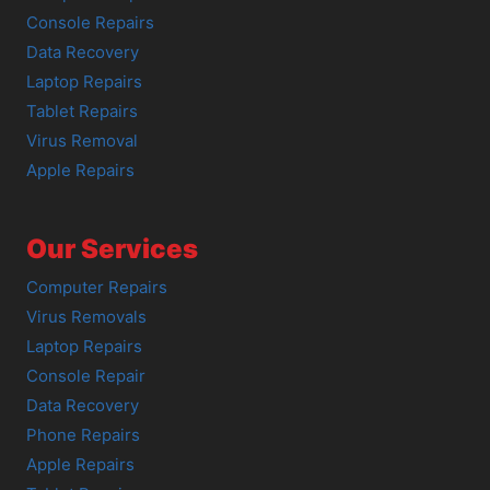
Console Repairs
Data Recovery
Laptop Repairs
Tablet Repairs
Virus Removal
Apple Repairs
Our Services
Computer Repairs
Virus Removals
Laptop Repairs
Console Repair
Data Recovery
Phone Repairs
Apple Repairs