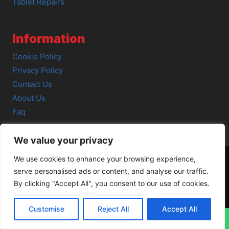
Tablet Repairs
Information
Cookie Policy
Privacy Policy
Contact Us
About Us
Faq
We value your privacy
We use cookies to enhance your browsing experience,
serve personalised ads or content, and analyse our traffic.
© 2026 SCOT-COMP |
3 Great Junction Street, Edinburgh,
By clicking "Accept All", you consent to our use of cookies.
EH6 5HX
Customise
Reject All
Accept All
↓