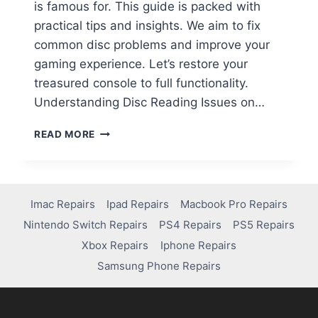
is famous for. This guide is packed with
practical tips and insights. We aim to fix
common disc problems and improve your
gaming experience. Let’s restore your
treasured console to full functionality.
Understanding Disc Reading Issues on…
READ MORE
Imac Repairs
Ipad Repairs
Macbook Pro Repairs
Nintendo Switch Repairs
PS4 Repairs
PS5 Repairs
Xbox Repairs
Iphone Repairs
Samsung Phone Repairs