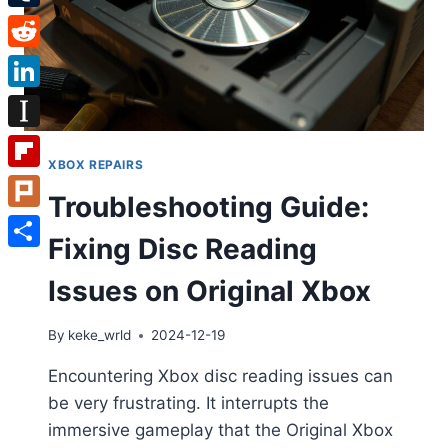
Tumblr
Reddit
LinkedIn
Instapaper
XBOX REPAIRS
Flipboard
Troubleshooting Guide:
Plurk
Fixing Disc Reading
Share
Issues on Original Xbox
By
keke_wrld
2024-12-19
Encountering Xbox disc reading issues can
be very frustrating. It interrupts the
immersive gameplay that the Original Xbox