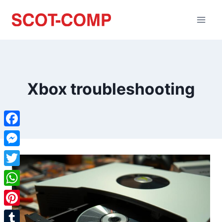
Xbox troubleshooting
Facebook
Messenger
Twitter
WhatsApp
Pinterest