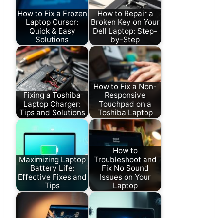
How to Fix a Frozen
How to Repair a
Laptop Cursor:
Broken Key on Your
Quick & Easy
Dell Laptop: Step-
Solutions
by-Step
How to Fix a Non-
Fixing a Toshiba
Responsive
Laptop Charger:
Touchpad on a
Tips and Solutions
Toshiba Laptop
How to
Maximizing Laptop
Troubleshoot and
Battery Life:
Fix No Sound
Effective Fixes and
Issues on Your
Tips
Laptop