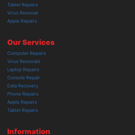
Tablet Repairs
Virus Removal
Apple Repairs
Our Services
Computer Repairs
Virus Removals
Laptop Repairs
Console Repair
Data Recovery
Phone Repairs
Apple Repairs
Tablet Repairs
Information