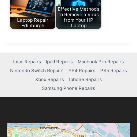
Effective Methods
to Remove a Virus
Laptop Repair
from Your HP
Edinburgh
Laptop
Imac Repairs
Ipad Repairs
Macbook Pro Repairs
Nintendo Switch Repairs
PS4 Repairs
PS5 Repairs
Xbox Repairs
Iphone Repairs
Samsung Phone Repairs