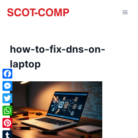
how-to-fix-dns-on-
laptop
Facebook
Messenger
Twitter
WhatsApp
Pinterest