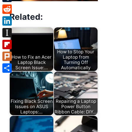
Tumblr
Related:
Reddit
LinkedIn
Instapaper
How to Stop Your
Flipboard
How to Fix an Acer
Laptop from
Laptop Black
Turning Off
Plurk
Screen Issue:…
Automatically
Share
Fixing Black Screen
Repairing a Laptop
Issues on ASUS
Power Button
Laptops:…
Ribbon Cable: DIY…