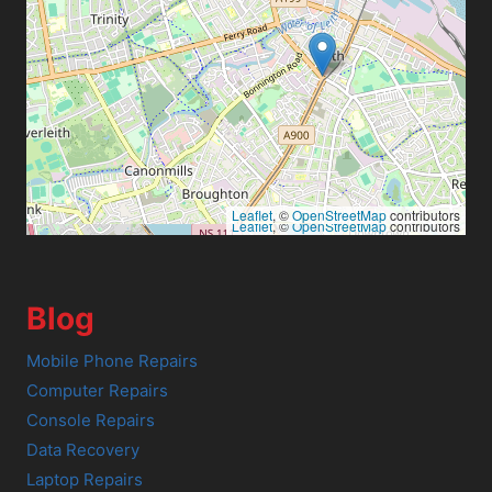
Leaflet
, ©
OpenStreetMap
contributors
Leaflet
, ©
OpenStreetMap
contributors
Blog
Mobile Phone Repairs
Computer Repairs
Console Repairs
Data Recovery
Laptop Repairs