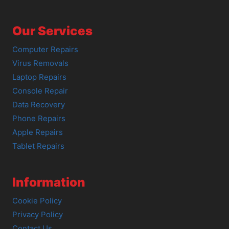
Our Services
Computer Repairs
Virus Removals
Laptop Repairs
Console Repair
Data Recovery
Phone Repairs
Apple Repairs
Tablet Repairs
Information
Cookie Policy
Privacy Policy
Contact Us