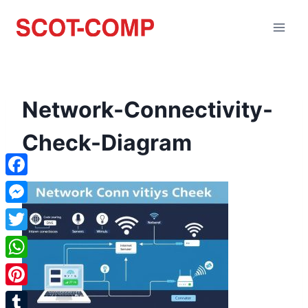
Network-Connectivity-
Check-Diagram
Facebook
Messenger
Twitter
WhatsApp
Pinterest