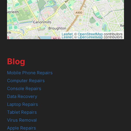
Leaflet
, ©
OpenStreetMap
contributors
Leaflet
, ©
OpenStreetMap
contributors
Blog
Mobile Phone Repairs
Computer Repairs
Console Repairs
Data Recovery
Laptop Repairs
Tablet Repairs
Virus Removal
Apple Repairs