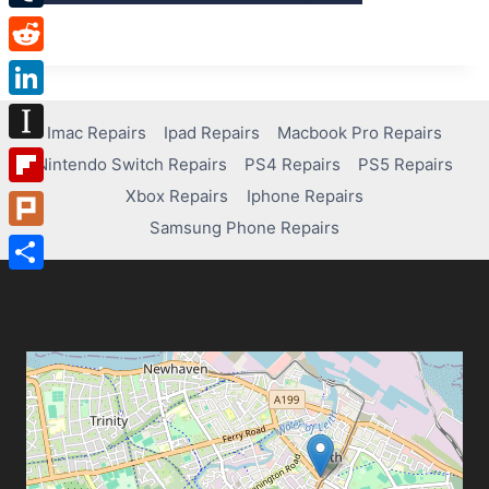
Tumblr
Reddit
LinkedIn
Imac Repairs
Ipad Repairs
Macbook Pro Repairs
Instapaper
Nintendo Switch Repairs
PS4 Repairs
PS5 Repairs
Xbox Repairs
Iphone Repairs
Flipboard
Samsung Phone Repairs
Plurk
Share