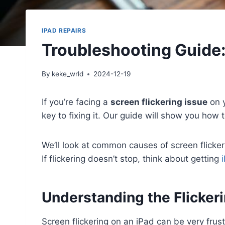
IPAD REPAIRS
Troubleshooting Guide:
By
keke_wrld
2024-12-19
If you’re facing a
screen flickering issue
on y
key to fixing it. Our guide will show you how 
We’ll look at common causes of screen flicke
If flickering doesn’t stop, think about getting
Understanding the Flicker
Screen flickering on an iPad can be very frus