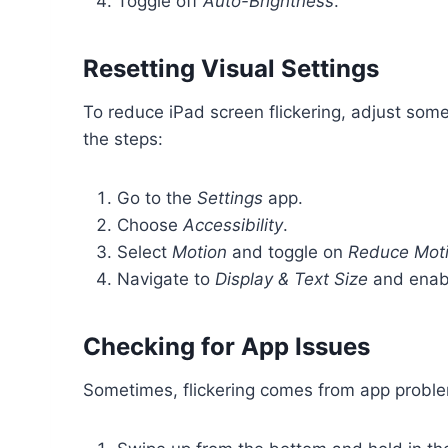
Toggle off
Auto-Brightness
.
Resetting Visual Settings
To reduce iPad screen flickering, adjust som
the steps:
Go to the
Settings
app.
Choose
Accessibility
.
Select
Motion
and toggle on
Reduce Mot
Navigate to
Display & Text Size
and ena
Checking for App Issues
Sometimes, flickering comes from app problem