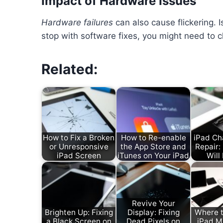
Impact of Hardware Issues
Hardware failures
can also cause flickering. 
stop with software fixes, you might need to ch
Related:
How to Fix a Broken
How to Re-enable
iPad Ch
or Unresponsive
the App Store and
Repair
iPad Screen
iTunes on Your iPad
Will 
Revive Your
Brighten Up: Fixing
Display: Fixing
Where t
a Black Screen on
Dead Pixels on
iPad M