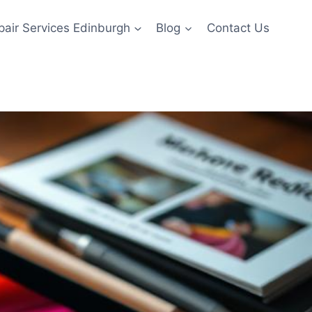
pair Services Edinburgh
Blog
Contact Us