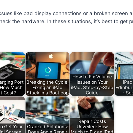
Issues like bad display connections or a broken screen ar
eck the hardware. In these situations, it’s best to get p
How to Fix Volume
arging Port
Breaking the Cycle:
Issues on Your
iPad
: How Much
Fixing an iPad
iPad: Step-by-Step
Edinbur
It Cost?
Stuck in a Bootloop
Guide
- Sc
Repair Costs
o Get Your
Cracked Solutions:
Unveiled: How
ini Screen
Does Apple Repair
Much to Fix an iPad