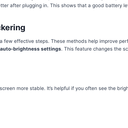
tter after plugging in. This shows that a good battery lev
ckering
s a few effective steps. These methods help improve per
auto-brightness settings
. This feature changes the sc
reen more stable. It’s helpful if you often see the brigh