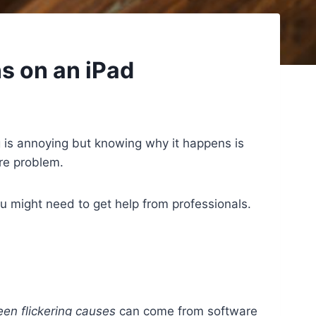
s on an iPad
g is annoying but knowing why it happens is
are problem.
u might need to get help from professionals.
een flickering causes
can come from software