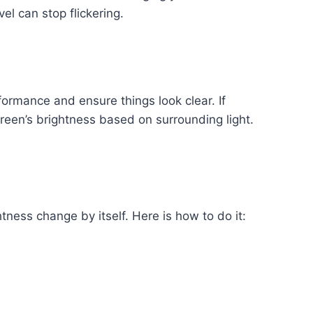
el can stop flickering.
formance and ensure things look clear. If
reen’s brightness based on surrounding light.
tness change by itself. Here is how to do it: