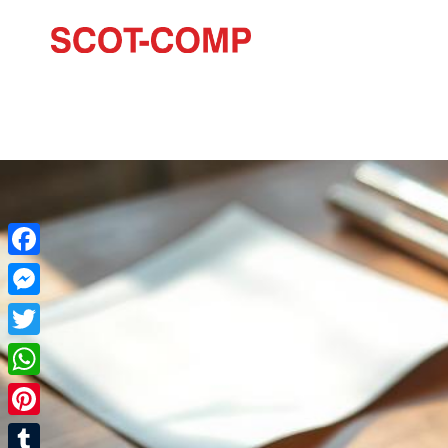
Facebook
Messenger
Twitter
WhatsApp
Pinterest