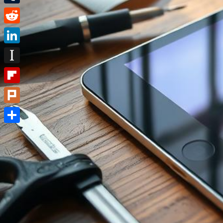
Tumblr
Reddit
LinkedIn
Instapaper
Flipboard
Plurk
Share