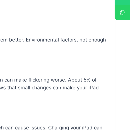
blem better. Environmental factors, not enough
sun can make flickering worse. About 5% of
shows that small changes can make your iPad
which can cause issues. Charging your iPad can