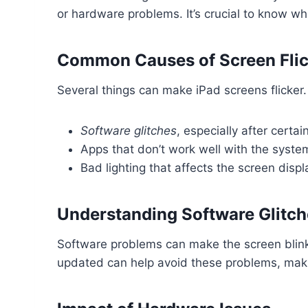
or hardware problems. It’s crucial to know what
Common Causes of Screen Flic
Several things can make iPad screens flicker
Software glitches
, especially after certa
Apps that don’t work well with the syste
Bad lighting that affects the screen displ
Understanding Software Glitch
Software problems can make the screen blin
updated can help avoid these problems, maki