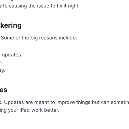
’s causing the issue to fix it right.
kering
. Some of the big reasons include:
in updates.
m.
ay.
es
k. Updates are meant to improve things but can someti
ng your iPad work better.