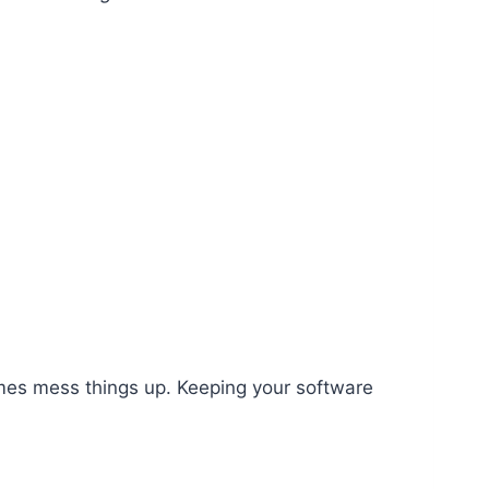
mes mess things up. Keeping your software