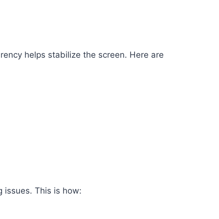
rency helps stabilize the screen. Here are
 issues. This is how: