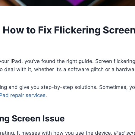
 How to Fix Flickering Screen
our iPad, you’ve found the right guide. Screen flickerin
to deal with it, whether it’s a software glitch or a hardw
ring and give you step-by-step solutions. Sometimes, yo
iPad repair services
.
ing Screen Issue
trating. It messes with how you use the device.
iPad scr