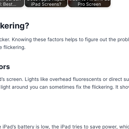
d: Best…
iPad Screens?
Pro Screen
ckering?
cker. Knowing these factors helps to figure out the pro
 flickering.
ors
ad’s screen. Lights like overhead fluorescents or direct 
he light around you can sometimes fix the flickering. It 
the iPad’s battery is low, the iPad tries to save power, 