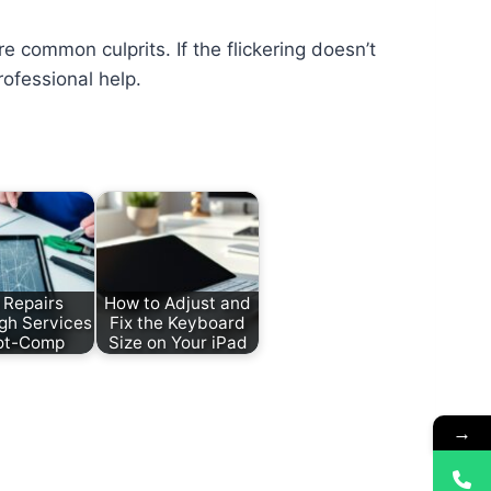
e common culprits. If the flickering doesn’t
rofessional help.
 Repairs
How to Adjust and
gh Services
Fix the Keyboard
ot-Comp
Size on Your iPad
→