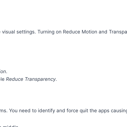
e visual settings. Turning on Reduce Motion and Transpa
ion
.
ble
Reduce Transparency
.
s. You need to identify and force quit the apps causing