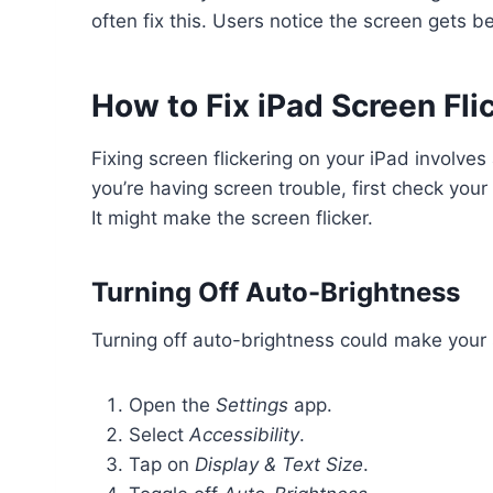
often fix this. Users notice the screen gets be
How to Fix iPad Screen Fli
Fixing screen flickering on your iPad involve
you’re having screen trouble, first check your
It might make the screen flicker.
Turning Off Auto-Brightness
Turning off auto-brightness could make your sc
Open the
Settings
app.
Select
Accessibility
.
Tap on
Display & Text Size
.