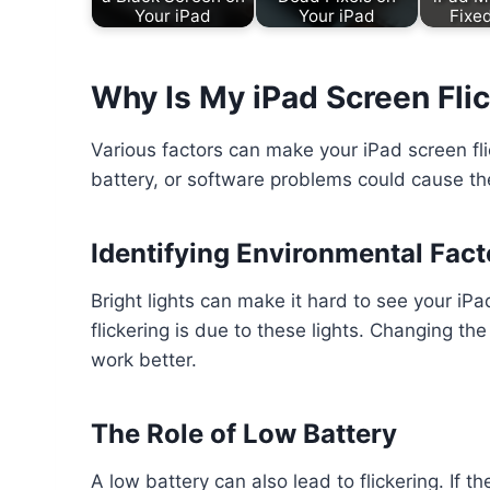
Your iPad
Your iPad
Fixe
Why Is My iPad Screen Fli
Various factors can make your iPad screen fli
battery, or software problems could cause the
Identifying Environmental Fact
Bright lights can make it hard to see your iP
flickering is due to these lights. Changing t
work better.
The Role of Low Battery
A low battery can also lead to flickering. If 