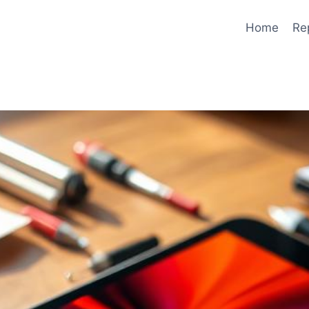
Home
Re