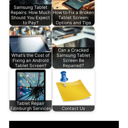
Samsung Tablet
Repairs: How Much
How to Fix a Broken
Should You Expect
Tablet Screen:
to Pay?
Options and Tips
Can a Cracked
What’s the Cost of
Samsung Tablet
Fixing an Android
Screen Be
Tablet Screen?
Repaired?
Tablet Repair
Edinburgh Services
Contact Us