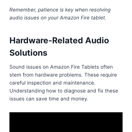
Remember, patience is key when resolving
audio issues on your Amazon Fire tablet.
Hardware-Related Audio
Solutions
Sound issues on Amazon Fire Tablets often
stem from hardware problems. These require
careful inspection and maintenance.
Understanding how to diagnose and fix these
issues can save time and money.