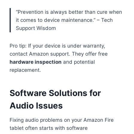
“Prevention is always better than cure when
it comes to device maintenance.” – Tech
Support Wisdom
Pro tip: If your device is under warranty,
contact Amazon support. They offer free
hardware inspection
and potential
replacement.
Software Solutions for
Audio Issues
Fixing audio problems on your Amazon Fire
tablet often starts with software