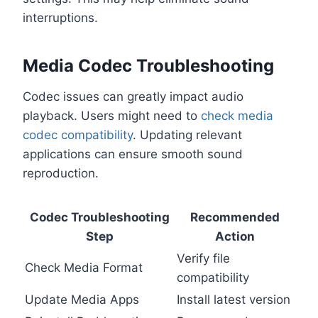
interruptions.
Media Codec Troubleshooting
Codec issues can greatly impact audio
playback. Users might need to
check media
codec compatibility
. Updating relevant
applications can ensure smooth sound
reproduction.
Codec Troubleshooting
Recommended
Step
Action
Verify file
Check Media Format
compatibility
Update Media Apps
Install latest version