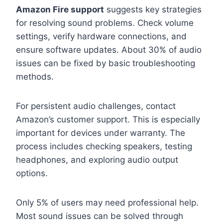
Amazon Fire support
suggests key strategies
for resolving sound problems. Check volume
settings, verify hardware connections, and
ensure software updates. About 30% of audio
issues can be fixed by basic troubleshooting
methods.
For persistent audio challenges, contact
Amazon’s customer support. This is especially
important for devices under warranty. The
process includes checking speakers, testing
headphones, and exploring audio output
options.
Only 5% of users may need professional help.
Most sound issues can be solved through