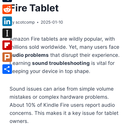
Fire Tablet
Tumblr
Reddit
By
scotcomp
2025-01-10
LinkedIn
Amazon Fire tablets are wildly popular, with
Instapaper
millions sold worldwide. Yet, many users face
Flipboard
audio problems
that disrupt their experience.
Learning
sound troubleshooting
is vital for
Plurk
keeping your device in top shape.
Share
Sound issues can arise from simple volume
mistakes or complex hardware problems.
About 10% of Kindle Fire users report audio
concerns. This makes it a key issue for tablet
owners.