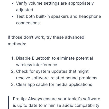
Verify volume settings are appropriately
adjusted
Test both built-in speakers and headphone
connections
If those don’t work, try these advanced
methods:
Disable Bluetooth to eliminate potential
wireless interference
Check for system updates that might
resolve software-related sound problems
Clear app cache for media applications
Pro tip: Always ensure your tablet’s software
is up to date to minimise audio compatibility