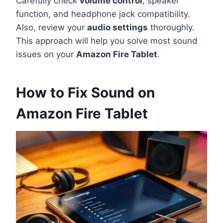
Carefully check
volume control
, speaker
function, and headphone jack compatibility.
Also, review your
audio settings
thoroughly.
This approach will help you solve most sound
issues on your
Amazon Fire Tablet
.
How to Fix Sound on
Amazon Fire Tablet