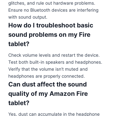
glitches, and rule out hardware problems.
Ensure no Bluetooth devices are interfering
with sound output.
How do I troubleshoot basic
sound problems on my Fire
tablet?
Check volume levels and restart the device.
Test both built-in speakers and headphones.
Verify that the volume isn’t muted and
headphones are properly connected.
Can dust affect the sound
quality of my Amazon Fire
tablet?
Yes, dust can accumulate in the headphone