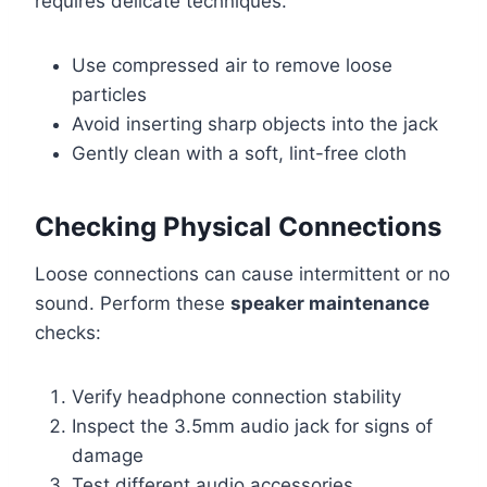
requires delicate techniques.
Use compressed air to remove loose
particles
Avoid inserting sharp objects into the jack
Gently clean with a soft, lint-free cloth
Checking Physical Connections
Loose connections can cause intermittent or no
sound. Perform these
speaker maintenance
checks:
Verify headphone connection stability
Inspect the 3.5mm audio jack for signs of
damage
Test different audio accessories