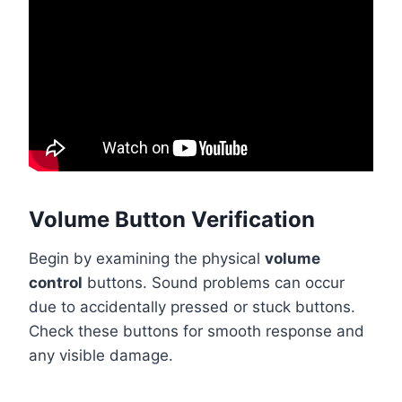
Volume Button Verification
Begin by examining the physical
volume
control
buttons. Sound problems can occur
due to accidentally pressed or stuck buttons.
Check these buttons for smooth response and
any visible damage.