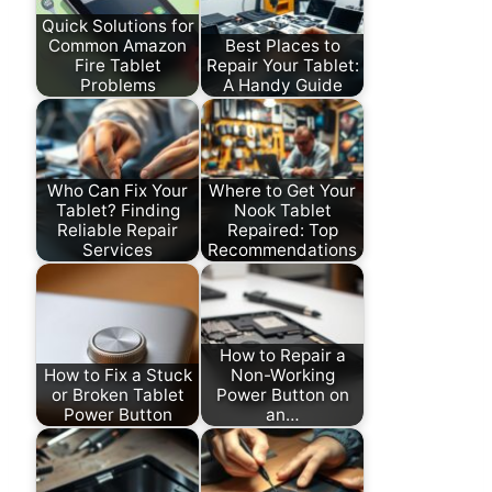
Quick Solutions for
Common Amazon
Best Places to
Fire Tablet
Repair Your Tablet:
Problems
A Handy Guide
Who Can Fix Your
Where to Get Your
Tablet? Finding
Nook Tablet
Reliable Repair
Repaired: Top
Services
Recommendations
How to Repair a
How to Fix a Stuck
Non-Working
or Broken Tablet
Power Button on
Power Button
an…