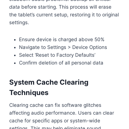
data
before starting. This process will erase
the tablet’s current setup, restoring it to original
settings.
Ensure device is charged above 50%
Navigate to Settings > Device Options
Select ‘Reset to Factory Defaults’
Confirm deletion of all personal data
System Cache Clearing
Techniques
Clearing cache can fix software glitches
affecting audio performance. Users can clear
cache for specific apps or system-wide
settings. This may help eliminate sound