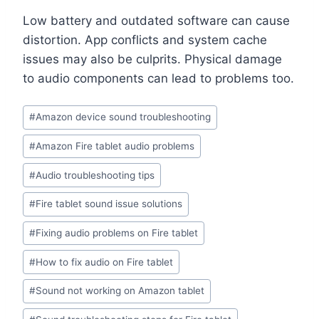
Low battery and outdated software can cause
distortion. App conflicts and system cache
issues may also be culprits. Physical damage
to audio components can lead to problems too.
#
Amazon device sound troubleshooting
#
Amazon Fire tablet audio problems
#
Audio troubleshooting tips
#
Fire tablet sound issue solutions
#
Fixing audio problems on Fire tablet
#
How to fix audio on Fire tablet
#
Sound not working on Amazon tablet