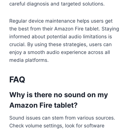
careful diagnosis and targeted solutions.
Regular device maintenance helps users get
the best from their Amazon Fire tablet. Staying
informed about potential audio limitations is
crucial. By using these strategies, users can
enjoy a smooth audio experience across all
media platforms.
FAQ
Why is there no sound on my
Amazon Fire tablet?
Sound issues can stem from various sources.
Check volume settings, look for software