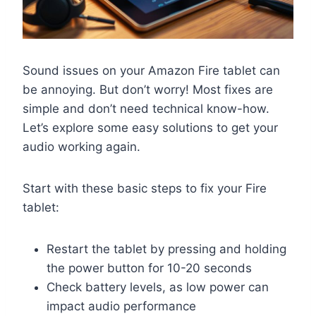
Sound issues on your Amazon Fire tablet can
be annoying. But don’t worry! Most fixes are
simple and don’t need technical know-how.
Let’s explore some easy solutions to get your
audio working again.
Start with these basic steps to fix your Fire
tablet:
Restart the tablet by pressing and holding
the power button for 10-20 seconds
Check battery levels, as low power can
impact audio performance