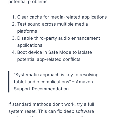
potential problems:
Clear cache for media-related applications
Test sound across multiple media
platforms
Disable third-party audio enhancement
applications
Boot device in Safe Mode to isolate
potential app-related conflicts
“Systematic approach is key to resolving
tablet audio complications” – Amazon
Support Recommendation
If standard methods don’t work, try a full
system reset. This can fix deep software