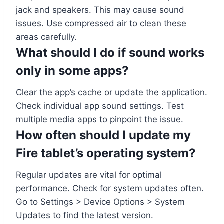
jack and speakers. This may cause sound
issues. Use compressed air to clean these
areas carefully.
What should I do if sound works
only in some apps?
Clear the app’s cache or update the application.
Check individual app sound settings. Test
multiple media apps to pinpoint the issue.
How often should I update my
Fire tablet’s operating system?
Regular updates are vital for optimal
performance. Check for system updates often.
Go to Settings > Device Options > System
Updates to find the latest version.