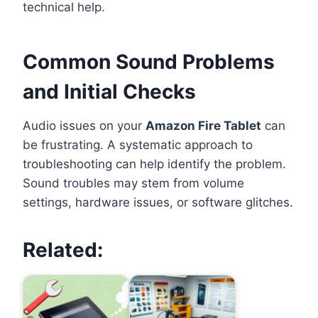
technical help.
Common Sound Problems
and Initial Checks
Audio issues on your
Amazon Fire Tablet
can
be frustrating. A systematic approach to
troubleshooting can help identify the problem.
Sound troubles may stem from volume
settings, hardware issues, or software glitches.
Related: