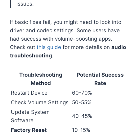
issues.
If basic fixes fail, you might need to look into
driver and codec settings. Some users have
had success with volume-boosting apps.
Check out
this guide
for more details on
audio
troubleshooting
.
Troubleshooting
Potential Success
Method
Rate
Restart Device
60-70%
Check Volume Settings
50-55%
Update System
40-45%
Software
Factory Reset
10-15%