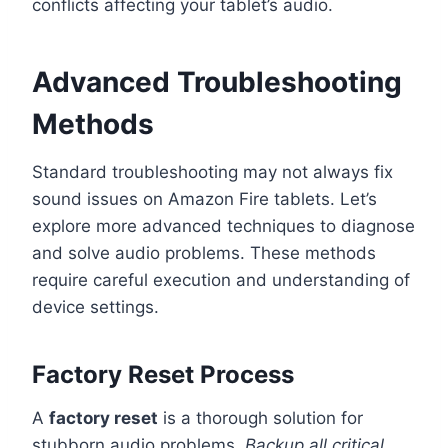
conflicts affecting your tablet’s audio.
Advanced Troubleshooting
Methods
Standard troubleshooting may not always fix
sound issues on Amazon Fire tablets. Let’s
explore more advanced techniques to diagnose
and solve audio problems. These methods
require careful execution and understanding of
device settings.
Factory Reset Process
A
factory reset
is a thorough solution for
stubborn audio problems.
Backup all critical