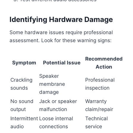
Identifying Hardware Damage
Some hardware issues require professional
assessment. Look for these warning signs:
Recommended
Symptom
Potential Issue
Action
Speaker
Crackling
Professional
membrane
sounds
inspection
damage
No sound
Jack or speaker
Warranty
output
malfunction
claim/repair
Intermittent
Loose internal
Technical
audio
connections
service