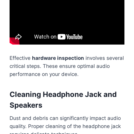
Effective
hardware inspection
involves several
critical steps. These ensure optimal audio
performance on your device.
Cleaning Headphone Jack and
Speakers
Dust and debris can significantly impact audio
quality. Proper cleaning of the headphone jack