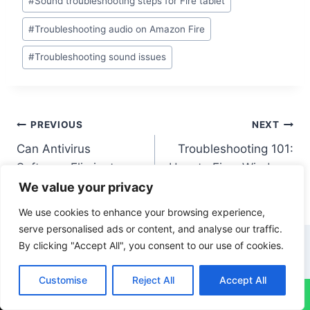
#
Sound troubleshooting steps for Fire tablet
#
Troubleshooting audio on Amazon Fire
#
Troubleshooting sound issues
PREVIOUS
NEXT
Can Antivirus
Troubleshooting 101:
Software Eliminate
How to Fix a Windows
Existing Viruses?
10 Computer
We value your privacy
We use cookies to enhance your browsing experience,
serve personalised ads or content, and analyse our traffic.
By clicking "Accept All", you consent to our use of cookies.
Similar Posts
Customise
Reject All
Accept All
↓