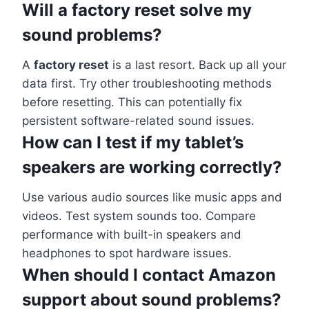
Will a factory reset solve my
sound problems?
A
factory reset
is a last resort. Back up all your
data first. Try other troubleshooting methods
before resetting. This can potentially fix
persistent software-related sound issues.
How can I test if my tablet’s
speakers are working correctly?
Use various audio sources like music apps and
videos. Test system sounds too. Compare
performance with built-in speakers and
headphones to spot hardware issues.
When should I contact Amazon
support about sound problems?