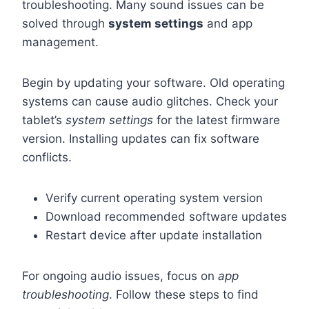
troubleshooting. Many sound issues can be
solved through
system settings
and app
management.
Begin by updating your software. Old operating
systems can cause audio glitches. Check your
tablet’s
system settings
for the latest firmware
version. Installing updates can fix software
conflicts.
Verify current operating system version
Download recommended software updates
Restart device after update installation
For ongoing audio issues, focus on
app
troubleshooting
. Follow these steps to find