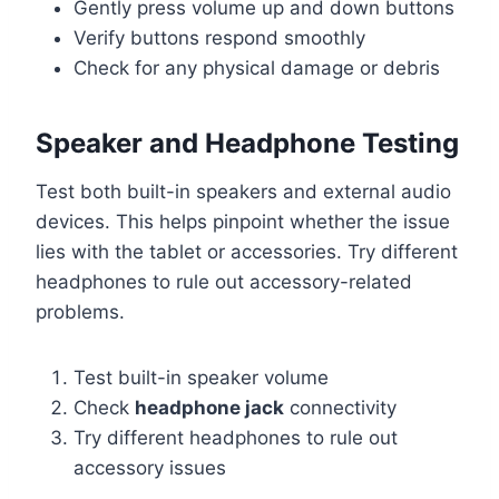
Gently press volume up and down buttons
Verify buttons respond smoothly
Check for any physical damage or debris
Speaker and Headphone Testing
Test both built-in speakers and external audio
devices. This helps pinpoint whether the issue
lies with the tablet or accessories. Try different
headphones to rule out accessory-related
problems.
Test built-in speaker volume
Check
headphone jack
connectivity
Try different headphones to rule out
accessory issues