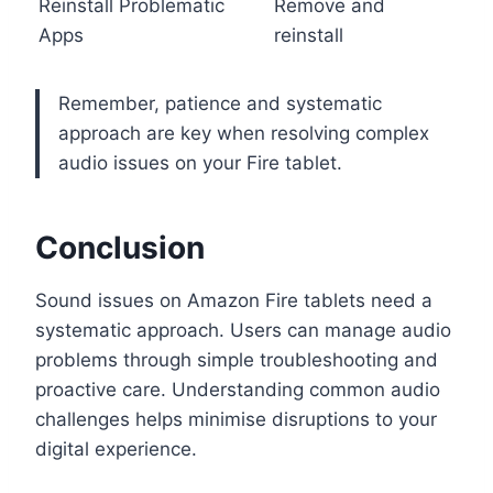
Reinstall Problematic
Remove and
Apps
reinstall
Remember, patience and systematic
approach are key when resolving complex
audio issues on your Fire tablet.
Conclusion
Sound issues on Amazon Fire tablets need a
systematic approach. Users can manage audio
problems through simple troubleshooting and
proactive care. Understanding common audio
challenges helps minimise disruptions to your
digital experience.