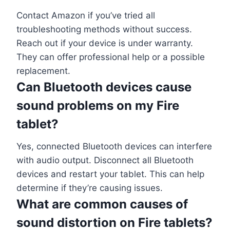
Contact Amazon if you’ve tried all
troubleshooting methods without success.
Reach out if your device is under warranty.
They can offer professional help or a possible
replacement.
Can Bluetooth devices cause
sound problems on my Fire
tablet?
Yes, connected Bluetooth devices can interfere
with audio output. Disconnect all Bluetooth
devices and restart your tablet. This can help
determine if they’re causing issues.
What are common causes of
sound distortion on Fire tablets?