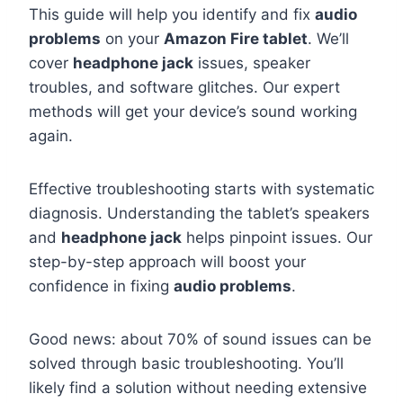
This guide will help you identify and fix
audio
problems
on your
Amazon Fire tablet
. We’ll
cover
headphone jack
issues, speaker
troubles, and software glitches. Our expert
methods will get your device’s sound working
again.
Effective troubleshooting starts with systematic
diagnosis. Understanding the tablet’s speakers
and
headphone jack
helps pinpoint issues. Our
step-by-step approach will boost your
confidence in fixing
audio problems
.
Good news: about 70% of sound issues can be
solved through basic troubleshooting. You’ll
likely find a solution without needing extensive