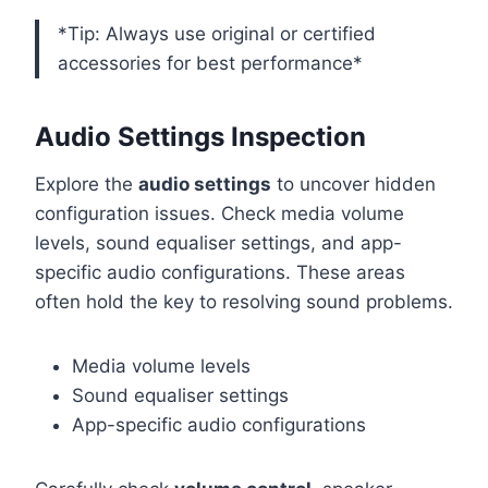
*Tip: Always use original or certified
accessories for best performance*
Audio Settings Inspection
Explore the
audio settings
to uncover hidden
configuration issues. Check media volume
levels, sound equaliser settings, and app-
specific audio configurations. These areas
often hold the key to resolving sound problems.
Media volume levels
Sound equaliser settings
App-specific audio configurations