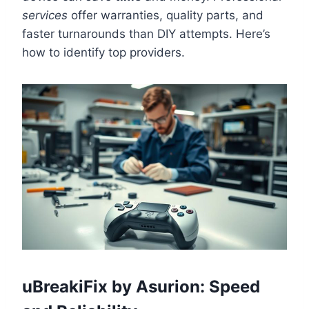
services
offer warranties, quality parts, and
faster turnarounds than DIY attempts. Here’s
how to identify top providers.
uBreakiFix by Asurion: Speed