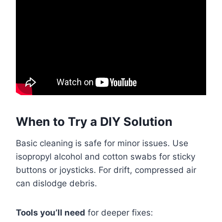
When to Try a DIY Solution
Basic cleaning is safe for minor issues. Use
isopropyl alcohol and cotton swabs for sticky
buttons or joysticks. For drift, compressed air
can dislodge debris.
Tools you’ll need
for deeper fixes: