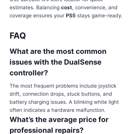
estimates. Balancing
cost
, convenience, and
coverage ensures your
PS5
stays game-ready.
FAQ
What are the most common
issues with the DualSense
controller?
The most frequent problems include joystick
drift, connection drops, stuck buttons, and
battery charging issues. A blinking white light
often indicates a hardware malfunction.
What’s the average price for
professional repairs?