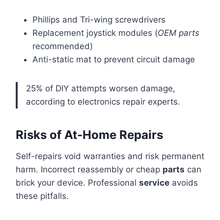
Phillips and Tri-wing screwdrivers
Replacement joystick modules (
OEM parts
recommended)
Anti-static mat to prevent circuit damage
25% of DIY attempts worsen damage,
according to electronics repair experts.
Risks of At-Home Repairs
Self-repairs void warranties and risk permanent
harm. Incorrect reassembly or cheap
parts
can
brick your device. Professional
service
avoids
these pitfalls.