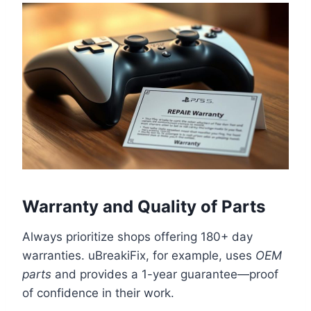
Warranty and Quality of Parts
Always prioritize shops offering 180+ day
warranties. uBreakiFix, for example, uses
OEM
parts
and provides a 1-year guarantee—proof
of confidence in their work.