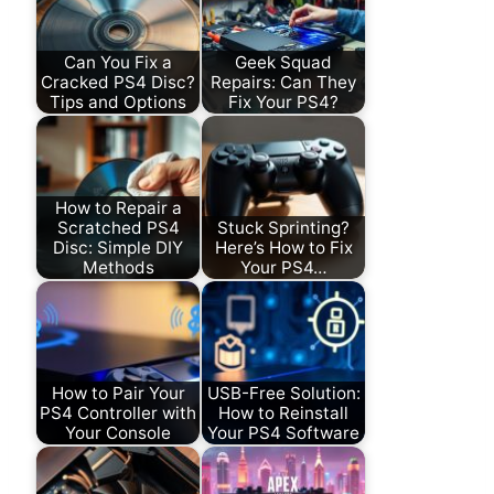
Can You Fix a
Geek Squad
Cracked PS4 Disc?
Repairs: Can They
Tips and Options
Fix Your PS4?
How to Repair a
Scratched PS4
Stuck Sprinting?
Disc: Simple DIY
Here’s How to Fix
Methods
Your PS4…
How to Pair Your
USB-Free Solution:
PS4 Controller with
How to Reinstall
Your Console
Your PS4 Software