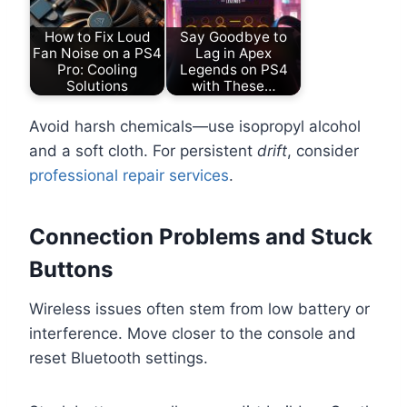
How to Fix Loud
Say Goodbye to
Fan Noise on a PS4
Lag in Apex
Pro: Cooling
Legends on PS4
Solutions
with These…
Avoid harsh chemicals—use isopropyl alcohol
and a soft cloth. For persistent
drift
, consider
professional repair services
.
Connection Problems and Stuck
Buttons
Wireless issues often stem from low battery or
interference. Move closer to the console and
reset Bluetooth settings.