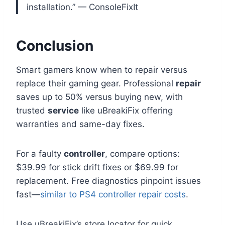
installation.” — ConsoleFixIt
Conclusion
Smart gamers know when to repair versus
replace their gaming gear. Professional
repair
saves up to 50% versus buying new, with
trusted
service
like uBreakiFix offering
warranties and same-day fixes.
For a faulty
controller
, compare options:
$39.99 for stick drift fixes or $69.99 for
replacement. Free diagnostics pinpoint issues
fast—
similar to PS4 controller repair costs
.
Use uBreakiFix’s store locator for quick