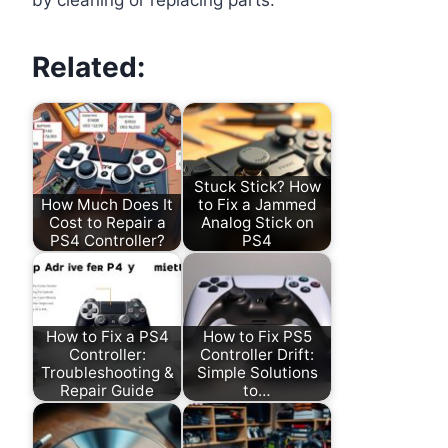
by cleaning or replacing parts.
Related:
Stuck Stick? How
How Much Does It
to Fix a Jammed
Cost to Repair a
Analog Stick on
PS4 Controller?
PS4
How to Fix a PS4
How to Fix PS5
Controller:
Controller Drift:
Troubleshooting &
Simple Solutions
Repair Guide
to…