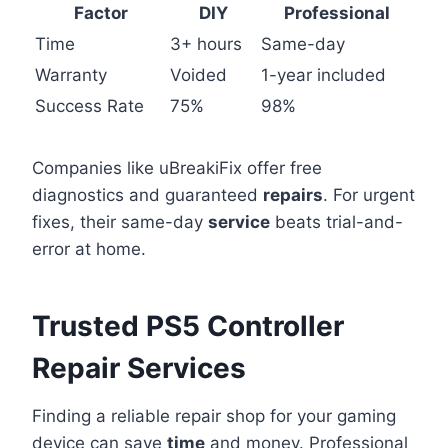
Factor
DIY
Professional
Time
3+ hours
Same-day
Warranty
Voided
1-year included
Success Rate
75%
98%
Companies like uBreakiFix offer free
diagnostics and guaranteed
repairs
. For urgent
fixes, their same-day
service
beats trial-and-
error at home.
Trusted PS5 Controller
Repair Services
Finding a reliable repair shop for your gaming
device can save
time
and money. Professional