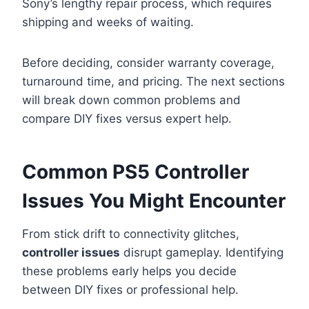
Sony’s lengthy repair process, which requires
shipping and weeks of waiting.
Before deciding, consider warranty coverage,
turnaround time, and pricing. The next sections
will break down common problems and
compare DIY fixes versus expert help.
Common PS5 Controller
Issues You Might Encounter
From stick drift to connectivity glitches,
controller issues
disrupt gameplay. Identifying
these problems early helps you decide
between DIY fixes or professional help.