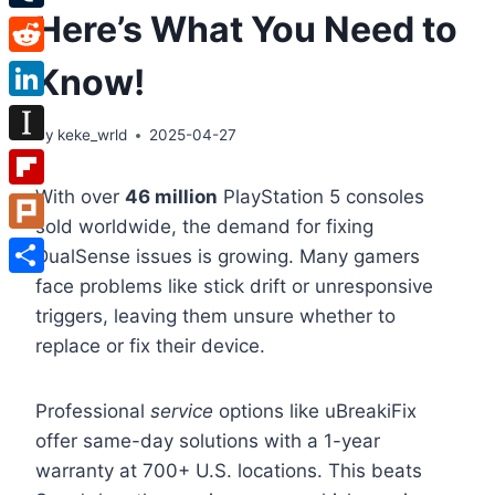
Here’s What You Need to
Tumblr
Reddit
Know!
LinkedIn
By
keke_wrld
2025-04-27
Instapaper
With over
46 million
PlayStation 5 consoles
Flipboard
sold worldwide, the demand for fixing
Plurk
DualSense issues is growing. Many gamers
face problems like stick drift or unresponsive
Share
triggers, leaving them unsure whether to
replace or fix their device.
Professional
service
options like uBreakiFix
offer same-day solutions with a 1-year
warranty at 700+ U.S. locations. This beats