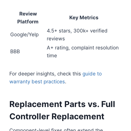
Review
Key Metrics
Platform
4.5+ stars, 300k+ verified
Google/Yelp
reviews
A+ rating, complaint resolution
BBB
time
For deeper insights, check this
guide to
warranty best practices
.
Replacement Parts vs. Full
Controller Replacement
Component-level fixes often extend the