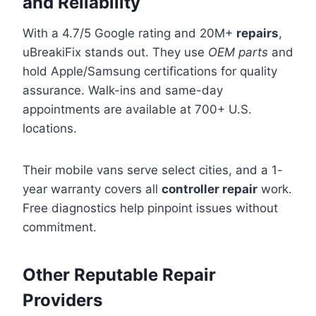
and Reliability
With a 4.7/5 Google rating and 20M+
repairs
,
uBreakiFix stands out. They use
OEM parts
and
hold Apple/Samsung certifications for quality
assurance. Walk-ins and same-day
appointments are available at 700+ U.S.
locations.
Their mobile vans serve select cities, and a 1-
year warranty covers all
controller repair
work.
Free diagnostics help pinpoint issues without
commitment.
Other Reputable Repair
Providers