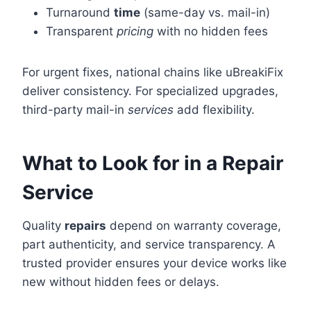
Turnaround
time
(same-day vs. mail-in)
Transparent
pricing
with no hidden fees
For urgent fixes, national chains like uBreakiFix
deliver consistency. For specialized upgrades,
third-party mail-in
services
add flexibility.
What to Look for in a Repair
Service
Quality
repairs
depend on warranty coverage,
part authenticity, and service transparency. A
trusted provider ensures your device works like
new without hidden fees or delays.