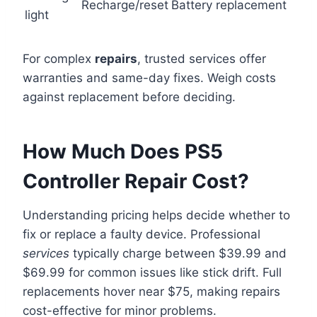
Recharge/reset
Battery replacement
light
For complex
repairs
, trusted services offer
warranties and same-day fixes. Weigh costs
against replacement before deciding.
How Much Does PS5
Controller Repair Cost?
Understanding pricing helps decide whether to
fix or replace a faulty device. Professional
services
typically charge between $39.99 and
$69.99 for common issues like stick drift. Full
replacements hover near $75, making repairs
cost-effective for minor problems.