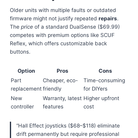
Older units with multiple faults or outdated
firmware might not justify repeated
repairs
.
The
price
of a standard DualSense ($69.99)
competes with premium options like SCUF
Reflex, which offers customizable back
buttons.
Option
Pros
Cons
Part
Cheaper, eco-
Time-consuming
replacement
friendly
for DIYers
New
Warranty, latest
Higher upfront
controller
features
cost
“Hall Effect joysticks ($68–$118) eliminate
drift permanently but require professional