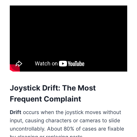
Joystick Drift: The Most
Frequent Complaint
Drift
occurs when the joystick moves without
input, causing characters or cameras to slide
uncontrollably. About 80% of cases are fixable