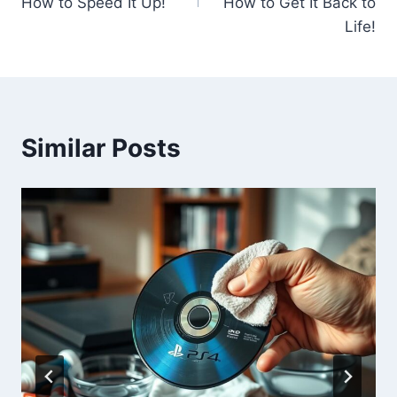
How to Speed It Up!
How to Get It Back to
Life!
Similar Posts