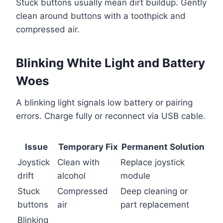
Stuck buttons usually mean dirt buildup. Gently
clean around buttons with a toothpick and
compressed air.
Blinking White Light and Battery
Woes
A blinking light signals low battery or pairing
errors. Charge fully or reconnect via USB cable.
Issue
Temporary Fix
Permanent Solution
Joystick
Clean with
Replace joystick
drift
alcohol
module
Stuck
Compressed
Deep cleaning or
buttons
air
part replacement
Blinking