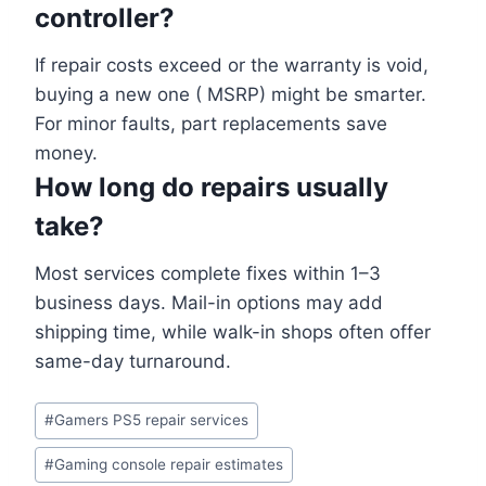
controller?
If repair costs exceed or the warranty is void,
buying a new one ( MSRP) might be smarter.
For minor faults, part replacements save
money.
How long do repairs usually
take?
Most services complete fixes within 1–3
business days. Mail-in options may add
shipping time, while walk-in shops often offer
same-day turnaround.
#
Gamers PS5 repair services
#
Gaming console repair estimates