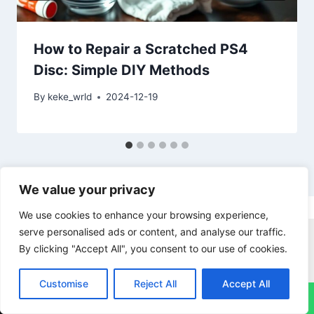
How to Repair a Scratched PS4
Disc: Simple DIY Methods
By
keke_wrld
2024-12-19
We value your privacy
We use cookies to enhance your browsing experience,
serve personalised ads or content, and analyse our traffic.
Imac Repairs
Ipad Repairs
Macbook Pro Repairs
By clicking "Accept All", you consent to our use of cookies.
Nintendo Switch Repairs
PS4 Repairs
PS5 Repairs
Xbox Repairs
Iphone Repairs
Customise
Reject All
Accept All
↓
Samsung Phone Repairs