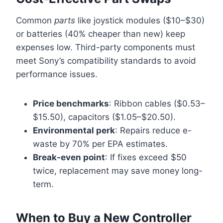
Common
parts
like joystick modules ($10–$30)
or batteries (40% cheaper than new) keep
expenses low. Third-party components must
meet Sony’s compatibility standards to avoid
performance issues.
Price benchmarks
: Ribbon cables ($0.53–
$15.50), capacitors ($1.05–$20.50).
Environmental perk
: Repairs reduce e-
waste by 70% per EPA estimates.
Break-even point
: If fixes exceed $50
twice, replacement may save money long-
term.
When to Buy a New Controller