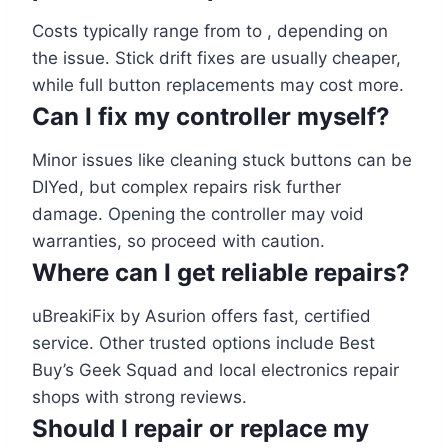
Costs typically range from to , depending on
the issue. Stick drift fixes are usually cheaper,
while full button replacements may cost more.
Can I fix my controller myself?
Minor issues like cleaning stuck buttons can be
DIYed, but complex repairs risk further
damage. Opening the controller may void
warranties, so proceed with caution.
Where can I get reliable repairs?
uBreakiFix by Asurion offers fast, certified
service. Other trusted options include Best
Buy’s Geek Squad and local electronics repair
shops with strong reviews.
Should I repair or replace my