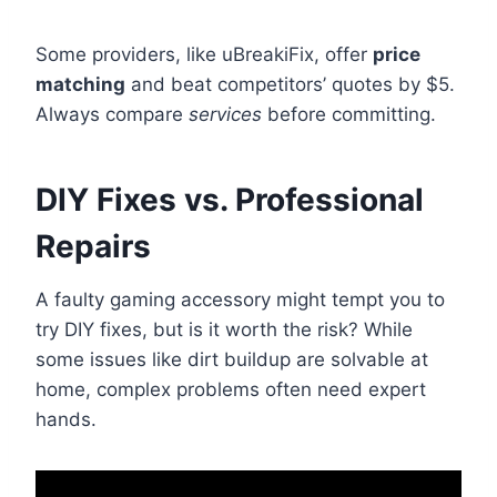
Some providers, like uBreakiFix, offer
price
matching
and beat competitors’ quotes by $5.
Always compare
services
before committing.
DIY Fixes vs. Professional
Repairs
A faulty gaming accessory might tempt you to
try DIY fixes, but is it worth the risk? While
some issues like dirt buildup are solvable at
home, complex problems often need expert
hands.