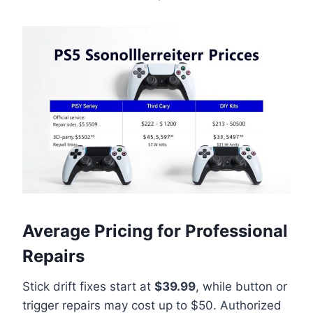
Average Pricing for Professional
Repairs
Stick drift fixes start at
$39.99
, while button or
trigger repairs may cost up to $50. Authorized