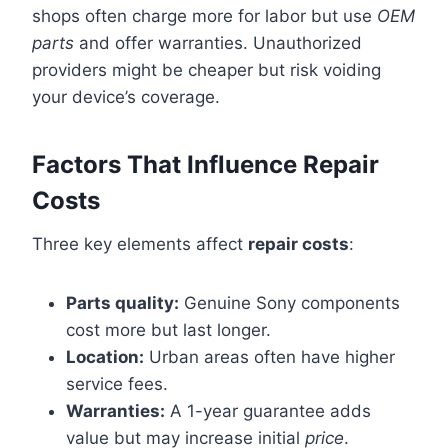
shops often charge more for labor but use
OEM
parts
and offer warranties. Unauthorized
providers might be cheaper but risk voiding
your device’s coverage.
Factors That Influence Repair
Costs
Three key elements affect
repair costs
:
Parts quality:
Genuine Sony components
cost more but last longer.
Location:
Urban areas often have higher
service fees.
Warranties:
A 1-year guarantee adds
value but may increase initial
price
.