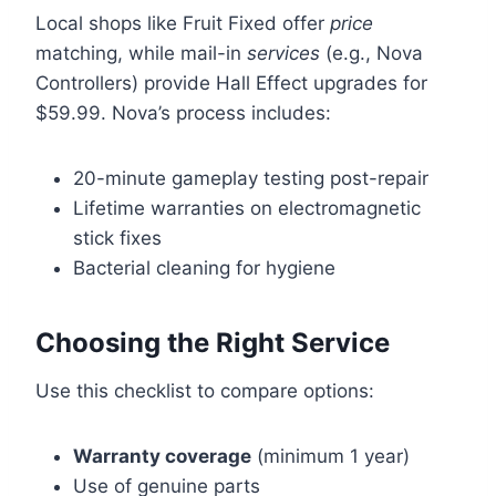
Local shops like Fruit Fixed offer
price
matching, while mail-in
services
(e.g., Nova
Controllers) provide Hall Effect upgrades for
$59.99. Nova’s process includes:
20-minute gameplay testing post-repair
Lifetime warranties on electromagnetic
stick fixes
Bacterial cleaning for hygiene
Choosing the Right Service
Use this checklist to compare options:
Warranty coverage
(minimum 1 year)
Use of genuine parts