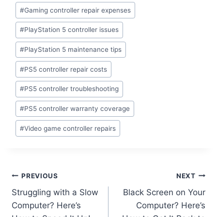
#
Gaming controller repair expenses
#
PlayStation 5 controller issues
#
PlayStation 5 maintenance tips
#
PS5 controller repair costs
#
PS5 controller troubleshooting
#
PS5 controller warranty coverage
#
Video game controller repairs
PREVIOUS
NEXT
Struggling with a Slow
Black Screen on Your
Computer? Here’s
Computer? Here’s