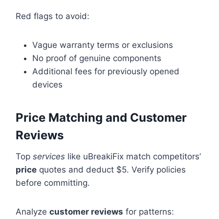
Red flags to avoid:
Vague warranty terms or exclusions
No proof of genuine components
Additional fees for previously opened
devices
Price Matching and Customer
Reviews
Top
services
like uBreakiFix match competitors’
price
quotes and deduct $5. Verify policies
before committing.
Analyze
customer reviews
for patterns: