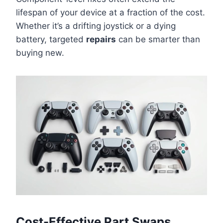
lifespan of your device at a fraction of the cost.
Whether it’s a drifting joystick or a dying
battery, targeted
repairs
can be smarter than
buying new.
Cost-Effective Part Swaps