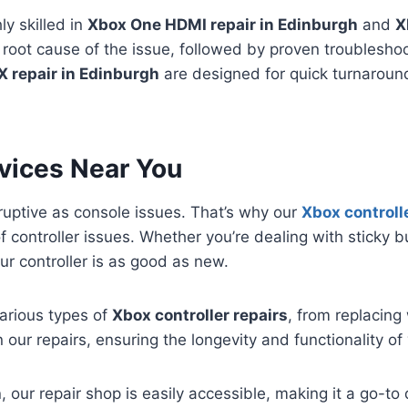
ly skilled in
Xbox One HDMI repair in Edinburgh
and
X
 root cause of the issue, followed by proven troubleshoo
X repair in Edinburgh
are designed for quick turnaround
rvices Near You
sruptive as console issues. That’s why our
Xbox controlle
of controller issues. Whether you’re dealing with sticky bu
r controller is as good as new.
various types of
Xbox controller repairs
, from replacing
n our repairs, ensuring the longevity and functionality of 
h
, our repair shop is easily accessible, making it a go-to 