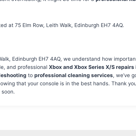
ated at 75 Elm Row, Leith Walk, Edinburgh EH7 4AQ.
Walk, Edinburgh EH7 4AQ, we understand how important 
le, and professional
Xbox and Xbox Series X/S repairs 
leshooting
to
professional cleaning services
, we’ve g
wing that your console is in the best hands. Thank you
u soon.