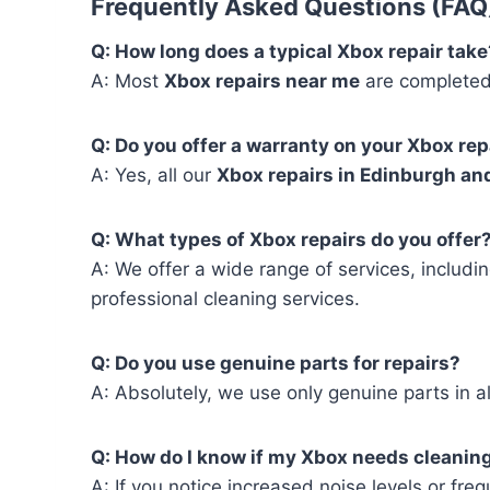
Frequently Asked Questions (FAQ
Q: How long does a typical Xbox repair take
A: Most
Xbox repairs near me
are completed 
Q: Do you offer a warranty on your Xbox rep
A: Yes, all our
Xbox repairs in Edinburgh an
Q: What types of Xbox repairs do you offer
A: We offer a wide range of services, includi
professional cleaning services.
Q: Do you use genuine parts for repairs?
A: Absolutely, we use only genuine parts in a
Q: How do I know if my Xbox needs cleanin
A: If you notice increased noise levels or fre