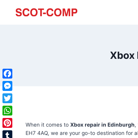
Xbox 
Facebook
Messenger
Twitter
WhatsApp
When it comes to
Xbox repair in Edinburgh
,
Pinterest
EH7 4AQ, we are your go-to destination for al