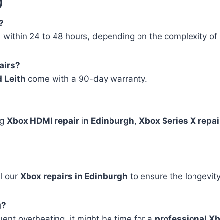
)
?
within 24 to 48 hours, depending on the complexity of 
airs?
d Leith
come with a 90-day warranty.
?
ng
Xbox HDMI repair in Edinburgh
,
Xbox Series X repair
ll our
Xbox repairs in Edinburgh
to ensure the longevity
g?
quent overheating, it might be time for a
professional X