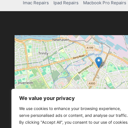
Imac Repairs
Ipad Repairs
Macbook Pro Repairs
We value your privacy
Leaflet
, ©
OpenStreetMap
con
Leaflet
, ©
OpenStreetMap
con
We use cookies to enhance your browsing experience,
serve personalised ads or content, and analyse our traffic.
By clicking "Accept All", you consent to our use of cookies