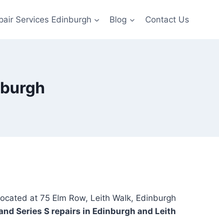
pair Services Edinburgh
Blog
Contact Us
nburgh
located at 75 Elm Row, Leith Walk, Edinburgh
and Series S repairs in Edinburgh and Leith