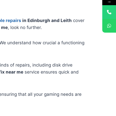
→
le repairs
in Edinburgh and Leith
cover
r me
, look no further.
We understand how crucial a functioning
inds of repairs, including disk drive
fix near me
service ensures quick and
ensuring that all your gaming needs are