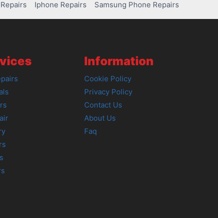
Repairs
Iphone Repairs
Samsung Phone Repairs
vices
Information
pairs
Cookie Policy
als
Privacy Policy
rs
Contact Us
air
About Us
ry
Faq
rs
s
rs