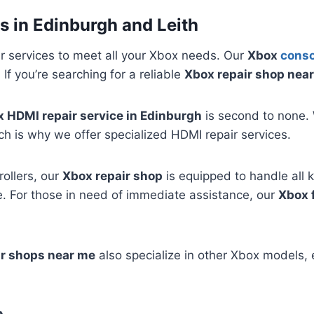
s in Edinburgh and Leith
r services to meet all your Xbox needs. Our
Xbox
conso
If you’re searching for a reliable
Xbox repair shop nea
 HDMI repair service in Edinburgh
is second to none. 
ch is why we offer specialized HDMI repair services.
ollers, our
Xbox repair shop
is equipped to handle all k
. For those in need of immediate assistance, our
Xbox 
ir shops near me
also specialize in other Xbox models, 