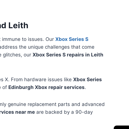
nd Leith
t immune to issues. Our
Xbox Series S
address the unique challenges that come
 glitches, our
Xbox Series S repairs in Leith
ies X. From hardware issues like
Xbox Series
e of
Edinburgh Xbox repair services
.
 only genuine replacement parts and advanced
rvices near me
are backed by a 90-day