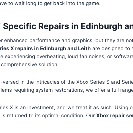
ve to wait long to get back into the game.
 Specific Repairs in Edinburgh a
er enhanced performance and graphics, but they are no
ies X repairs in Edinburgh and Leith
are designed to 
 experiencing overheating, loud fan noises, or software
 comprehensive solution.
l-versed in the intricacies of the Xbox Series S and Ser
lems requiring system restorations, we offer a full rang
ies X is an investment, and we treat it as such. Using
is returned to its optimal condition. Our
Xbox repair se