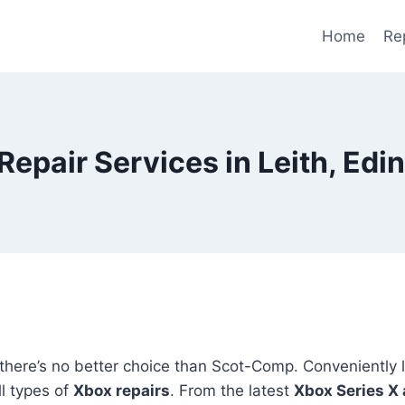
Home
Re
Repair Services in Leith, Edi
 there’s no better choice than Scot-Comp. Conveniently 
l types of
Xbox repairs
. From the latest
Xbox Series X 