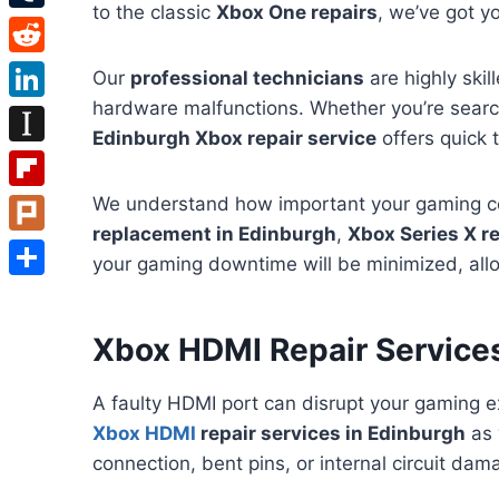
to the classic
Xbox One repairs
, we’ve got y
Tumblr
Reddit
Our
professional technicians
are highly skil
hardware malfunctions. Whether you’re searc
LinkedIn
Edinburgh Xbox repair service
offers quick 
Instapaper
Flipboard
We understand how important your gaming con
replacement in Edinburgh
,
Xbox Series X re
Plurk
your gaming downtime will be minimized, allow
Share
Xbox HDMI Repair Services
A faulty HDMI port can disrupt your gaming e
Xbox HDMI
repair services in Edinburgh
as 
connection, bent pins, or internal circuit da