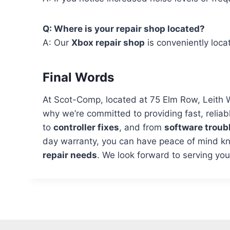
Q: Where is your repair shop located?
A: Our
Xbox repair shop
is conveniently loc
Final Words
At Scot-Comp, located at 75 Elm Row, Leith 
why we’re committed to providing fast, reliab
to
controller fixes
, and from
software troub
day warranty, you can have peace of mind kno
repair needs
. We look forward to serving yo