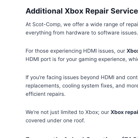
Additional Xbox Repair Service
At Scot-Comp, we offer a wide range of repai
everything from hardware to software issues. 
For those experiencing HDMI issues, our
Xbox
HDMI port is for your gaming experience, whi
If you’re facing issues beyond HDMI and contr
replacements, cooling system fixes, and more
efficient repairs.
We’re not just limited to Xbox; our
Xbox repa
covered under one roof.