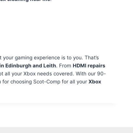
your gaming experience is to you. That’s
in Edinburgh and Leith
. From
HDMI repairs
ot all your Xbox needs covered. With our 90-
 for choosing Scot-Comp for all your
Xbox