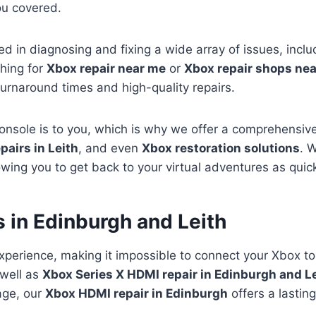
ou covered.
led in diagnosing and fixing a wide array of issues, incl
hing for
Xbox repair near me
or
Xbox repair shops ne
turnaround times and high-quality repairs.
sole is to you, which is why we offer a comprehensive 
pairs in Leith
, and even
Xbox restoration solutions
. 
ing you to get back to your virtual adventures as quick
 in Edinburgh and Leith
xperience, making it impossible to connect your Xbox to
well as
Xbox Series X HDMI repair in Edinburgh and L
mage, our
Xbox HDMI repair in Edinburgh
offers a lasting