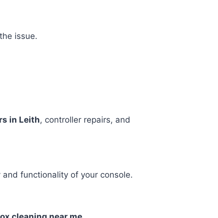
the issue.
s in Leith
, controller repairs, and
 and functionality of your console.
box cleaning near me
.