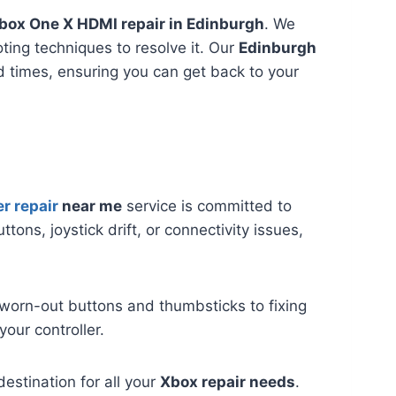
box One X HDMI repair in Edinburgh
. We
ting techniques to resolve it. Our
Edinburgh
 times, ensuring you can get back to your
r repair
near me
service is committed to
ttons, joystick drift, or connectivity issues,
 worn-out buttons and thumbsticks to fixing
your controller.
destination for all your
Xbox repair needs
.