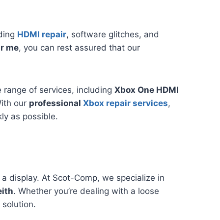
uding
HDMI repair
, software glitches, and
ar me
, you can rest assured that our
range of services, including
Xbox One HDMI
With our
professional
Xbox repair services
,
ly as possible.
 a display. At Scot-Comp, we specialize in
eith
. Whether you’re dealing with a loose
 solution.