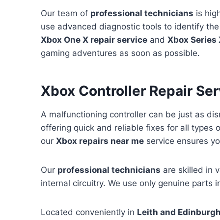
Our team of
professional technicians
is high
use advanced diagnostic tools to identify the
Xbox One X repair service
and
Xbox Series 
gaming adventures as soon as possible.
Xbox Controller Repair Se
A malfunctioning controller can be just as di
offering quick and reliable fixes for all types 
our
Xbox repairs near me
service ensures you
Our
professional technicians
are skilled in 
internal circuitry. We use only genuine parts i
Located conveniently in
Leith and Edinburg