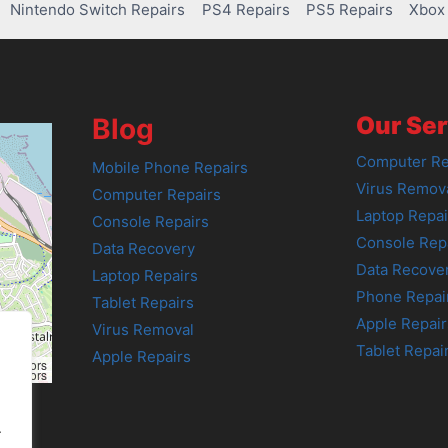
Nintendo Switch Repairs
PS4 Repairs
PS5 Repairs
Xbox 
Our Ser
Blog
Computer Re
Mobile Phone Repairs
Virus Remov
Computer Repairs
Laptop Repai
Console Repairs
Console Rep
Data Recovery
Data Recove
Laptop Repairs
Phone Repai
Tablet Repairs
Apple Repair
Virus Removal
Tablet Repai
Apple Repairs
tributors
tributors
.