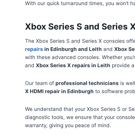
With our quick turnaround times, you won’t ha
Xbox Series S and Series X
The Xbox Series S and Series X consoles off
repairs
in Edinburgh and Leith
and
Xbox Ser
with these advanced consoles. Whether you’re
and
Xbox Series X repairs in Leith
provide a
Our team of
professional technicians
is wel
X HDMI repair in Edinburgh
to software prob
We understand that your Xbox Series S or Ser
diagnostic tools, we ensure that your console 
warranty, giving you peace of mind.