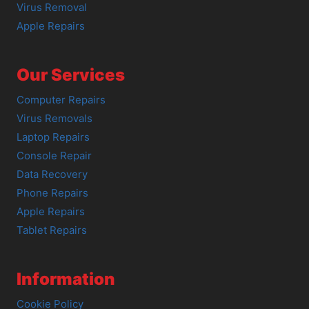
Virus Removal
Apple Repairs
Our Services
Computer Repairs
Virus Removals
Laptop Repairs
Console Repair
Data Recovery
Phone Repairs
Apple Repairs
Tablet Repairs
Information
Cookie Policy