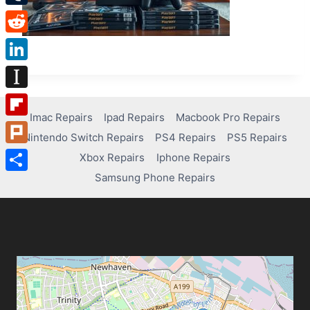
Tumblr
Reddit
LinkedIn
Instapaper
Imac Repairs
Ipad Repairs
Macbook Pro Repairs
Flipboard
Nintendo Switch Repairs
PS4 Repairs
PS5 Repairs
Plurk
Xbox Repairs
Iphone Repairs
Samsung Phone Repairs
Share