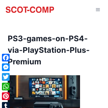
PS3-games-on-PS4-
via-PlayStation-Plus-
Premium
Facebook
Messenger
Twitter
WhatsApp
Pinterest