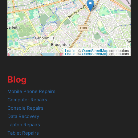
Leaflet
, ©
OpenStreetMap
contributors
Leaflet
, ©
OpenStreetMap
contributors
Blog
Mobile Phone Repairs
Computer Repairs
Console Repairs
Data Recovery
Laptop Repairs
Tablet Repairs