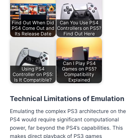
Find Out When Did
Can You Use PS4
PS4 Come Out and
Controllers on PS5?
Its Release Date
Find Out Here
Can I Play PS4
Using PS4
Games on PS5?
Controller on PS5:
Compatibility
Is It Compatible?
Explained
Technical Limitations of Emulation
Emulating the complex PS3 architecture on the
PS4 would require significant computational
power, far beyond the PS4’s capabilities. This
makes direct playback of PS3 games