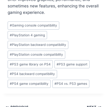
sometimes new features, enhancing the overall
gaming experience.
#
Gaming console compatibility
#
PlayStation 4 gaming
#
PlayStation backward compatibility
#
PlayStation console compatibility
#
PS3 game library on PS4
#
PS3 game support
#
PS4 backward compatibility
#
PS4 game compatibility
#
PS4 vs. PS3 games