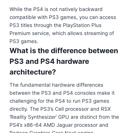
While the PS4 is not natively backward
compatible with PS3 games, you can access
PS3 titles through the PlayStation Plus
Premium service, which allows streaming of
PS3 games.
What is the difference between
PS3 and PS4 hardware
architecture?
The fundamental hardware differences
between the PS3 and PS4 consoles make it
challenging for the PS4 to run PS3 games
directly. The PS3’s Cell processor and RSX
‘Reality Synthesizer’ GPU are distinct from the
PS4’s x86-64 AMD Jaguar processor and
Radeon Graphics Core Next engine.