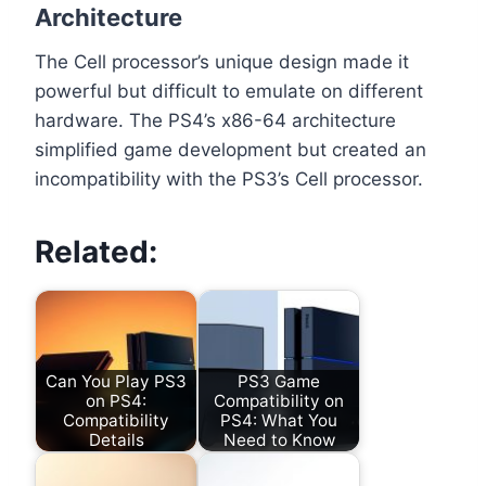
Architecture
The Cell processor’s unique design made it
powerful but difficult to emulate on different
hardware. The PS4’s x86-64 architecture
simplified game development but created an
incompatibility with the PS3’s Cell processor.
Related:
Can You Play PS3
PS3 Game
on PS4:
Compatibility on
Compatibility
PS4: What You
Details
Need to Know