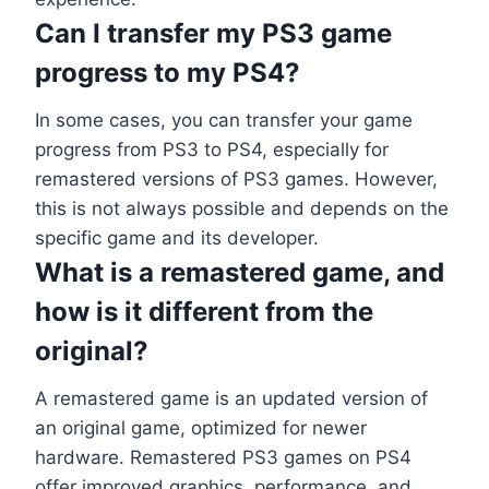
Can I transfer my PS3 game
progress to my PS4?
In some cases, you can transfer your game
progress from PS3 to PS4, especially for
remastered versions of PS3 games. However,
this is not always possible and depends on the
specific game and its developer.
What is a remastered game, and
how is it different from the
original?
A remastered game is an updated version of
an original game, optimized for newer
hardware. Remastered PS3 games on PS4
offer improved graphics, performance, and