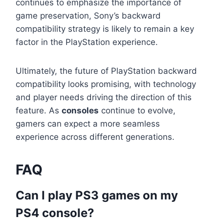
continues to emphasize the importance of
game preservation, Sony’s backward
compatibility strategy is likely to remain a key
factor in the PlayStation experience.
Ultimately, the future of PlayStation backward
compatibility looks promising, with technology
and player needs driving the direction of this
feature. As
consoles
continue to evolve,
gamers can expect a more seamless
experience across different generations.
FAQ
Can I play PS3 games on my
PS4 console?