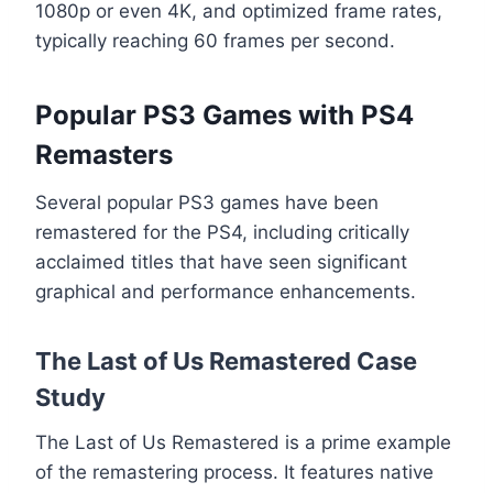
1080p or even 4K, and optimized frame rates,
typically reaching 60 frames per second.
Popular PS3 Games with PS4
Remasters
Several popular PS3 games have been
remastered for the PS4, including critically
acclaimed titles that have seen significant
graphical and performance enhancements.
The Last of Us Remastered Case
Study
The Last of Us Remastered is a prime example
of the remastering process. It features native