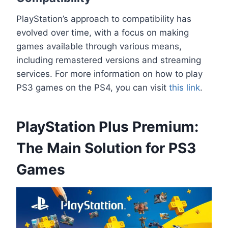
PlayStation’s approach to compatibility has
evolved over time, with a focus on making
games available through various means,
including remastered versions and streaming
services. For more information on how to play
PS3 games on the PS4, you can visit
this link
.
PlayStation Plus Premium:
The Main Solution for PS3
Games