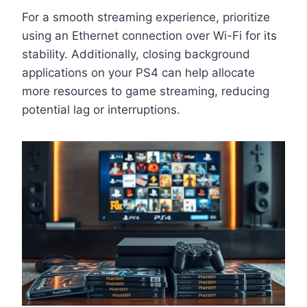
For a smooth streaming experience, prioritize
using an Ethernet connection over Wi-Fi for its
stability. Additionally, closing background
applications on your PS4 can help allocate
more resources to game streaming, reducing
potential lag or interruptions.