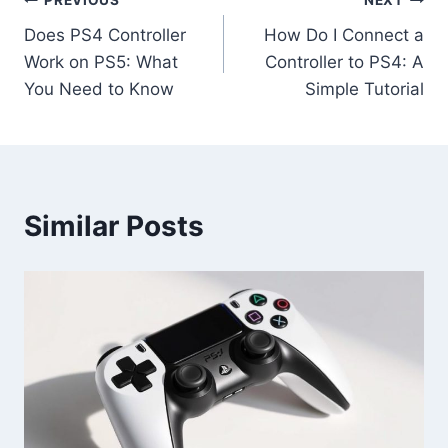
PREVIOUS
NEXT
Does PS4 Controller
How Do I Connect a
Work on PS5: What
Controller to PS4: A
You Need to Know
Simple Tutorial
Similar Posts