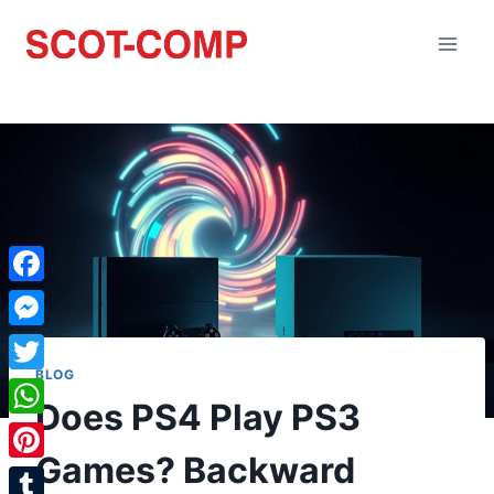
Facebook
Messenger
BLOG
Twitter
Does PS4 Play PS3
WhatsApp
Games? Backward
Pinterest