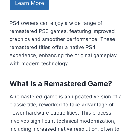
Learn More
PS4 owners can enjoy a wide range of
remastered PS3 games, featuring improved
graphics and smoother performance. These
remastered titles offer a native PS4
experience, enhancing the original gameplay
with modern technology.
What Is a Remastered Game?
A remastered game is an updated version of a
classic title, reworked to take advantage of
newer hardware capabilities. This process
involves significant technical modernization,
including increased native resolution, often to