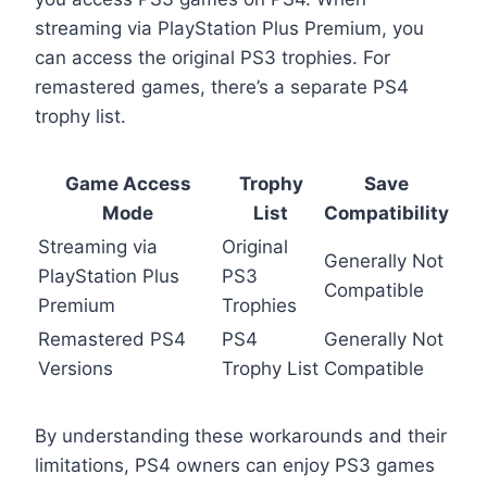
streaming via PlayStation Plus Premium, you
can access the original PS3 trophies. For
remastered games, there’s a separate PS4
trophy list.
Game Access
Trophy
Save
Mode
List
Compatibility
Streaming via
Original
Generally Not
PlayStation Plus
PS3
Compatible
Premium
Trophies
Remastered PS4
PS4
Generally Not
Versions
Trophy List
Compatible
By understanding these workarounds and their
limitations, PS4 owners can enjoy PS3 games