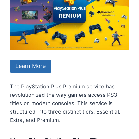
Learn More
The PlayStation Plus Premium service has
revolutionized the way gamers access PS3
titles on modern consoles. This service is
structured into three distinct tiers: Essential,
Extra, and Premium.