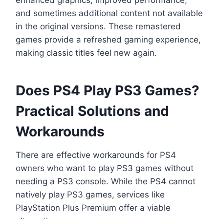
and sometimes additional content not available
in the original versions. These remastered
games provide a refreshed gaming experience,
making classic titles feel new again.
Does PS4 Play PS3 Games?
Practical Solutions and
Workarounds
There are effective workarounds for PS4
owners who want to play PS3 games without
needing a PS3 console. While the PS4 cannot
natively play PS3 games, services like
PlayStation Plus Premium offer a viable