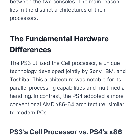
between the two consoles. The main reason
lies in the distinct architectures of their
processors.
The Fundamental Hardware
Differences
The PS3 utilized the Cell processor, a unique
technology developed jointly by Sony, IBM, and
Toshiba. This architecture was notable for its
parallel processing capabilities and multimedia
handling. In contrast, the PS4 adopted a more
conventional AMD x86-64 architecture, similar
to modern PCs.
PS3’s Cell Processor vs. PS4’s x86