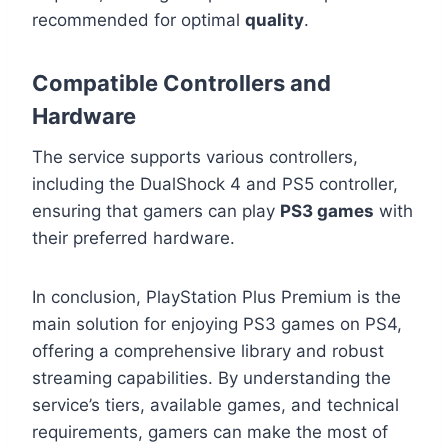
recommended for optimal
quality
.
Compatible Controllers and
Hardware
The service supports various controllers,
including the DualShock 4 and PS5 controller,
ensuring that gamers can play
PS3 games
with
their preferred hardware.
In conclusion, PlayStation Plus Premium is the
main solution for enjoying PS3 games on PS4,
offering a comprehensive library and robust
streaming capabilities. By understanding the
service’s tiers, available games, and technical
requirements, gamers can make the most of