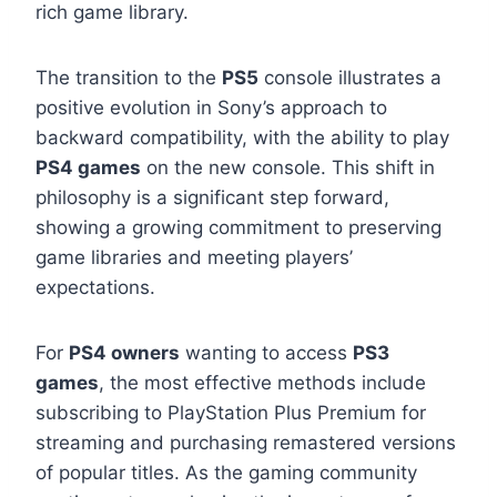
rich game library.
The transition to the
PS5
console illustrates a
positive evolution in Sony’s approach to
backward compatibility, with the ability to play
PS4 games
on the new console. This shift in
philosophy is a significant step forward,
showing a growing commitment to preserving
game libraries and meeting players’
expectations.
For
PS4 owners
wanting to access
PS3
games
, the most effective methods include
subscribing to PlayStation Plus Premium for
streaming and purchasing remastered versions
of popular titles. As the gaming community