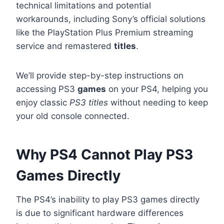
technical limitations and potential
workarounds, including Sony’s official solutions
like the PlayStation Plus Premium streaming
service and remastered
titles
.
We’ll provide step-by-step instructions on
accessing PS3
games
on your PS4, helping you
enjoy classic
PS3 titles
without needing to keep
your old console connected.
Why PS4 Cannot Play PS3
Games Directly
The PS4’s inability to play PS3 games directly
is due to significant hardware differences