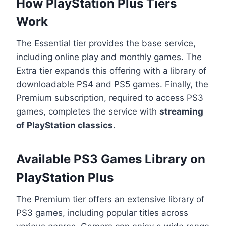
How PlayStation Plus Tiers
Work
The Essential tier provides the base service,
including online play and monthly games. The
Extra tier expands this offering with a library of
downloadable PS4 and PS5 games. Finally, the
Premium subscription, required to access PS3
games, completes the service with
streaming
of PlayStation classics
.
Available PS3 Games Library on
PlayStation Plus
The Premium tier offers an extensive library of
PS3 games, including popular titles across