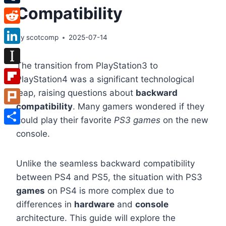
Compatibility
Tumblr
Reddit
By
scotcomp
2025-07-14
LinkedIn
The transition from PlayStation3 to
Instapaper
PlayStation4 was a significant technological
Flipboard
leap, raising questions about
backward
compatibility
. Many gamers wondered if they
Plurk
could play their favorite
PS3 games
on the new
Share
console.
Unlike the seamless backward compatibility
between PS4 and PS5, the situation with PS3
games
on PS4 is more complex due to
differences in
hardware
and
console
architecture. This guide will explore the