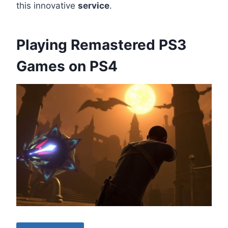
this innovative
service
.
Playing Remastered PS3
Games on PS4