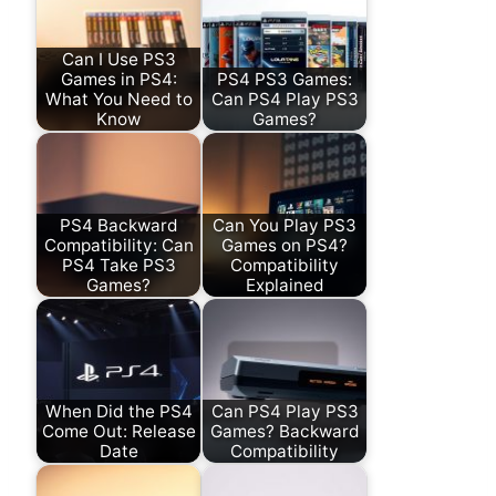
Can I Use PS3
Games in PS4:
PS4 PS3 Games:
What You Need to
Can PS4 Play PS3
Know
Games?
PS4 Backward
Can You Play PS3
Compatibility: Can
Games on PS4?
PS4 Take PS3
Compatibility
Games?
Explained
When Did the PS4
Can PS4 Play PS3
Come Out: Release
Games? Backward
Date
Compatibility