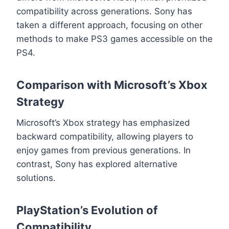
compatibility across generations. Sony has
taken a different approach, focusing on other
methods to make PS3 games accessible on the
PS4.
Comparison with Microsoft’s Xbox
Strategy
Microsoft’s Xbox strategy has emphasized
backward compatibility, allowing players to
enjoy games from previous generations. In
contrast, Sony has explored alternative
solutions.
PlayStation’s Evolution of
Compatibility