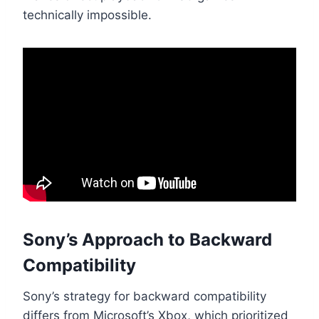
technically impossible.
Sony’s Approach to Backward
Compatibility
Sony’s strategy for backward compatibility
differs from Microsoft’s Xbox, which prioritized