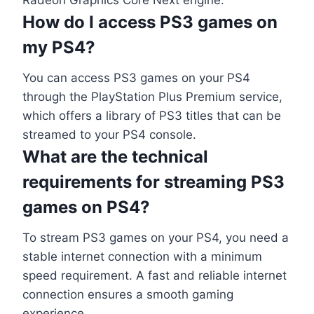
How do I access PS3 games on
my PS4?
You can access PS3 games on your PS4
through the PlayStation Plus Premium service,
which offers a library of PS3 titles that can be
streamed to your PS4 console.
What are the technical
requirements for streaming PS3
games on PS4?
To stream PS3 games on your PS4, you need a
stable internet connection with a minimum
speed requirement. A fast and reliable internet
connection ensures a smooth gaming
experience.