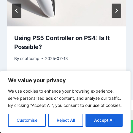
Using PS5 Controller on PS4: Is It
Possible?
By
scotcomp
2025-07-13
We value your privacy
We use cookies to enhance your browsing experience,
serve personalised ads or content, and analyse our traffic.
By clicking "Accept All", you consent to our use of cookies.
Imac Repairs
Ipad Repairs
Macbook Pro Repairs
Customise
Reject All
Accept All
↓
Nintendo Switch Repairs
PS4 Repairs
PS5 Repairs