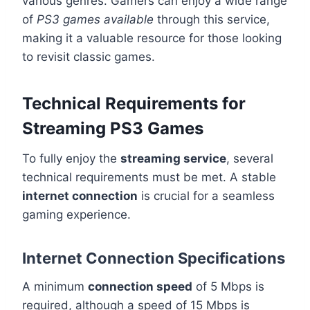
various genres. Gamers can enjoy a wide range
of
PS3 games available
through this service,
making it a valuable resource for those looking
to revisit classic games.
Technical Requirements for
Streaming PS3 Games
To fully enjoy the
streaming service
, several
technical requirements must be met. A stable
internet connection
is crucial for a seamless
gaming experience.
Internet Connection Specifications
A minimum
connection speed
of 5 Mbps is
required, although a speed of 15 Mbps is