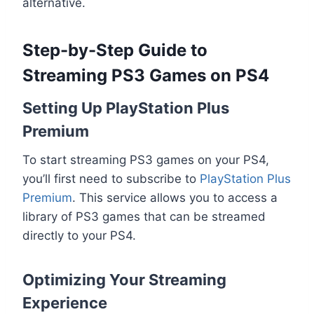
alternative.
Step-by-Step Guide to
Streaming PS3 Games on PS4
Setting Up PlayStation Plus
Premium
To start streaming PS3 games on your PS4,
you’ll first need to subscribe to
PlayStation Plus
Premium
. This service allows you to access a
library of PS3 games that can be streamed
directly to your PS4.
Optimizing Your Streaming
Experience