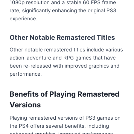
1080p resolution and a stable 60 FPS frame
rate, significantly enhancing the original PS3
experience.
Other Notable Remastered Titles
Other notable remastered titles include various
action-adventure and RPG games that have
been re-released with improved graphics and
performance.
Benefits of Playing Remastered
Versions
Playing remastered versions of PS3 games on
the PS4 offers several benefits, including
enhanced graphics, improved performance,