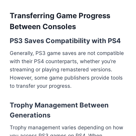
Transferring Game Progress
Between Consoles
PS3 Saves Compatibility with PS4
Generally, PS3 game saves are not compatible
with their PS4 counterparts, whether you’re
streaming or playing remastered versions.
However, some game publishers provide tools
to transfer your progress.
Trophy Management Between
Generations
Trophy management varies depending on how
you access PS3 games on PS4. When