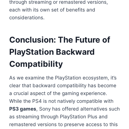
through streaming or remastered versions,
each with its own set of benefits and
considerations.
Conclusion: The Future of
PlayStation Backward
Compatibility
As we examine the PlayStation ecosystem, it’s
clear that backward compatibility has become
a crucial aspect of the gaming experience.
While the PS4 is not natively compatible with
PS3 games
, Sony has offered alternatives such
as streaming through PlayStation Plus and
remastered versions to preserve access to this