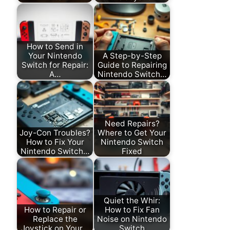
How to Send in
Your Nintendo
A Step-by-Step
Switch for Repair:
Guide to Repairing
A…
Nintendo Switch…
Need Repairs?
Joy-Con Troubles?
Where to Get Your
How to Fix Your
Nintendo Switch
Nintendo Switch…
Fixed
Quiet the Whir:
How to Repair or
How to Fix Fan
Replace the
Noise on Nintendo
Joystick on Your…
Switch