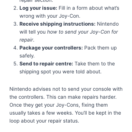
repair section.
Log your issue:
Fill in a form about what’s
wrong with your Joy-Con.
Receive shipping instructions:
Nintendo
will tell you
how to send your Joy-Con for
repair
.
Package your controllers:
Pack them up
safely.
Send to repair centre:
Take them to the
shipping spot you were told about.
Nintendo advises not to send your console with
the controllers. This can make repairs harder.
Once they get your Joy-Cons, fixing them
usually takes a few weeks. You’ll be kept in the
loop about your repair status.