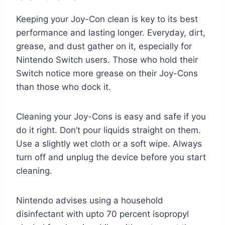
Keeping your Joy-Con clean is key to its best
performance and lasting longer. Everyday, dirt,
grease, and dust gather on it, especially for
Nintendo Switch users. Those who hold their
Switch notice more grease on their Joy-Cons
than those who dock it.
Cleaning your Joy-Cons is easy and safe if you
do it right. Don’t pour liquids straight on them.
Use a slightly wet cloth or a soft wipe. Always
turn off and unplug the device before you start
cleaning.
Nintendo advises using a household
disinfectant with upto 70 percent isopropyl