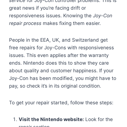
service
for Joy-Con controller problems. This is
great news if you’re facing drift or
responsiveness issues. Knowing the
Joy-Con
repair process
makes fixing them easier.
People in the EEA, UK, and Switzerland get
free repairs for Joy-Cons with responsiveness
issues. This even applies after the warranty
ends. Nintendo does this to show they care
about quality and customer happiness. If your
Joy-Con has been modified, you might have to
pay, so check it’s in its original condition.
To get your repair started, follow these steps:
Visit the Nintendo website:
Look for the