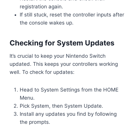
registration again.
If still stuck, reset the controller inputs after
the console wakes up.
Checking for System Updates
It’s crucial to keep your Nintendo Switch
updated. This keeps your controllers working
well. To check for updates:
Head to System Settings from the HOME
Menu.
Pick System, then System Update.
Install any updates you find by following
the prompts.