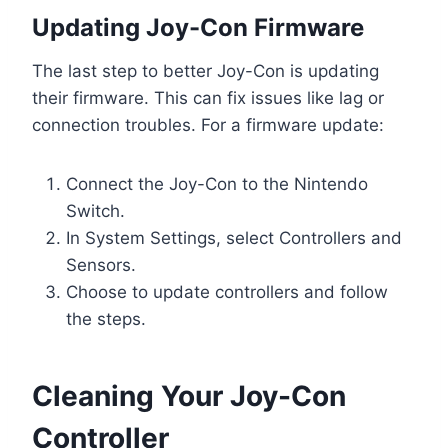
Updating Joy-Con Firmware
The last step to better Joy-Con is updating
their firmware. This can fix issues like lag or
connection troubles. For a firmware update:
Connect the Joy-Con to the Nintendo
Switch.
In System Settings, select Controllers and
Sensors.
Choose to update controllers and follow
the steps.
Cleaning Your Joy-Con
Controller