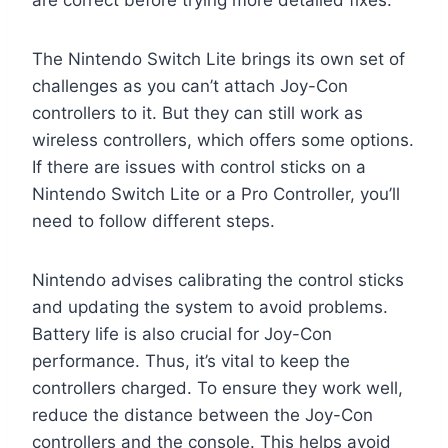
are correct before trying more detailed fixes.
The Nintendo Switch Lite brings its own set of
challenges as you can’t attach Joy-Con
controllers to it. But they can still work as
wireless controllers, which offers some options.
If there are issues with control sticks on a
Nintendo Switch Lite or a Pro Controller, you’ll
need to follow different steps.
Nintendo advises calibrating the control sticks
and updating the system to avoid problems.
Battery life is also crucial for Joy-Con
performance. Thus, it’s vital to keep the
controllers charged. To ensure they work well,
reduce the distance between the Joy-Con
controllers and the console. This helps avoid