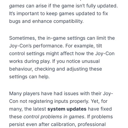
games
can arise if the game isn’t fully updated.
It’s important to keep games updated to fix
bugs and enhance compatibility.
Sometimes, the in-game settings can limit the
Joy-Con’s performance. For example, tilt
control settings might affect how the Joy-Con
works during play. If you notice unusual
behaviour, checking and adjusting these
settings can help.
Many players have had issues with their Joy-
Con not registering inputs properly. Yet, for
many, the latest
system updates
have fixed
these
control problems in games
. If problems
persist even after calibration, professional