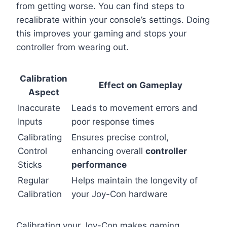
from getting worse. You can find steps to
recalibrate within your console’s settings. Doing
this improves your gaming and stops your
controller from wearing out.
Calibration
Effect on Gameplay
Aspect
Inaccurate
Leads to movement errors and
Inputs
poor response times
Calibrating
Ensures precise control,
Control
enhancing overall
controller
Sticks
performance
Regular
Helps maintain the longevity of
Calibration
your Joy-Con hardware
Calibrating your Joy-Con makes gaming