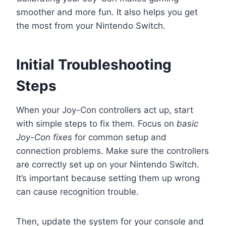
smoother and more fun. It also helps you get
the most from your Nintendo Switch.
Initial Troubleshooting
Steps
When your Joy-Con controllers act up, start
with simple steps to fix them. Focus on
basic
Joy-Con fixes
for common setup and
connection problems. Make sure the controllers
are correctly set up on your Nintendo Switch.
It’s important because setting them up wrong
can cause recognition trouble.
Then, update the system for your console and