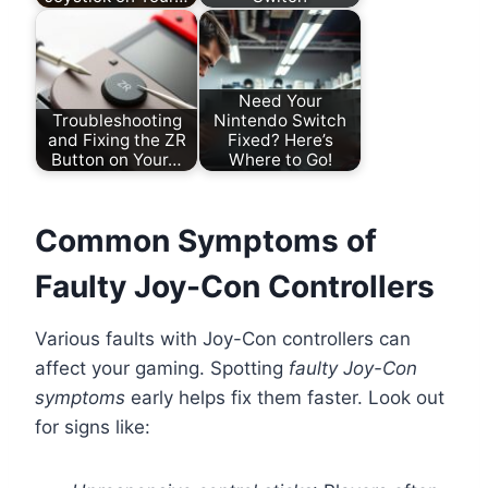
Need Your
Troubleshooting
Nintendo Switch
and Fixing the ZR
Fixed? Here’s
Button on Your…
Where to Go!
Common Symptoms of
Faulty Joy-Con Controllers
Various faults with Joy-Con controllers can
affect your gaming. Spotting
faulty Joy-Con
symptoms
early helps fix them faster. Look out
for signs like: