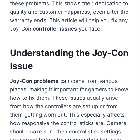
these problems. This shows their dedication to
quality and customer happiness, even after the
warranty ends. This article will help you fix any
Joy-Con
controller issues
you face.
Understanding the Joy-Con
Issue
Joy-Con problems
can come from various
places, making it important for gamers to know
how to fix them. These issues usually arise
from how the controllers are set up or from
them getting worn out. This especially affects
how responsive the control sticks are. Gamers
should make sure their control stick settings