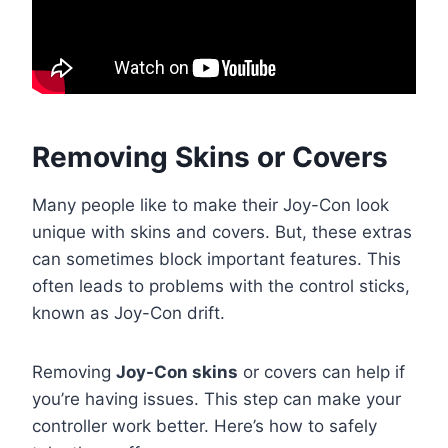
Removing Skins or Covers
Many people like to make their Joy-Con look
unique with skins and covers. But, these extras
can sometimes block important features. This
often leads to problems with the control sticks,
known as Joy-Con drift.
Removing
Joy-Con skins
or covers can help if
you’re having issues. This step can make your
controller work better. Here’s how to safely