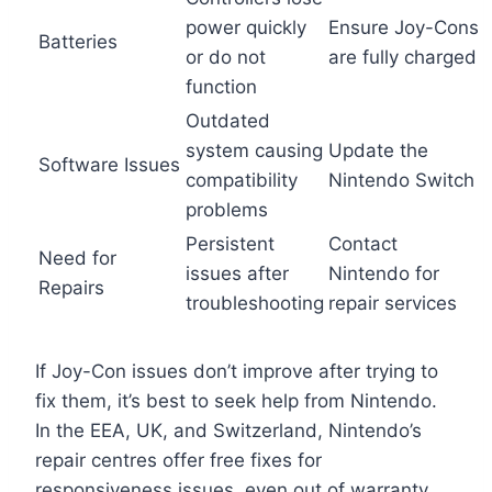
power quickly
Ensure Joy-Cons
Batteries
or do not
are fully charged
function
Outdated
system causing
Update the
Software Issues
compatibility
Nintendo Switch
problems
Persistent
Contact
Need for
issues after
Nintendo for
Repairs
troubleshooting
repair services
If Joy-Con issues don’t improve after trying to
fix them, it’s best to seek help from Nintendo.
In the EEA, UK, and Switzerland, Nintendo’s
repair centres offer free fixes for
responsiveness issues, even out of warranty.