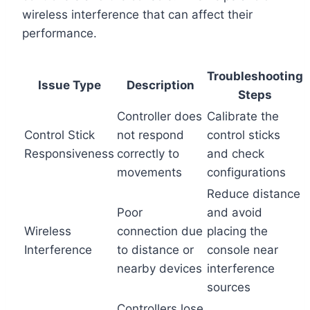
wireless interference that can affect their
performance.
Troubleshooting
Issue Type
Description
Steps
Controller does
Calibrate the
Control Stick
not respond
control sticks
Responsiveness
correctly to
and check
movements
configurations
Reduce distance
Poor
and avoid
Wireless
connection due
placing the
Interference
to distance or
console near
nearby devices
interference
sources
Controllers lose