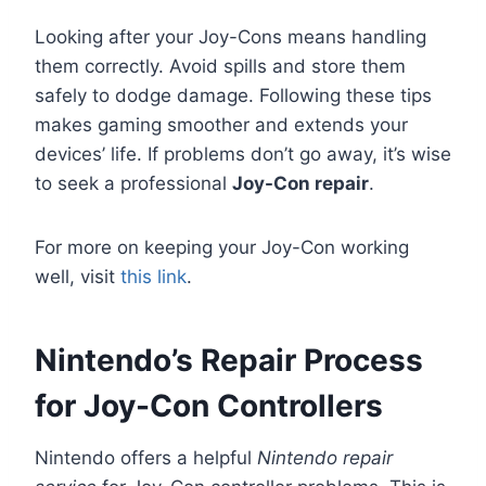
Looking after your Joy-Cons means handling
them correctly. Avoid spills and store them
safely to dodge damage. Following these tips
makes gaming smoother and extends your
devices’ life. If problems don’t go away, it’s wise
to seek a professional
Joy-Con repair
.
For more on keeping your Joy-Con working
well, visit
this link
.
Nintendo’s Repair Process
for Joy-Con Controllers
Nintendo offers a helpful
Nintendo repair