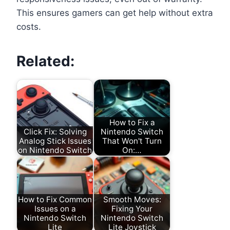
This ensures gamers can get help without extra
costs.
Related:
How to Fix a
Click Fix: Solving
Nintendo Switch
Analog Stick Issues
That Won't Turn
on Nintendo Switch
On:…
How to Fix Common
Smooth Moves:
Issues on a
Fixing Your
Nintendo Switch
Nintendo Switch
Lite
Lite Joystick