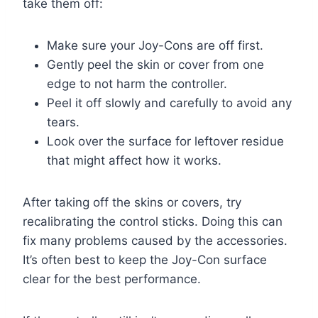
take them off:
Make sure your Joy-Cons are off first.
Gently peel the skin or cover from one
edge to not harm the controller.
Peel it off slowly and carefully to avoid any
tears.
Look over the surface for leftover residue
that might affect how it works.
After taking off the skins or covers, try
recalibrating the control sticks. Doing this can
fix many problems caused by the accessories.
It’s often best to keep the Joy-Con surface
clear for the best performance.