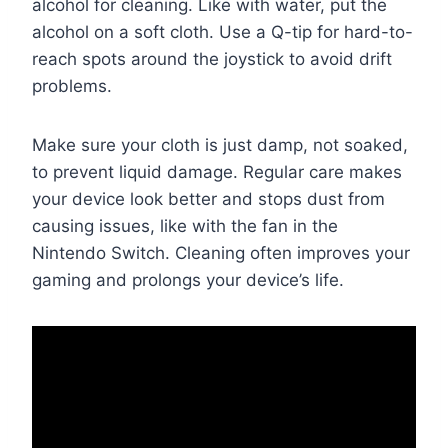
alcohol for cleaning. Like with water, put the
alcohol on a soft cloth. Use a Q-tip for hard-to-
reach spots around the joystick to avoid drift
problems.
Make sure your cloth is just damp, not soaked,
to prevent liquid damage. Regular care makes
your device look better and stops dust from
causing issues, like with the fan in the
Nintendo Switch. Cleaning often improves your
gaming and prolongs your device’s life.