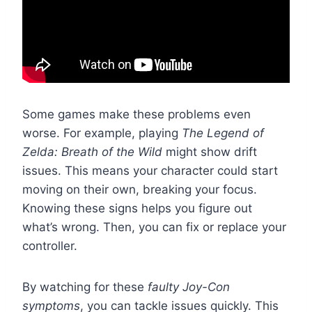
Some games make these problems even
worse. For example, playing
The Legend of
Zelda: Breath of the Wild
might show drift
issues. This means your character could start
moving on their own, breaking your focus.
Knowing these signs helps you figure out
what’s wrong. Then, you can fix or replace your
controller.
By watching for these
faulty Joy-Con
symptoms
, you can tackle issues quickly. This