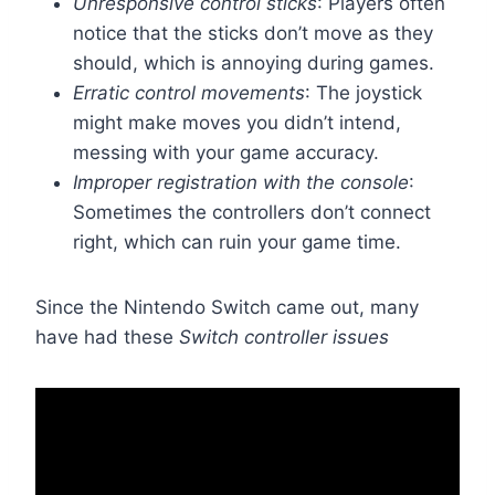
Unresponsive control sticks
: Players often
notice that the sticks don’t move as they
should, which is annoying during games.
Erratic control movements
: The joystick
might make moves you didn’t intend,
messing with your game accuracy.
Improper registration with the console
:
Sometimes the controllers don’t connect
right, which can ruin your game time.
Since the Nintendo Switch came out, many
have had these
Switch controller issues