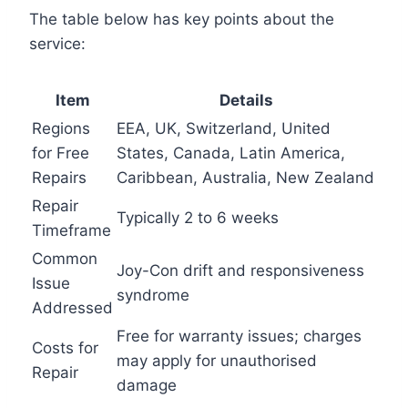
The table below has key points about the
service:
Item
Details
Regions
EEA, UK, Switzerland, United
for Free
States, Canada, Latin America,
Repairs
Caribbean, Australia, New Zealand
Repair
Typically 2 to 6 weeks
Timeframe
Common
Joy-Con drift and responsiveness
Issue
syndrome
Addressed
Free for warranty issues; charges
Costs for
may apply for unauthorised
Repair
damage