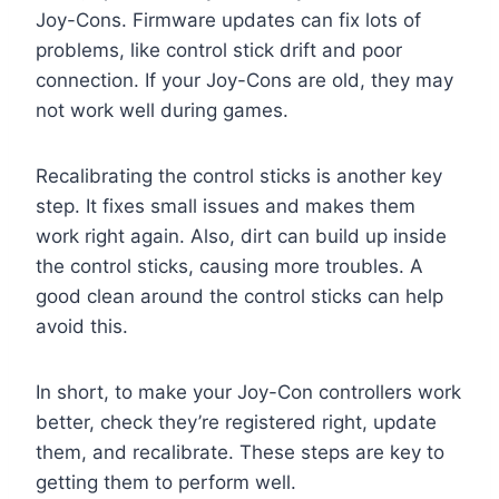
Joy-Cons. Firmware updates can fix lots of
problems, like control stick drift and poor
connection. If your Joy-Cons are old, they may
not work well during games.
Recalibrating the control sticks is another key
step. It fixes small issues and makes them
work right again. Also, dirt can build up inside
the control sticks, causing more troubles. A
good clean around the control sticks can help
avoid this.
In short, to make your Joy-Con controllers work
better, check they’re registered right, update
them, and recalibrate. These steps are key to
getting them to perform well.