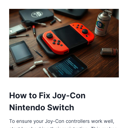
How to Fix Joy-Con
Nintendo Switch
To ensure your Joy-Con controllers work well,