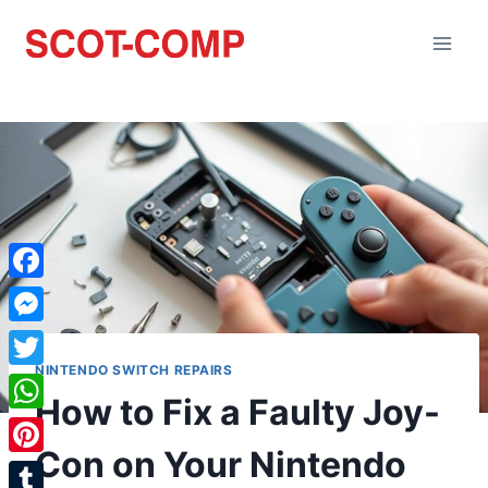
Facebook
Messenger
NINTENDO SWITCH REPAIRS
Twitter
How to Fix a Faulty Joy-
WhatsApp
Con on Your Nintendo
Pinterest