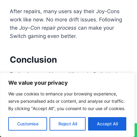
After repairs, many users say their Joy-Cons
work like new. No more drift issues. Following
the
Joy-Con repair process
can make your
Switch gaming even better.
Conclusion
Facing issues with your Nintendo Switch’s Joy-
We value your privacy
Con controllers often means going through
easy fixes. Problems like joystick drifting or
We use cookies to enhance your browsing experience,
buttons not responding can usually be solved
serve personalised ads or content, and analyse our traffic.
with basic steps. It helps to calibrate the sticks
By clicking "Accept All", you consent to our use of cookies.
and keep them clean, making your controllers
last longer.
Customise
Reject All
Accept All
↓