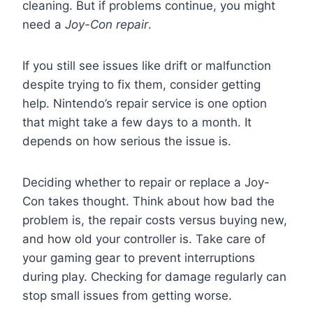
cleaning. But if problems continue, you might
need a
Joy-Con repair
.
If you still see issues like drift or malfunction
despite trying to fix them, consider getting
help. Nintendo’s repair service is one option
that might take a few days to a month. It
depends on how serious the issue is.
Deciding whether to repair or replace a Joy-
Con takes thought. Think about how bad the
problem is, the repair costs versus buying new,
and how old your controller is. Take care of
your gaming gear to prevent interruptions
during play. Checking for damage regularly can
stop small issues from getting worse.