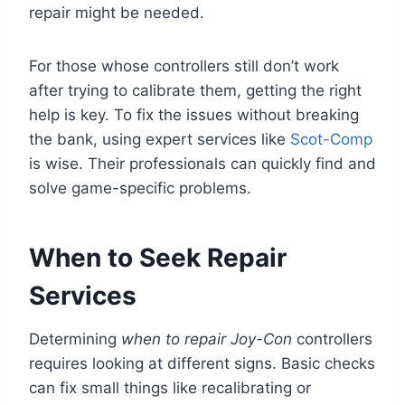
repair might be needed.
For those whose controllers still don’t work
after trying to calibrate them, getting the right
help is key. To fix the issues without breaking
the bank, using expert services like
Scot-Comp
is wise. Their professionals can quickly find and
solve game-specific problems.
When to Seek Repair
Services
Determining
when to repair Joy-Con
controllers
requires looking at different signs. Basic checks
can fix small things like recalibrating or