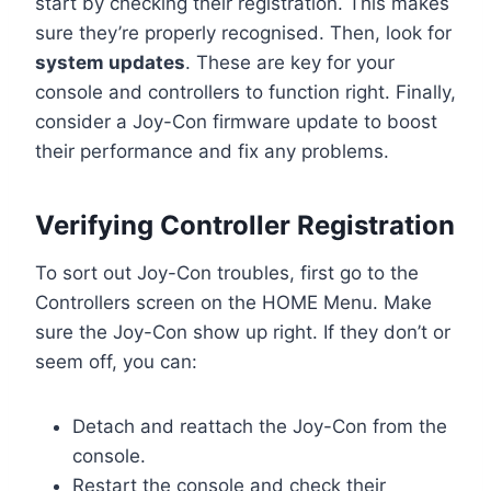
start by checking their registration. This makes
sure they’re properly recognised. Then, look for
system updates
. These are key for your
console and controllers to function right. Finally,
consider a Joy-Con firmware update to boost
their performance and fix any problems.
Verifying Controller Registration
To sort out Joy-Con troubles, first go to the
Controllers screen on the HOME Menu. Make
sure the Joy-Con show up right. If they don’t or
seem off, you can:
Detach and reattach the Joy-Con from the
console.
Restart the console and check their