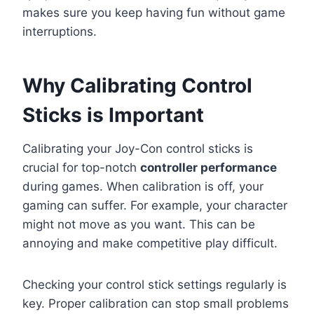
makes sure you keep having fun without game
interruptions.
Why Calibrating Control
Sticks is Important
Calibrating your Joy-Con control sticks is
crucial for top-notch
controller performance
during games. When calibration is off, your
gaming can suffer. For example, your character
might not move as you want. This can be
annoying and make competitive play difficult.
Checking your control stick settings regularly is
key. Proper calibration can stop small problems