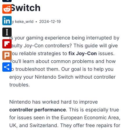
Switch
Tumblr
Reddit
By
keke_wrld
2024-12-19
LinkedIn
Is your gaming experience being interrupted by
Instapaper
faulty Joy-Con controllers? This guide will give
Flipboard
you reliable strategies to
fix Joy-Con
issues.
You’ll learn about common problems and how
Plurk
to troubleshoot them. Our goal is to help you
Share
enjoy your Nintendo Switch without controller
troubles.
Nintendo has worked hard to improve
controller performance
. This is especially true
for issues seen in the European Economic Area,
UK, and Switzerland. They offer free repairs for