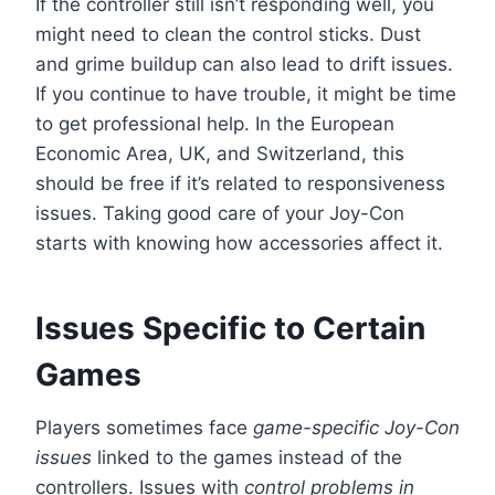
If the controller still isn’t responding well, you
might need to clean the control sticks. Dust
and grime buildup can also lead to drift issues.
If you continue to have trouble, it might be time
to get professional help. In the European
Economic Area, UK, and Switzerland, this
should be free if it’s related to responsiveness
issues. Taking good care of your Joy-Con
starts with knowing how accessories affect it.
Issues Specific to Certain
Games
Players sometimes face
game-specific Joy-Con
issues
linked to the games instead of the
controllers. Issues with
control problems in