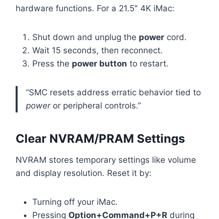
hardware functions. For a 21.5″ 4K iMac:
Shut down and unplug the
power
cord.
Wait 15 seconds, then reconnect.
Press the
power button
to restart.
“SMC resets address erratic behavior tied to
power
or peripheral controls.”
Clear NVRAM/PRAM Settings
NVRAM stores temporary settings like volume
and display resolution. Reset it by:
Turning off your iMac.
Pressing
Option+Command+P+R
during