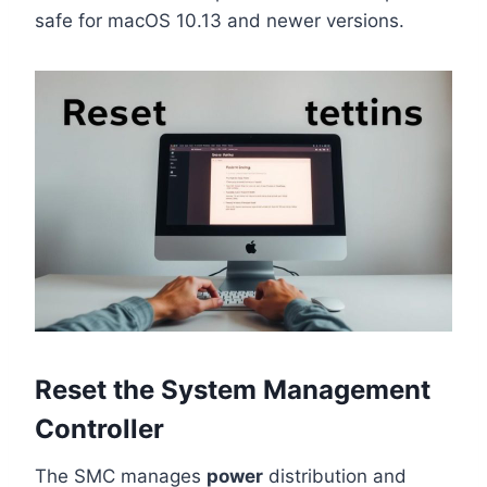
safe for macOS 10.13 and newer versions.
Reset the System Management
Controller
The SMC manages
power
distribution and