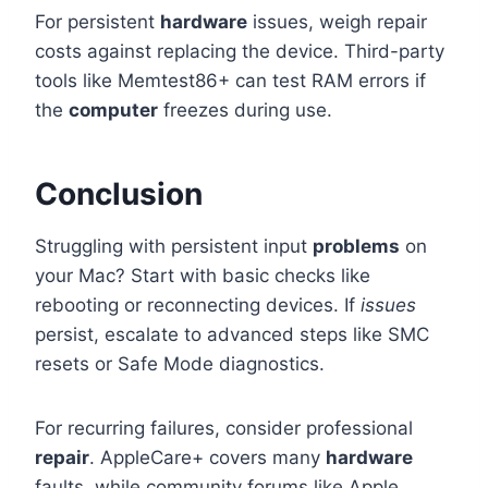
For persistent
hardware
issues, weigh repair
costs against replacing the device. Third-party
tools like Memtest86+ can test RAM errors if
the
computer
freezes during use.
Conclusion
Struggling with persistent input
problems
on
your Mac? Start with basic checks like
rebooting or reconnecting devices. If
issues
persist, escalate to advanced steps like SMC
resets or Safe Mode diagnostics.
For recurring failures, consider professional
repair
. AppleCare+ covers many
hardware
faults, while community forums like Apple