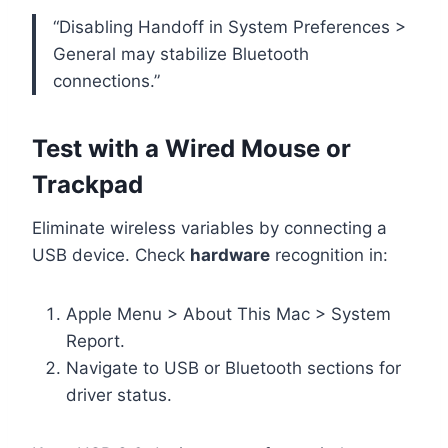
“Disabling Handoff in System Preferences >
General may stabilize Bluetooth
connections.”
Test with a Wired Mouse or
Trackpad
Eliminate wireless variables by connecting a
USB device. Check
hardware
recognition in:
Apple Menu > About This Mac > System
Report.
Navigate to USB or Bluetooth sections for
driver status.