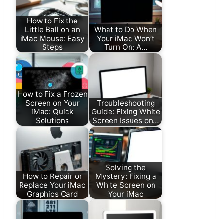
How to Fix the
Little Ball on an
What to Do When
iMac Mouse: Easy
Your iMac Won’t
Steps
Turn On: A…
How to Fix a Frozen
Screen on Your
Troubleshooting
iMac: Quick
Guide: Fixing White
Solutions
Screen Issues on…
Solving the
How to Repair or
Mystery: Fixing a
Replace Your iMac
White Screen on
Graphics Card
Your iMac