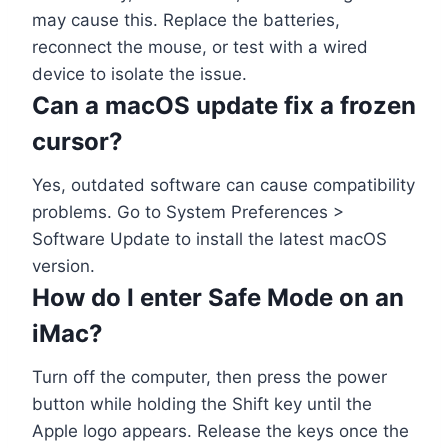
may cause this. Replace the batteries,
reconnect the mouse, or test with a wired
device to isolate the issue.
Can a macOS update fix a frozen
cursor?
Yes, outdated software can cause compatibility
problems. Go to System Preferences >
Software Update to install the latest macOS
version.
How do I enter Safe Mode on an
iMac?
Turn off the computer, then press the power
button while holding the Shift key until the
Apple logo appears. Release the keys once the