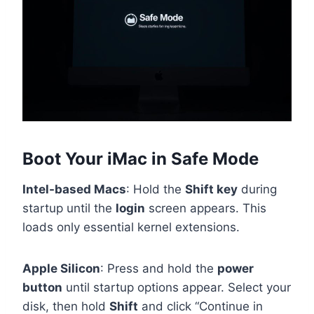
Boot Your iMac in Safe Mode
Intel-based Macs
: Hold the
Shift key
during
startup until the
login
screen appears. This
loads only essential kernel extensions.
Apple Silicon
: Press and hold the
power
button
until startup options appear. Select your
disk, then hold
Shift
and click “Continue in