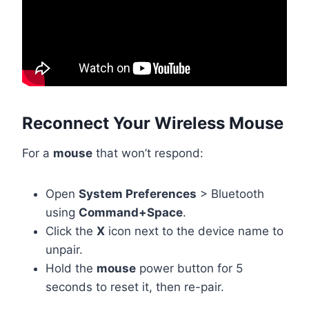
Reconnect Your Wireless Mouse
For a
mouse
that won’t respond:
Open
System Preferences
> Bluetooth
using
Command+Space
.
Click the
X
icon next to the device name to
unpair.
Hold the
mouse
power button for 5
seconds to reset it, then re-pair.