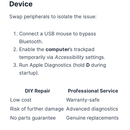
Device
Swap peripherals to isolate the issue:
Connect a USB mouse to bypass
Bluetooth.
Enable the
computer
’s trackpad
temporarily via
Accessibility
settings.
Run Apple Diagnostics (hold
D
during
startup).
DIY Repair
Professional Service
Low cost
Warranty-safe
Risk of further damage
Advanced diagnostics
No parts guarantee
Genuine replacements