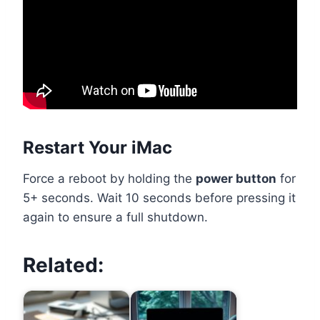
Restart Your iMac
Force a reboot by holding the
power button
for
5+ seconds. Wait 10 seconds before pressing it
again to ensure a full shutdown.
Related: