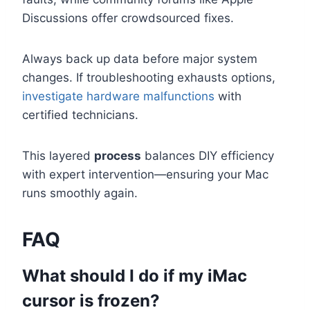
Discussions offer crowdsourced fixes.
Always back up data before major system
changes. If troubleshooting exhausts options,
investigate hardware malfunctions
with
certified technicians.
This layered
process
balances DIY efficiency
with expert intervention—ensuring your Mac
runs smoothly again.
FAQ
What should I do if my iMac
cursor is frozen?