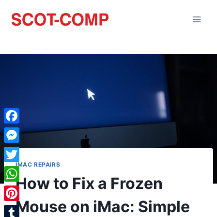
Facebook
Messenger
IMAC REPAIRS
Twitter
How to Fix a Frozen
WhatsApp
Mouse on iMac: Simple
Pinterest