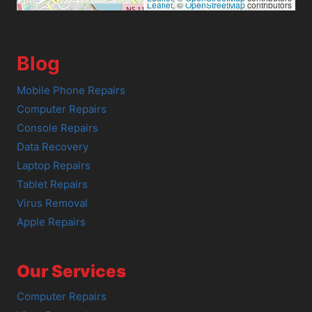
Leaflet
, ©
OpenStreetMap
contributors
Blog
Mobile Phone Repairs
Computer Repairs
Console Repairs
Data Recovery
Laptop Repairs
Tablet Repairs
Virus Removal
Apple Repairs
Our Services
Computer Repairs