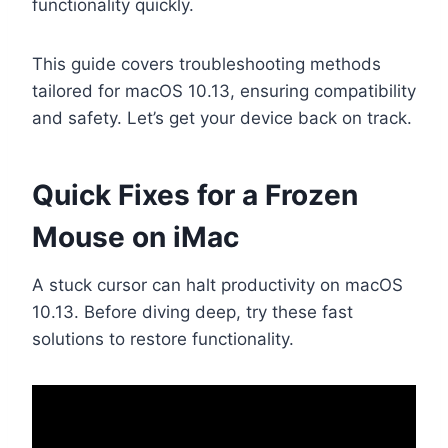
functionality quickly.
This guide covers troubleshooting methods
tailored for macOS 10.13, ensuring compatibility
and safety. Let’s get your device back on track.
Quick Fixes for a Frozen
Mouse on iMac
A stuck cursor can halt productivity on macOS
10.13. Before diving deep, try these fast
solutions to restore functionality.