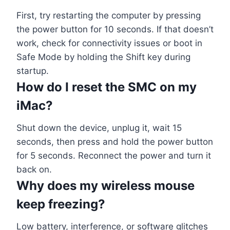
First, try restarting the computer by pressing
the power button for 10 seconds. If that doesn’t
work, check for connectivity issues or boot in
Safe Mode by holding the Shift key during
startup.
How do I reset the SMC on my
iMac?
Shut down the device, unplug it, wait 15
seconds, then press and hold the power button
for 5 seconds. Reconnect the power and turn it
back on.
Why does my wireless mouse
keep freezing?
Low battery, interference, or software glitches