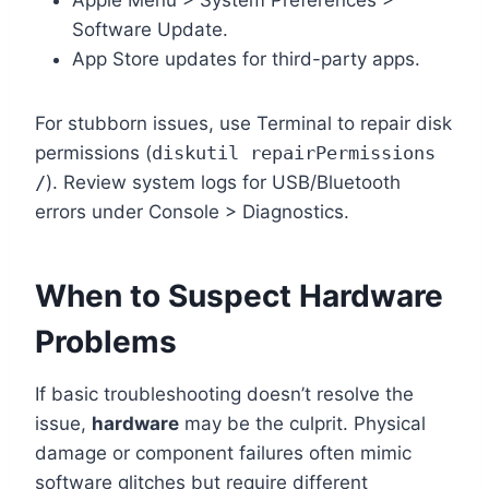
Apple Menu > System Preferences >
Software Update.
App Store updates for third-party apps.
For stubborn issues, use Terminal to repair disk
permissions (
diskutil repairPermissions
/
). Review system logs for USB/Bluetooth
errors under Console > Diagnostics.
When to Suspect Hardware
Problems
If basic troubleshooting doesn’t resolve the
issue,
hardware
may be the culprit. Physical
damage or component failures often mimic
software glitches but require different