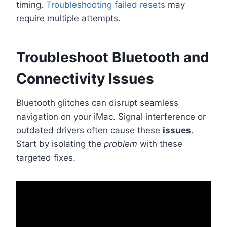
timing.
Troubleshooting failed resets
may
require multiple attempts.
Troubleshoot Bluetooth and
Connectivity Issues
Bluetooth glitches can disrupt seamless
navigation on your iMac. Signal interference or
outdated drivers often cause these
issues
.
Start by isolating the
problem
with these
targeted fixes.