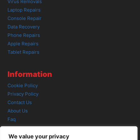
Virus Removals
Laptop Repairs
Console Repair
Data Recovery
Phone Repairs
Apple Repairs
Tablet Repairs
Information
Cookie Policy
Privacy Policy
Contact Us
About Us
Faq
We value your privacy