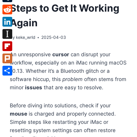
Steps to Get It Working
Tumblr
Reddit
Again
LinkedIn
By
keke_wrld
2025-04-03
Instapaper
An unresponsive
cursor
can disrupt your
Flipboard
workflow, especially on an iMac running macOS
Plurk
10.13. Whether it’s a Bluetooth glitch or a
software hiccup, this
problem
often stems from
Share
minor
issues
that are easy to resolve.
Before diving into solutions, check if your
mouse
is charged and properly connected.
Simple steps like restarting your iMac or
resetting system settings can often restore