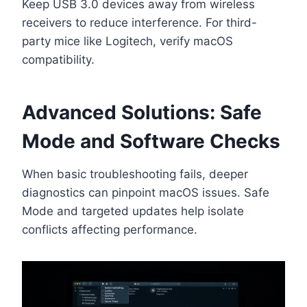
Keep USB 3.0 devices away from wireless
receivers to reduce interference. For third-
party mice like Logitech, verify macOS
compatibility.
Advanced Solutions: Safe
Mode and Software Checks
When basic troubleshooting fails, deeper
diagnostics can pinpoint macOS issues. Safe
Mode and targeted updates help isolate
conflicts affecting performance.