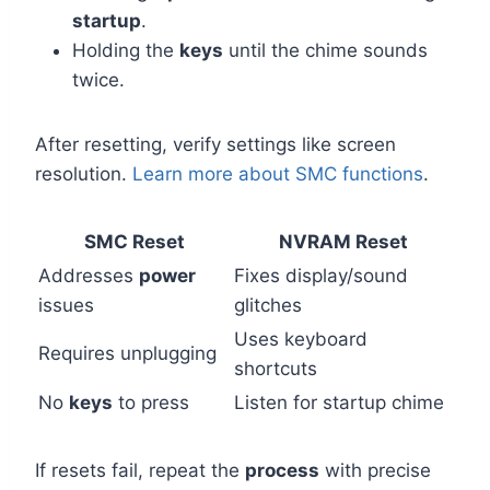
startup
.
Holding the
keys
until the chime sounds
twice.
After resetting, verify settings like screen
resolution.
Learn more about SMC functions
.
SMC Reset
NVRAM Reset
Addresses
power
Fixes display/sound
issues
glitches
Uses keyboard
Requires unplugging
shortcuts
No
keys
to press
Listen for startup chime
If resets fail, repeat the
process
with precise