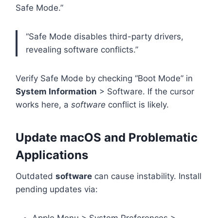
Safe Mode.”
“Safe Mode disables third-party drivers,
revealing software conflicts.”
Verify Safe Mode by checking “Boot Mode” in
System Information
> Software. If the cursor
works here, a
software
conflict is likely.
Update macOS and Problematic
Applications
Outdated
software
can cause instability. Install
pending updates via: