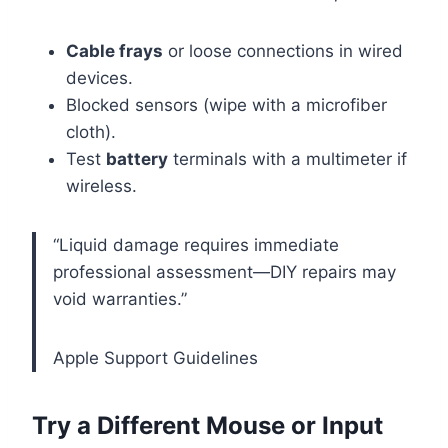
Cable frays
or loose connections in wired
devices.
Blocked sensors (wipe with a microfiber
cloth).
Test
battery
terminals with a multimeter if
wireless.
“Liquid damage requires immediate
professional assessment—DIY repairs may
void warranties.”
Apple Support Guidelines
Try a Different Mouse or Input