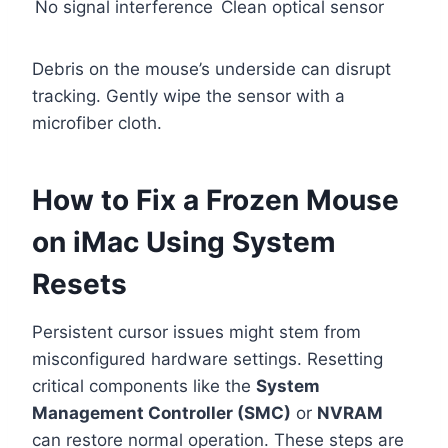
No signal interference
Clean optical sensor
Debris on the mouse’s underside can disrupt
tracking. Gently wipe the sensor with a
microfiber cloth.
How to Fix a Frozen Mouse
on iMac Using System
Resets
Persistent cursor issues might stem from
misconfigured hardware settings. Resetting
critical components like the
System
Management Controller (SMC)
or
NVRAM
can restore normal operation. These steps are