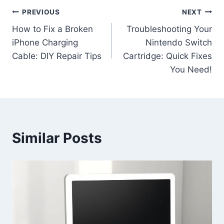
PREVIOUS
NEXT
How to Fix a Broken
Troubleshooting Your
iPhone Charging
Nintendo Switch
Cable: DIY Repair Tips
Cartridge: Quick Fixes
You Need!
Similar Posts