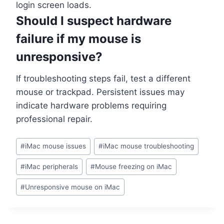
login screen loads.
Should I suspect hardware
failure if my mouse is
unresponsive?
If troubleshooting steps fail, test a different
mouse or trackpad. Persistent issues may
indicate hardware problems requiring
professional repair.
#
iMac mouse issues
#
iMac mouse troubleshooting
#
iMac peripherals
#
Mouse freezing on iMac
#
Unresponsive mouse on iMac