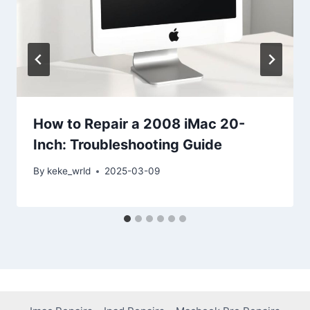
How to Repair a 2008 iMac 20-
Inch: Troubleshooting Guide
By
keke_wrld
2025-03-09