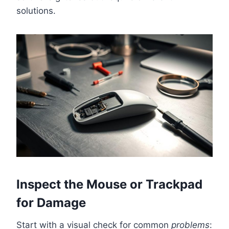
solutions.
Inspect the Mouse or Trackpad
for Damage
Start with a visual check for common
problems
: