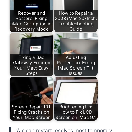
Recover and
How to Repair a
Restore: Fixing
2008 iMac 20-Inch:
iMac Corruption in
Troubleshooting
Recovery Mode
Guide
Fixing a Bad
Adjusting
Gateway Error on
Perfection: Fixing
Your iMac: Easy
iMac Screen Tilt
Steps
Issues
Screen Repair 101:
Brightening Up:
Fixing Cracks on
How to Fix LCD
Your iMac Screen
Screen on iMac 9.1
“A clean restart resolves most temporary