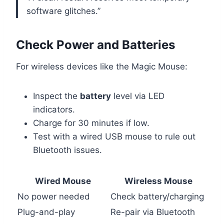
software glitches.”
Check Power and Batteries
For wireless devices like the Magic Mouse:
Inspect the
battery
level via LED
indicators.
Charge for 30 minutes if low.
Test with a wired USB mouse to rule out
Bluetooth issues.
Wired Mouse
Wireless Mouse
No power needed
Check battery/charging
Plug-and-play
Re-pair via Bluetooth