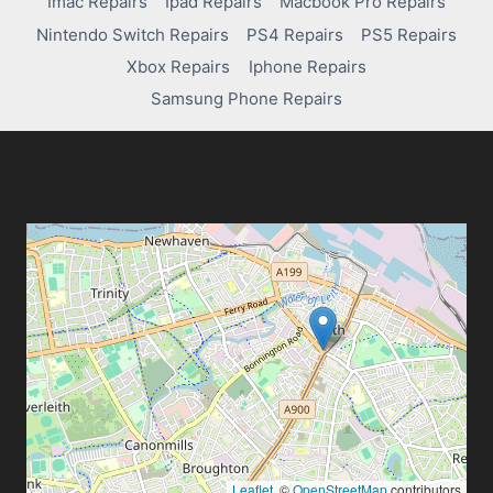
Imac Repairs
Ipad Repairs
Macbook Pro Repairs
Nintendo Switch Repairs
PS4 Repairs
PS5 Repairs
Xbox Repairs
Iphone Repairs
Samsung Phone Repairs
Leaflet
, ©
OpenStreetMap
contributors