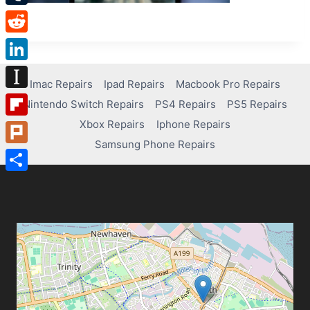
Tumblr
Reddit
LinkedIn
Imac Repairs
Ipad Repairs
Macbook Pro Repairs
Instapaper
Nintendo Switch Repairs
PS4 Repairs
PS5 Repairs
Xbox Repairs
Iphone Repairs
Flipboard
Samsung Phone Repairs
Plurk
Share