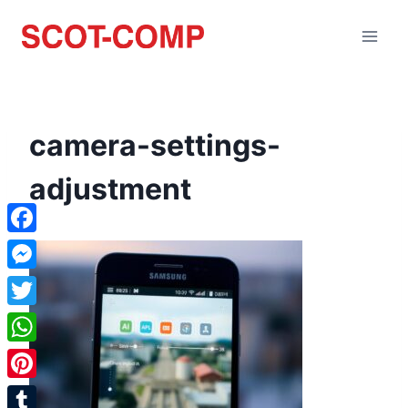
camera-settings-
adjustment
Facebook
Messenger
Twitter
WhatsApp
Pinterest