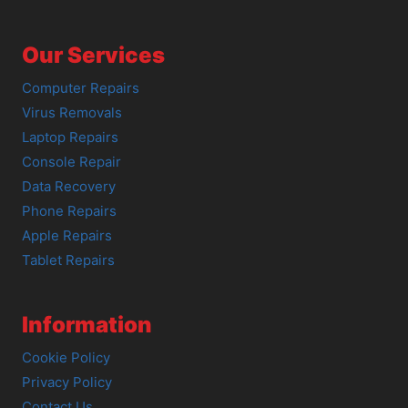
Our Services
Computer Repairs
Virus Removals
Laptop Repairs
Console Repair
Data Recovery
Phone Repairs
Apple Repairs
Tablet Repairs
Information
Cookie Policy
Privacy Policy
Contact Us