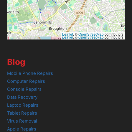
Leaflet
, ©
OpenStreetMap
contributors
Leaflet
, ©
OpenStreetMap
contributors
Blog
Mobile Phone Repairs
Computer Repairs
Console Repairs
Data Recovery
Laptop Repairs
Tablet Repairs
Virus Removal
Apple Repairs