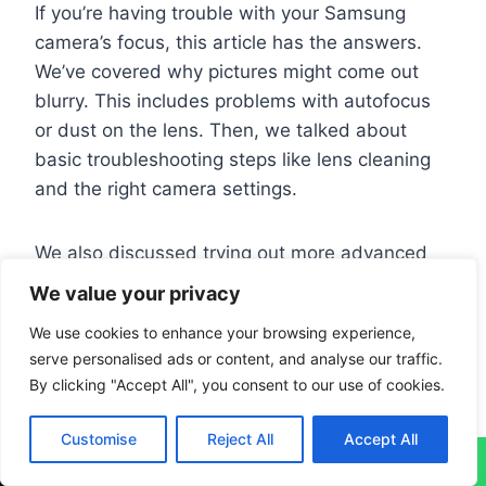
If you’re having trouble with your Samsung
camera’s focus, this article has the answers.
We’ve covered why pictures might come out
blurry. This includes problems with autofocus
or dust on the lens. Then, we talked about
basic troubleshooting steps like lens cleaning
and the right camera settings.
We also discussed trying out more advanced
fixes. This could be resetting the camera’s
We value your privacy
settings or using other apps to improve photos.
We use cookies to enhance your browsing experience,
If these tips don’t help, it might be time to seek
serve personalised ads or content, and analyse our traffic.
expert advice. Keep your device’s software up
By clicking "Accept All", you consent to our use of cookies.
to date to avoid these issues.
Customise
Reject All
Accept All
↓
Looking for more ways to fix blurry photos? Our