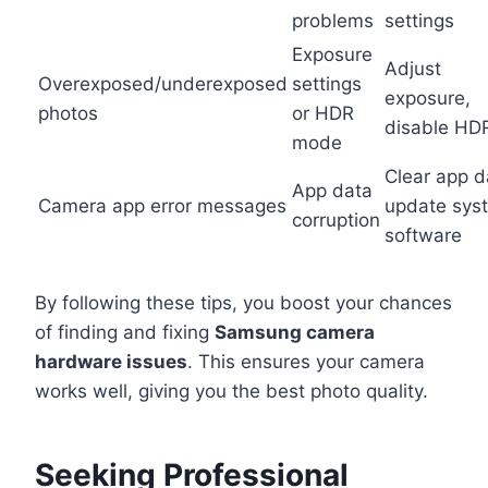
problems
settings
Exposure
Adjust
Overexposed/underexposed
settings
exposure,
photos
or HDR
disable HD
mode
Clear app d
App data
Camera app error messages
update sys
corruption
software
By following these tips, you boost your chances
of finding and fixing
Samsung camera
hardware issues
. This ensures your camera
works well, giving you the best photo quality.
Seeking Professional