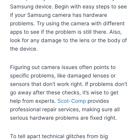
Samsung device. Begin with easy steps to see
if your Samsung camera has hardware
problems. Try using the camera with different
apps to see if the problem is still there. Also,
look for any damage to the lens or the body of
the device.
Figuring out camera issues often points to
specific problems, like damaged lenses or
sensors that don’t work right. If problems don’t
go away after these checks, it’s wise to get
help from experts.
Scot-Comp
provides
professional repair services, making sure all
serious hardware problems are fixed right.
To tell apart technical glitches from big