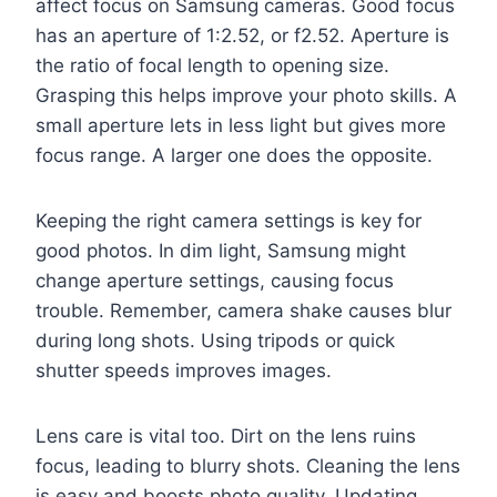
affect focus on Samsung cameras. Good focus
has an aperture of 1:2.52, or f2.52. Aperture is
the ratio of focal length to opening size.
Grasping this helps improve your photo skills. A
small aperture lets in less light but gives more
focus range. A larger one does the opposite.
Keeping the right camera settings is key for
good photos. In dim light, Samsung might
change aperture settings, causing focus
trouble. Remember, camera shake causes blur
during long shots. Using tripods or quick
shutter speeds improves images.
Lens care is vital too. Dirt on the lens ruins
focus, leading to blurry shots. Cleaning the lens
is easy and boosts photo quality. Updating