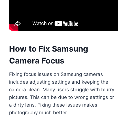
How to Fix Samsung
Camera Focus
Fixing focus issues on Samsung cameras
includes adjusting settings and keeping the
camera clean. Many users struggle with blurry
pictures. This can be due to wrong settings or
a dirty lens. Fixing these issues makes
photography much better.