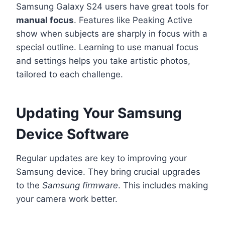
Samsung Galaxy S24 users have great tools for
manual focus
. Features like Peaking Active
show when subjects are sharply in focus with a
special outline. Learning to use manual focus
and settings helps you take artistic photos,
tailored to each challenge.
Updating Your Samsung
Device Software
Regular updates are key to improving your
Samsung device. They bring crucial upgrades
to the
Samsung firmware
. This includes making
your camera work better.