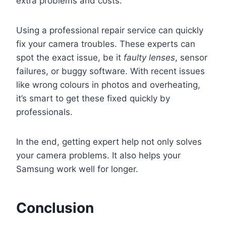
extra problems and costs.
Using a professional repair service can quickly
fix your camera troubles. These experts can
spot the exact issue, be it
faulty lenses
, sensor
failures, or buggy software. With recent issues
like wrong colours in photos and overheating,
it’s smart to get these fixed quickly by
professionals.
In the end, getting expert help not only solves
your camera problems. It also helps your
Samsung work well for longer.
Conclusion