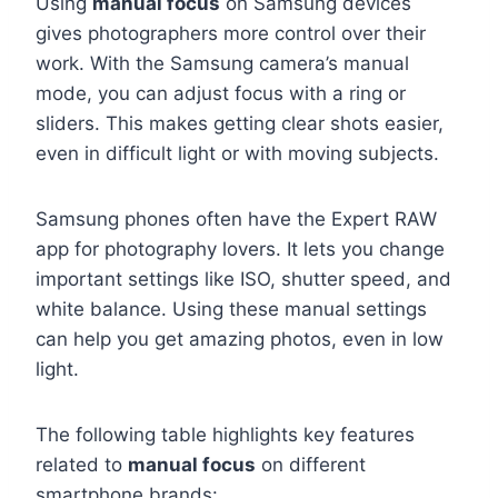
Using
manual focus
on Samsung devices
gives photographers more control over their
work. With the Samsung camera’s manual
mode, you can adjust focus with a ring or
sliders. This makes getting clear shots easier,
even in difficult light or with moving subjects.
Samsung phones often have the Expert RAW
app for photography lovers. It lets you change
important settings like ISO, shutter speed, and
white balance. Using these manual settings
can help you get amazing photos, even in low
light.
The following table highlights key features
related to
manual focus
on different
smartphone brands: