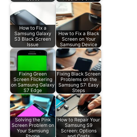
How to Fix a
Samsung Galaxy
How to Fix a Black
S3 Black Screen
Screen on Your
Issue
Samsung Device
Fixing Green
Fixing Black Screen
Screen Flickering
Problems on the
on Samsung Galaxy
Samsung S7: Easy
S7 Edge
Steps
Solving the Pink
How to Repair Your
Screen Problem on
Samsung S9
Your Samsung
Screen: Options
Phone
and Costs