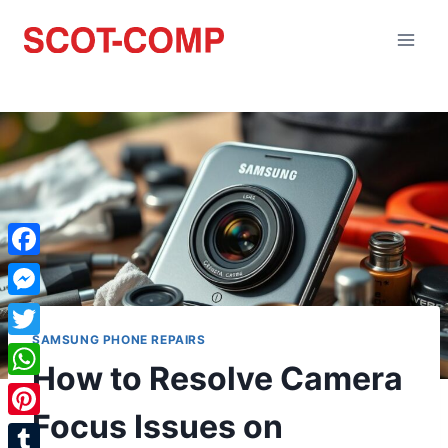
Facebook
Messenger
SAMSUNG PHONE REPAIRS
Twitter
How to Resolve Camera
WhatsApp
Focus Issues on
Pinterest