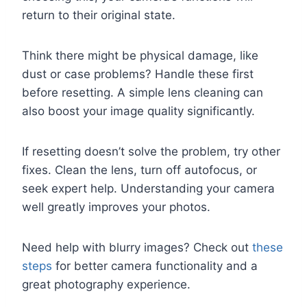
return to their original state.
Think there might be physical damage, like
dust or case problems? Handle these first
before resetting. A simple lens cleaning can
also boost your image quality significantly.
If resetting doesn’t solve the problem, try other
fixes. Clean the lens, turn off autofocus, or
seek expert help. Understanding your camera
well greatly improves your photos.
Need help with blurry images? Check out
these
steps
for better camera functionality and a
great photography experience.