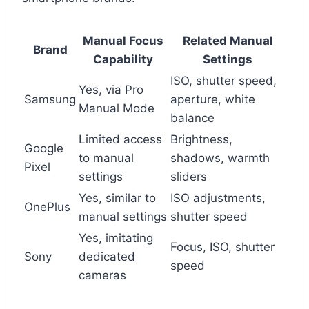
Manual Focus
Related Manual
Brand
Capability
Settings
ISO, shutter speed,
Yes, via Pro
Samsung
aperture, white
Manual Mode
balance
Limited access
Brightness,
Google
to manual
shadows, warmth
Pixel
settings
sliders
Yes, similar to
ISO adjustments,
OnePlus
manual settings
shutter speed
Yes, imitating
Focus, ISO, shutter
Sony
dedicated
speed
cameras