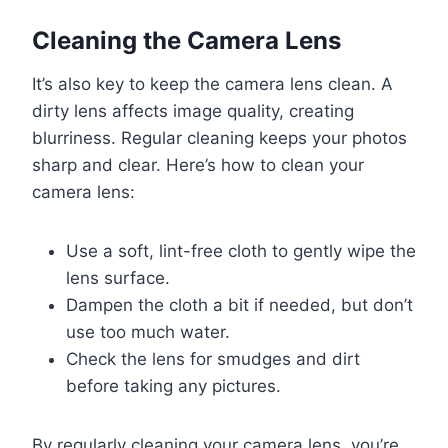
Cleaning the Camera Lens
It’s also key to keep the camera lens clean. A
dirty lens affects image quality, creating
blurriness. Regular cleaning keeps your photos
sharp and clear. Here’s how to clean your
camera lens:
Use a soft, lint-free cloth to gently wipe the
lens surface.
Dampen the cloth a bit if needed, but don’t
use too much water.
Check the lens for smudges and dirt
before taking any pictures.
By regularly cleaning your camera lens, you’re