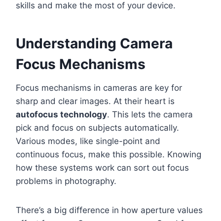
skills and make the most of your device.
Understanding Camera
Focus Mechanisms
Focus mechanisms in cameras are key for
sharp and clear images. At their heart is
autofocus technology
. This lets the camera
pick and focus on subjects automatically.
Various modes, like single-point and
continuous focus, make this possible. Knowing
how these systems work can sort out focus
problems in photography.
There’s a big difference in how aperture values