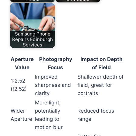
Samsung Phone
Repairs Edinburgh
Services
Aperture
Photography
Impact on Depth
Value
Focus
of Field
Improved
Shallower depth of
1:2.52
sharpness and
field, great for
(f2.52)
clarity
portraits
More light,
Wider
potentially
Reduced focus
Aperture
leading to
range
motion blur