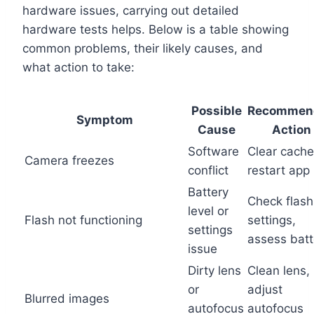
hardware issues, carrying out detailed
hardware tests helps. Below is a table showing
common problems, their likely causes, and
what action to take:
Possible
Recommen
Symptom
Cause
Action
Software
Clear cache
Camera freezes
conflict
restart app
Battery
Check flash
level or
Flash not functioning
settings,
settings
assess batt
issue
Dirty lens
Clean lens,
or
adjust
Blurred images
autofocus
autofocus