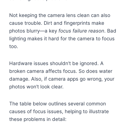
Not keeping the camera lens clean can also
cause trouble. Dirt and fingerprints make
photos blurry—a key
focus failure reason
. Bad
lighting makes it hard for the camera to focus
too.
Hardware issues shouldn’t be ignored. A
broken camera affects focus. So does water
damage. Also, if camera apps go wrong, your
photos won’t look clear.
The table below outlines several common
causes of focus issues, helping to illustrate
these problems in detail: