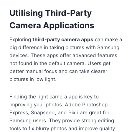
Utilising Third-Party
Camera Applications
Exploring
third-party camera apps
can make a
big difference in taking pictures with Samsung
devices. These apps offer advanced features
not found in the default camera. Users get
better manual focus and can take clearer
pictures in low light.
Finding the right camera app is key to
improving your photos. Adobe Photoshop
Express, Snapseed, and Pixlr are great for
Samsung users. They provide strong editing
tools to fix blurry photos and improve quality.