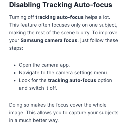
Disabling Tracking Auto-focus
Turning off
tracking auto-focus
helps a lot.
This feature often focuses only on one subject,
making the rest of the scene blurry. To improve
your
Samsung camera focus
, just follow these
steps:
Open the camera app.
Navigate to the camera settings menu.
Look for the
tracking auto-focus
option
and switch it off.
Doing so makes the focus cover the whole
image. This allows you to capture your subjects
in a much better way.