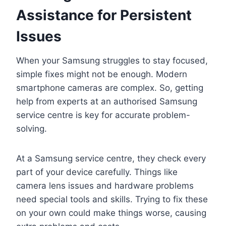
Assistance for Persistent
Issues
When your Samsung struggles to stay focused,
simple fixes might not be enough. Modern
smartphone cameras are complex. So, getting
help from experts at an authorised Samsung
service centre is key for accurate problem-
solving.
At a Samsung service centre, they check every
part of your device carefully. Things like
camera lens issues and hardware problems
need special tools and skills. Trying to fix these
on your own could make things worse, causing