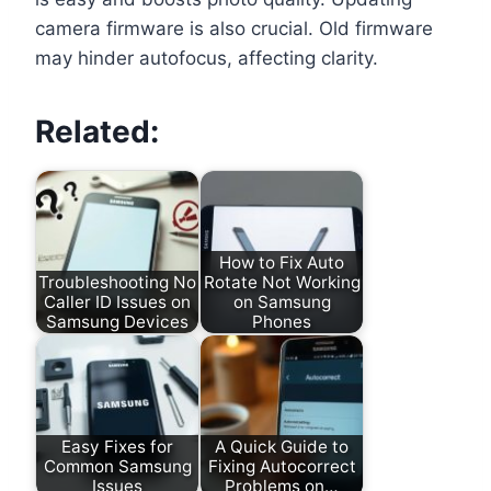
camera firmware is also crucial. Old firmware
may hinder autofocus, affecting clarity.
Related:
How to Fix Auto
Troubleshooting No
Rotate Not Working
Caller ID Issues on
on Samsung
Samsung Devices
Phones
Easy Fixes for
A Quick Guide to
Common Samsung
Fixing Autocorrect
Issues
Problems on…