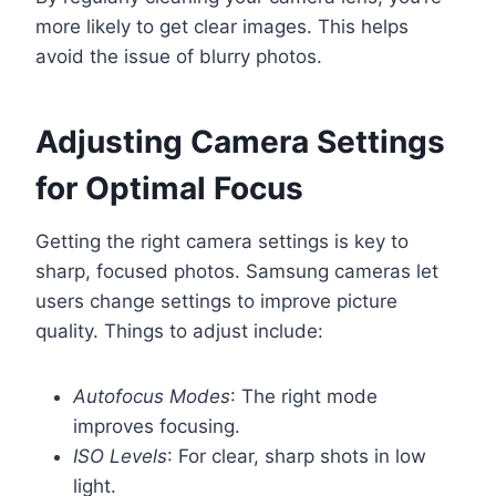
more likely to get clear images. This helps
avoid the issue of blurry photos.
Adjusting Camera Settings
for Optimal Focus
Getting the right camera settings is key to
sharp, focused photos. Samsung cameras let
users change settings to improve picture
quality. Things to adjust include:
Autofocus Modes
: The right mode
improves focusing.
ISO Levels
: For clear, sharp shots in low
light.