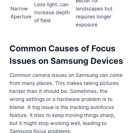
Better for
Less light, can
Narrow
landscapes but
increase depth
Aperture
requires longer
of field
exposure
Common Causes of Focus
Issues on Samsung Devices
Common camera issues
on Samsung can come
from many places. This makes taking pictures
harder than it should be. Sometimes, the
wrong settings or a hardware problem is to
blame. A big issue is the tracking autofocus
feature. It tries to keep moving things sharp,
but it might stop working well, leading to
Samsung focus problems
.