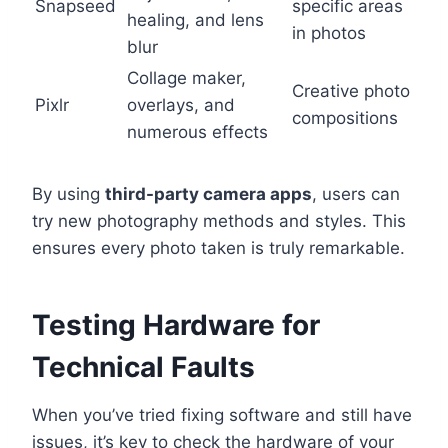
Snapseed
specific areas
healing, and lens
in photos
blur
Collage maker,
Creative photo
Pixlr
overlays, and
compositions
numerous effects
By using
third-party camera apps
, users can
try new photography methods and styles. This
ensures every photo taken is truly remarkable.
Testing Hardware for
Technical Faults
When you’ve tried fixing software and still have
issues, it’s key to check the hardware of your