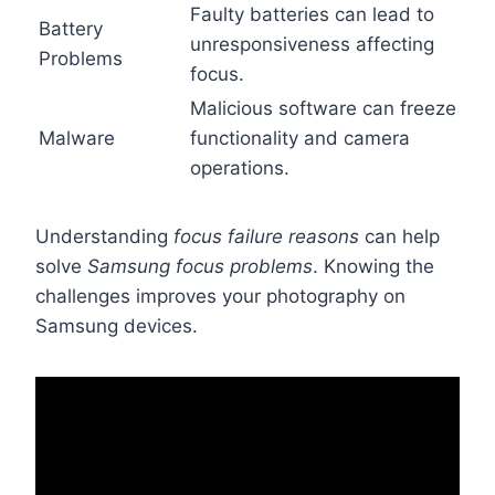
Faulty batteries can lead to
Battery
unresponsiveness affecting
Problems
focus.
Malicious software can freeze
Malware
functionality and camera
operations.
Understanding
focus failure reasons
can help
solve
Samsung focus problems
. Knowing the
challenges improves your photography on
Samsung devices.