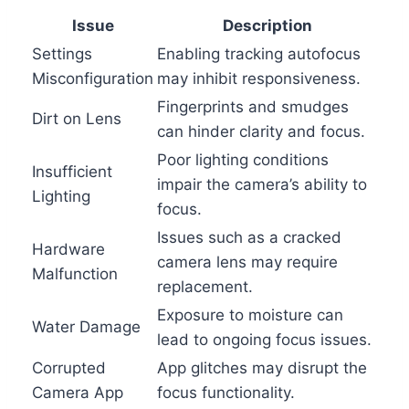
Issue
Description
Settings
Enabling tracking autofocus
Misconfiguration
may inhibit responsiveness.
Fingerprints and smudges
Dirt on Lens
can hinder clarity and focus.
Poor lighting conditions
Insufficient
impair the camera’s ability to
Lighting
focus.
Issues such as a cracked
Hardware
camera lens may require
Malfunction
replacement.
Exposure to moisture can
Water Damage
lead to ongoing focus issues.
Corrupted
App glitches may disrupt the
Camera App
focus functionality.