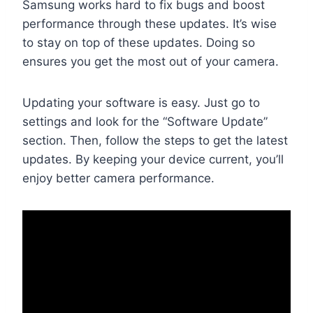
Samsung works hard to fix bugs and boost
performance through these updates. It’s wise
to stay on top of these updates. Doing so
ensures you get the most out of your camera.
Updating your software is easy. Just go to
settings and look for the “Software Update”
section. Then, follow the steps to get the latest
updates. By keeping your device current, you’ll
enjoy better camera performance.