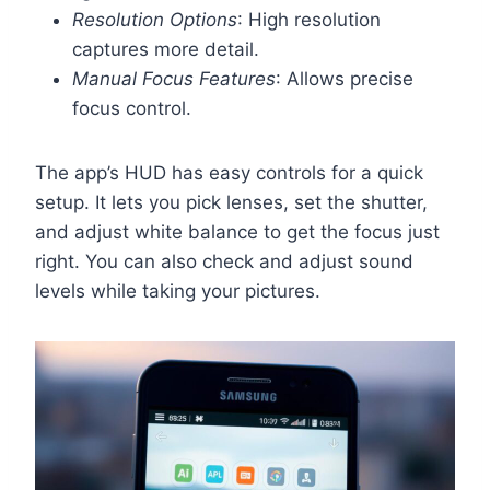
Resolution Options
: High resolution
captures more detail.
Manual Focus Features
: Allows precise
focus control.
The app’s HUD has easy controls for a quick
setup. It lets you pick lenses, set the shutter,
and adjust white balance to get the focus just
right. You can also check and adjust sound
levels while taking your pictures.