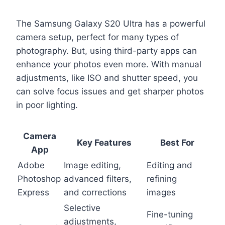
The Samsung Galaxy S20 Ultra has a powerful
camera setup, perfect for many types of
photography. But, using third-party apps can
enhance your photos even more. With manual
adjustments, like ISO and shutter speed, you
can solve focus issues and get sharper photos
in poor lighting.
Camera
Key Features
Best For
App
Adobe
Image editing,
Editing and
Photoshop
advanced filters,
refining
Express
and corrections
images
Selective
Fine-tuning
adjustments,