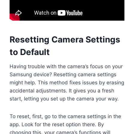
Resetting Camera Settings
to Default
Having trouble with the camera’s focus on your
Samsung device? Resetting camera settings
might help. This method fixes issues by erasing
accidental adjustments. It gives you a fresh
start, letting you set up the camera your way.
To reset, first, go to the camera settings in the
app. Look for the reset option there. By
choosing this, your camera’s functions will