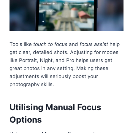
Tools like
touch to focus
and
focus assist
help
get clear, detailed shots. Adjusting for modes
like Portrait, Night, and Pro helps users get
great photos in any setting. Making these
adjustments will seriously boost your
photography skills.
Utilising Manual Focus
Options