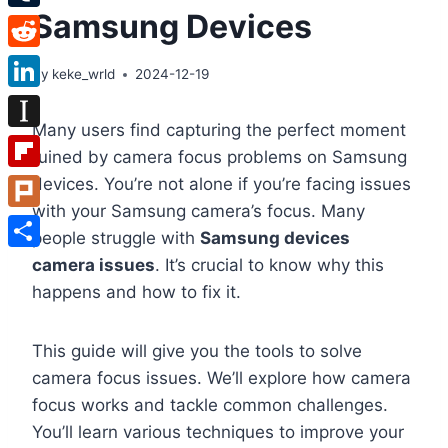
Samsung Devices
Tumblr
Reddit
By
keke_wrld
2024-12-19
LinkedIn
Many users find capturing the perfect moment
Instapaper
ruined by camera focus problems on Samsung
Flipboard
devices. You’re not alone if you’re facing issues
with your Samsung camera’s focus. Many
Plurk
people struggle with
Samsung devices
Share
camera issues
. It’s crucial to know why this
happens and how to fix it.
This guide will give you the tools to solve
camera focus issues. We’ll explore how camera
focus works and tackle common challenges.
You’ll learn various techniques to improve your