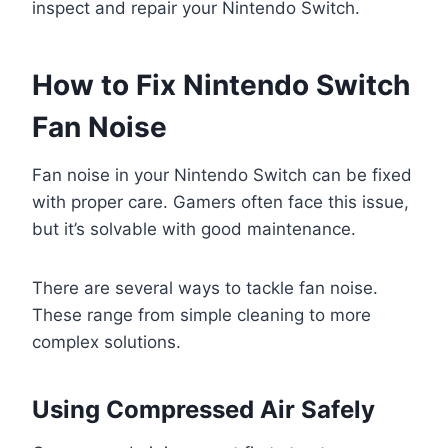
inspect and repair your Nintendo Switch.
How to Fix Nintendo Switch
Fan Noise
Fan noise in your Nintendo Switch can be fixed
with proper care. Gamers often face this issue,
but it’s solvable with good maintenance.
There are several ways to tackle fan noise.
These range from simple cleaning to more
complex solutions.
Using Compressed Air Safely