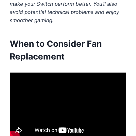
make your Switch perform better. You’ll also
avoid potential technical problems and enjoy
smoother gaming.
When to Consider Fan
Replacement