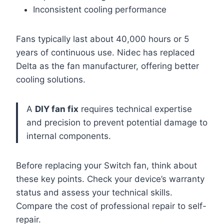
Inconsistent cooling performance
Fans typically last about 40,000 hours or 5
years of continuous use. Nidec has replaced
Delta as the fan manufacturer, offering better
cooling solutions.
A
DIY fan fix
requires technical expertise
and precision to prevent potential damage to
internal components.
Before replacing your Switch fan, think about
these key points. Check your device’s warranty
status and assess your technical skills.
Compare the cost of professional repair to self-
repair.