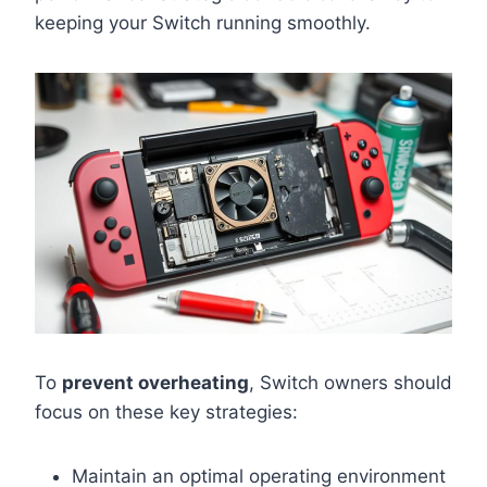
keeping your Switch running smoothly.
To
prevent overheating
, Switch owners should
focus on these key strategies:
Maintain an optimal operating environment