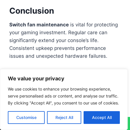
Conclusion
Switch fan maintenance
is vital for protecting
your gaming investment. Regular care can
significantly extend your console’s life.
Consistent upkeep prevents performance
issues and unexpected hardware failures.
Professional troubleshooting helps spot
We value your privacy
potential fan problems early. Simple actions like
clearing vents and using compressed air can
We use cookies to enhance your browsing experience,
serve personalised ads or content, and analyse our traffic.
prevent overheating
. Gamers who maintain
By clicking "Accept All", you consent to our use of cookies.
their devices regularly enjoy a more reliable
gaming experience
.
Customise
Reject All
Accept All
↓
Some fan noise during intense gameplay is