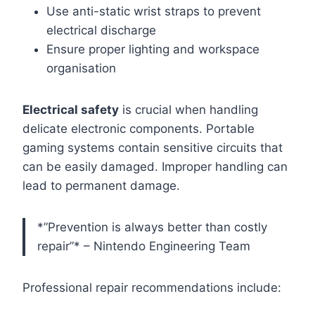
Use anti-static wrist straps to prevent
electrical discharge
Ensure proper lighting and workspace
organisation
Electrical safety
is crucial when handling
delicate electronic components. Portable
gaming systems contain sensitive circuits that
can be easily damaged. Improper handling can
lead to permanent damage.
*”Prevention is always better than costly
repair”* – Nintendo Engineering Team
Professional repair recommendations include: