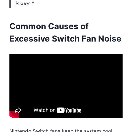
issues.”
Common Causes of
Excessive Switch Fan Noise
Nintendo Switch fans keep the system cool,