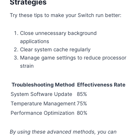
Strategies
Try these tips to make your Switch run better:
Close unnecessary background
applications
Clear system cache regularly
Manage game settings to reduce processor
strain
Troubleshooting Method
Effectiveness Rate
System Software Update
85%
Temperature Management
75%
Performance Optimization
80%
By using these advanced methods, you can