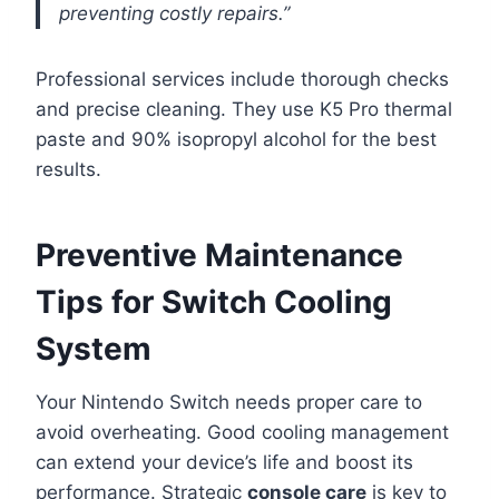
preventing costly repairs.”
Professional services include thorough checks
and precise cleaning. They use K5 Pro thermal
paste and 90% isopropyl alcohol for the best
results.
Preventive Maintenance
Tips for Switch Cooling
System
Your Nintendo Switch needs proper care to
avoid overheating. Good cooling management
can extend your device’s life and boost its
performance. Strategic
console care
is key to