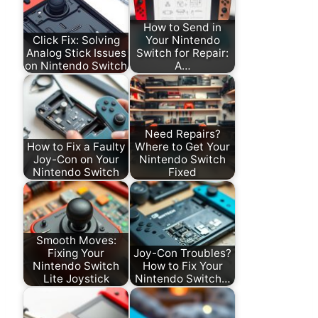
How to Send in
Click Fix: Solving
Your Nintendo
Analog Stick Issues
Switch for Repair:
on Nintendo Switch
A…
Need Repairs?
How to Fix a Faulty
Where to Get Your
Joy-Con on Your
Nintendo Switch
Nintendo Switch
Fixed
Smooth Moves:
Fixing Your
Joy-Con Troubles?
Nintendo Switch
How to Fix Your
Lite Joystick
Nintendo Switch…