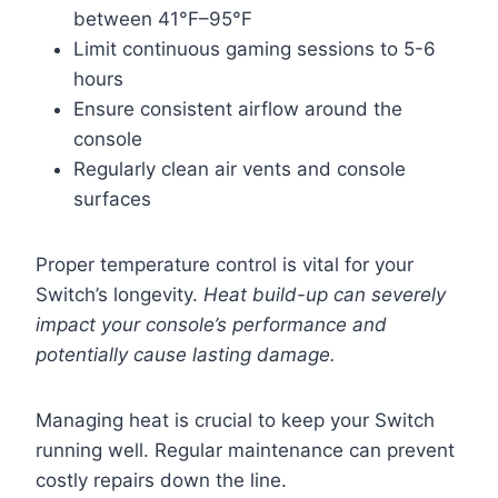
between 41°F–95°F
Limit continuous gaming sessions to 5-6
hours
Ensure consistent airflow around the
console
Regularly clean air vents and console
surfaces
Proper temperature control is vital for your
Switch’s longevity.
Heat build-up can severely
impact your console’s performance and
potentially cause lasting damage.
Managing heat is crucial to keep your Switch
running well. Regular maintenance can prevent
costly repairs down the line.