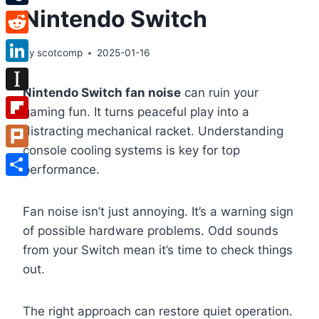
Nintendo Switch
Tumblr
Reddit
By
scotcomp
2025-01-16
LinkedIn
Nintendo Switch fan noise
can ruin your
Instapaper
gaming fun. It turns peaceful play into a
Flipboard
distracting mechanical racket. Understanding
console cooling systems is key for top
Plurk
performance.
Share
Fan noise isn’t just annoying. It’s a warning sign
of possible hardware problems. Odd sounds
from your Switch mean it’s time to check things
out.
The right approach can restore quiet operation.