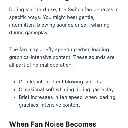
During standard use, the Switch fan behaves in
specific ways. You might hear gentle,
intermittent blowing sounds or soft whirring
during gameplay.
The fan may briefly speed up when loading
graphics-intensive content. These sounds are
all part of normal operation.
Gentle, intermittent blowing sounds
Occasional soft whirring during gameplay
Brief increases in fan speed when loading
graphics-intensive content
When Fan Noise Becomes