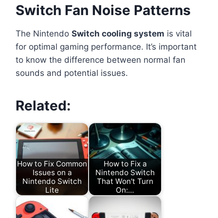
Switch Fan Noise Patterns
The Nintendo
Switch cooling system
is vital
for optimal gaming performance. It’s important
to know the difference between normal fan
sounds and potential issues.
Related:
How to Fix Common
How to Fix a
Issues on a
Nintendo Switch
Nintendo Switch
That Won't Turn
Lite
On:…