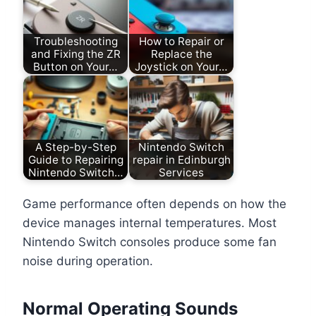
Troubleshooting
How to Repair or
and Fixing the ZR
Replace the
Button on Your…
Joystick on Your…
A Step-by-Step
Nintendo Switch
Guide to Repairing
repair in Edinburgh
Nintendo Switch…
Services
Game performance often depends on how the
device manages internal temperatures. Most
Nintendo Switch consoles produce some fan
noise during operation.
Normal Operating Sounds