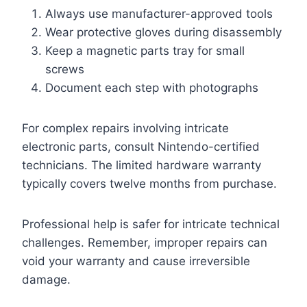
Always use manufacturer-approved tools
Wear protective gloves during disassembly
Keep a magnetic parts tray for small
screws
Document each step with photographs
For complex repairs involving intricate
electronic parts, consult Nintendo-certified
technicians. The limited hardware warranty
typically covers twelve months from purchase.
Professional help is safer for intricate technical
challenges. Remember, improper repairs can
void your warranty and cause irreversible
damage.