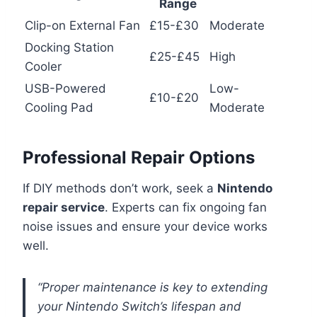
Range
Clip-on External Fan
£15-£30
Moderate
Docking Station
£25-£45
High
Cooler
USB-Powered
Low-
£10-£20
Cooling Pad
Moderate
Professional Repair Options
If DIY methods don’t work, seek a
Nintendo
repair service
. Experts can fix ongoing fan
noise issues and ensure your device works
well.
“Proper maintenance is key to extending
your Nintendo Switch’s lifespan and