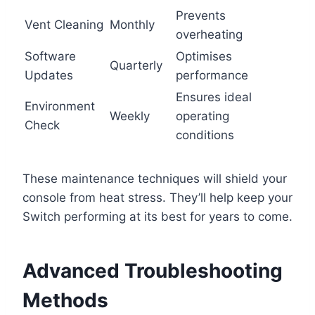
Prevents
Vent Cleaning
Monthly
overheating
Software
Optimises
Quarterly
Updates
performance
Ensures ideal
Environment
Weekly
operating
Check
conditions
These maintenance techniques will shield your
console from heat stress. They’ll help keep your
Switch performing at its best for years to come.
Advanced Troubleshooting
Methods