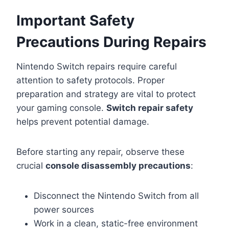
Important Safety
Precautions During Repairs
Nintendo Switch repairs require careful
attention to safety protocols. Proper
preparation and strategy are vital to protect
your gaming console.
Switch repair safety
helps prevent potential damage.
Before starting any repair, observe these
crucial
console disassembly precautions
:
Disconnect the Nintendo Switch from all
power sources
Work in a clean, static-free environment