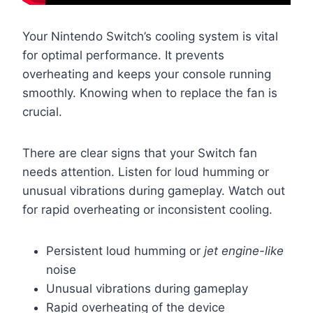
Your Nintendo Switch’s cooling system is vital
for optimal performance. It prevents
overheating and keeps your console running
smoothly. Knowing when to replace the fan is
crucial.
There are clear signs that your Switch fan
needs attention. Listen for loud humming or
unusual vibrations during gameplay. Watch out
for rapid overheating or inconsistent cooling.
Persistent loud humming or
jet engine-like
noise
Unusual vibrations during gameplay
Rapid overheating of the device