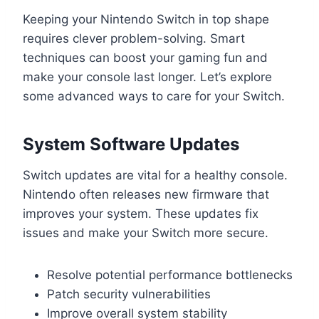
Keeping your Nintendo Switch in top shape
requires clever problem-solving. Smart
techniques can boost your gaming fun and
make your console last longer. Let’s explore
some advanced ways to care for your Switch.
System Software Updates
Switch updates are vital for a healthy console.
Nintendo often releases new firmware that
improves your system. These updates fix
issues and make your Switch more secure.
Resolve potential performance bottlenecks
Patch security vulnerabilities
Improve overall system stability