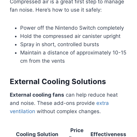
Compressed air is a great first step to manage
fan noise. Here’s how to use it safely:
Power off the Nintendo Switch completely
Hold the compressed air canister upright
Spray in short, controlled bursts
Maintain a distance of approximately 10-15
cm from the vents
External Cooling Solutions
External cooling fans
can help reduce heat
and noise. These add-ons provide
extra
ventilation
without complex changes.
Price
Cooling Solution
Effectiveness