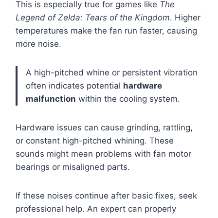
This is especially true for games like
The
Legend of Zelda: Tears of the Kingdom
. Higher
temperatures make the fan run faster, causing
more noise.
A high-pitched whine or persistent vibration
often indicates potential
hardware
malfunction
within the cooling system.
Hardware issues can cause grinding, rattling,
or constant high-pitched whining. These
sounds might mean problems with fan motor
bearings or misaligned parts.
If these noises continue after basic fixes, seek
professional help. An expert can properly