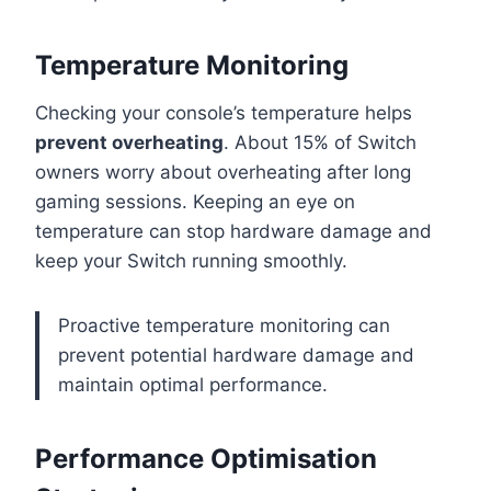
Temperature Monitoring
Checking your console’s temperature helps
prevent overheating
. About 15% of Switch
owners worry about overheating after long
gaming sessions. Keeping an eye on
temperature can stop hardware damage and
keep your Switch running smoothly.
Proactive temperature monitoring can
prevent potential hardware damage and
maintain optimal performance.
Performance Optimisation