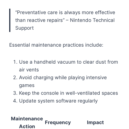
“Preventative care is always more effective
than reactive repairs” – Nintendo Technical
Support
Essential maintenance practices include:
Use a handheld vacuum to clear dust from
air vents
Avoid charging while playing intensive
games
Keep the console in well-ventilated spaces
Update system software regularly
Maintenance
Frequency
Impact
Action