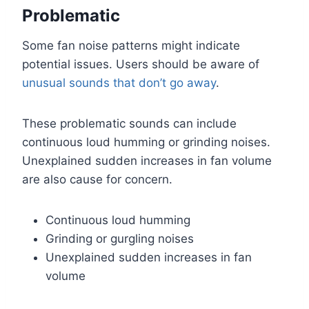
Problematic
Some fan noise patterns might indicate
potential issues. Users should be aware of
unusual sounds that don’t go away
.
These problematic sounds can include
continuous loud humming or grinding noises.
Unexplained sudden increases in fan volume
are also cause for concern.
Continuous loud humming
Grinding or gurgling noises
Unexplained sudden increases in fan
volume