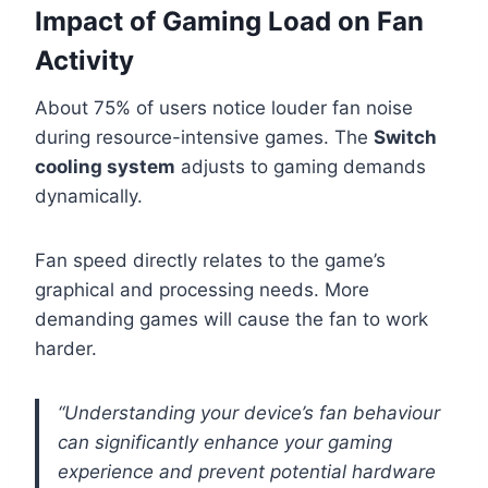
Impact of Gaming Load on Fan
Activity
About 75% of users notice louder fan noise
during resource-intensive games. The
Switch
cooling system
adjusts to gaming demands
dynamically.
Fan speed directly relates to the game’s
graphical and processing needs. More
demanding games will cause the fan to work
harder.
“Understanding your device’s fan behaviour
can significantly enhance your gaming
experience and prevent potential hardware