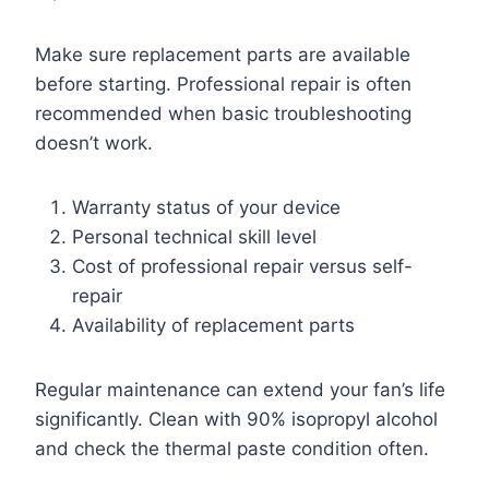
Make sure replacement parts are available
before starting. Professional repair is often
recommended when basic troubleshooting
doesn’t work.
Warranty status of your device
Personal technical skill level
Cost of professional repair versus self-
repair
Availability of replacement parts
Regular maintenance can extend your fan’s life
significantly. Clean with 90% isopropyl alcohol
and check the thermal paste condition often.