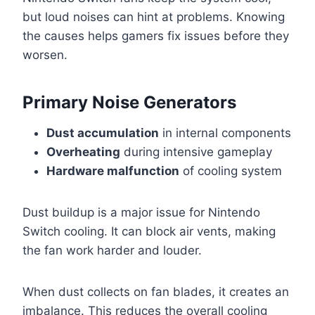
but loud noises can hint at problems. Knowing
the causes helps gamers fix issues before they
worsen.
Primary Noise Generators
Dust accumulation
in internal components
Overheating
during intensive gameplay
Hardware malfunction
of cooling system
Dust buildup is a major issue for Nintendo
Switch cooling. It can block air vents, making
the fan work harder and louder.
When dust collects on fan blades, it creates an
imbalance. This reduces the overall cooling