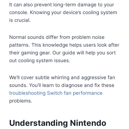
It can also prevent long-term damage to your
console. Knowing your device’s cooling system
is crucial.
Normal sounds differ from problem noise
patterns. This knowledge helps users look after
their gaming gear. Our guide will help you sort
out cooling system issues.
We’ll cover subtle whirring and aggressive fan
sounds. You’ll learn to diagnose and fix these
troubleshooting Switch fan performance
problems.
Understanding Nintendo