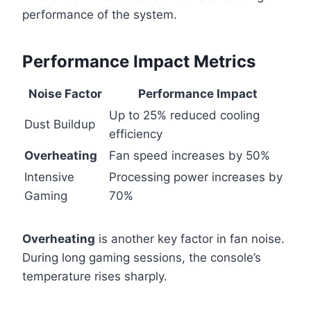
performance of the system.
Performance Impact Metrics
Noise Factor
Performance Impact
Up to 25% reduced cooling
Dust Buildup
efficiency
Overheating
Fan speed increases by 50%
Intensive
Processing power increases by
Gaming
70%
Overheating
is another key factor in fan noise.
During long gaming sessions, the console’s
temperature rises sharply.