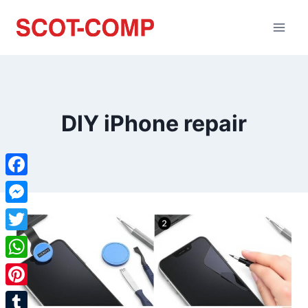
DIY iPhone repair
Facebook
Messenger
Twitter
WhatsApp
Pinterest