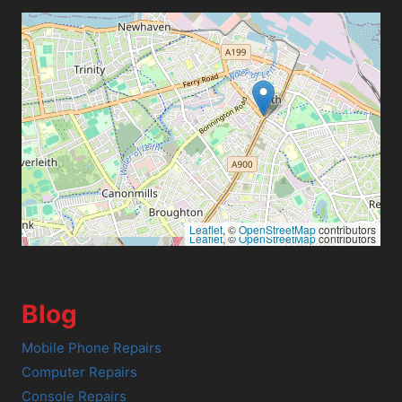
Leaflet
, ©
OpenStreetMap
contributors
Leaflet
, ©
OpenStreetMap
contributors
Blog
Mobile Phone Repairs
Computer Repairs
Console Repairs