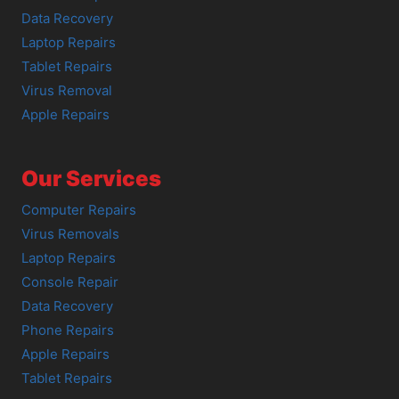
Data Recovery
Laptop Repairs
Tablet Repairs
Virus Removal
Apple Repairs
Our Services
Computer Repairs
Virus Removals
Laptop Repairs
Console Repair
Data Recovery
Phone Repairs
Apple Repairs
Tablet Repairs