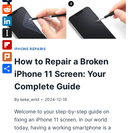
Tumblr
Reddit
LinkedIn
Instapaper
IPHONE REPAIRS
Flipboard
How to Repair a Broken
Plurk
iPhone 11 Screen: Your
Share
Complete Guide
By
keke_wrld
2024-12-19
Welcome to your step-by-step guide on
fixing an iPhone 11 screen. In our world
today, having a working smartphone is a