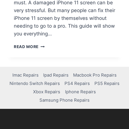
must. A damaged iPhone 11 screen can be
very stressful. But many people can fix their
iPhone 11 screen by themselves without
needing to go to a pro. This guide will show
you everything…
READ MORE
Imac Repairs
Ipad Repairs
Macbook Pro Repairs
Nintendo Switch Repairs
PS4 Repairs
PS5 Repairs
Xbox Repairs
Iphone Repairs
Samsung Phone Repairs