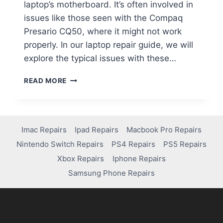
laptop’s motherboard. It’s often involved in
issues like those seen with the Compaq
Presario CQ50, where it might not work
properly. In our laptop repair guide, we will
explore the typical issues with these…
READ MORE
Imac Repairs
Ipad Repairs
Macbook Pro Repairs
Nintendo Switch Repairs
PS4 Repairs
PS5 Repairs
Xbox Repairs
Iphone Repairs
Samsung Phone Repairs