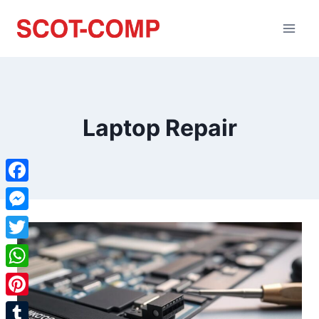
Laptop Repair
Facebook
Messenger
Twitter
WhatsApp
Pinterest