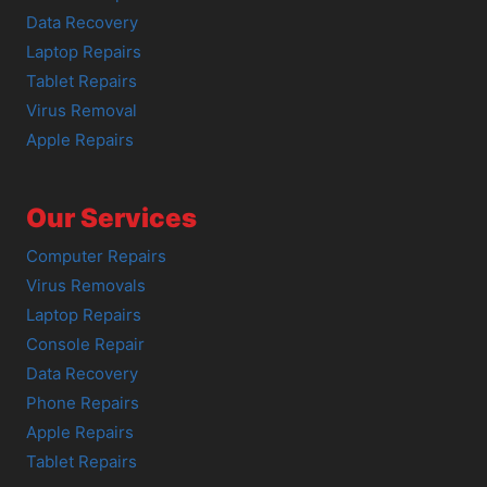
Data Recovery
Laptop Repairs
Tablet Repairs
Virus Removal
Apple Repairs
Our Services
Computer Repairs
Virus Removals
Laptop Repairs
Console Repair
Data Recovery
Phone Repairs
Apple Repairs
Tablet Repairs