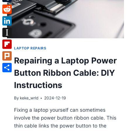
Tumblr
Reddit
LinkedIn
Instapaper
LAPTOP REPAIRS
Flipboard
Repairing a Laptop Power
Plurk
Button Ribbon Cable: DIY
Share
Instructions
By
keke_wrld
2024-12-19
Fixing a laptop yourself can sometimes
involve the power button ribbon cable. This
thin cable links the power button to the