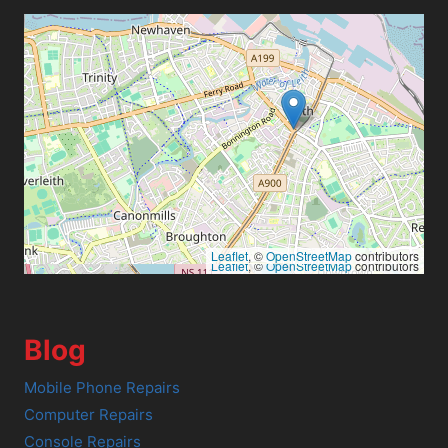
Leaflet
, ©
OpenStreetMap
contributors
Leaflet
, ©
OpenStreetMap
contributors
Blog
Mobile Phone Repairs
Computer Repairs
Console Repairs