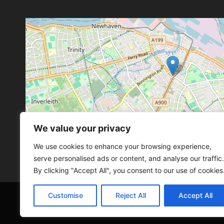
We value your privacy
Leaflet
, ©
OpenStreetMap
con
Leaflet
, ©
OpenStreetMap
con
We use cookies to enhance your browsing experience,
serve personalised ads or content, and analyse our traffic.
By clicking "Accept All", you consent to our use of cookies
Customise
Reject All
Accept All
© 2026 SCOT-COMP |
3 Great Junction Street, 