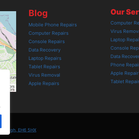
Our Ser
Blog
Computer Re
Mobile Phone Repairs
Virus Remov
Computer Repairs
Laptop Repai
Console Repairs
Console Rep
Data Recovery
Data Recove
Laptop Repairs
Phone Repai
Tablet Repairs
Apple Repair
Virus Removal
Tablet Repai
Apple Repairs
tributors
tributors
.
Edinburgh, EH6 5HX