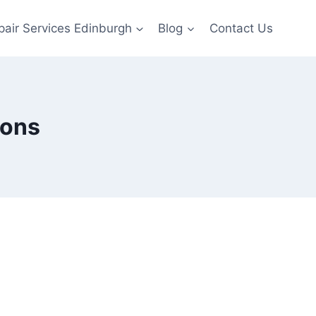
pair Services Edinburgh
Blog
Contact Us
sons