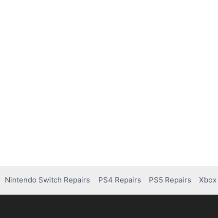
Nintendo Switch Repairs
PS4 Repairs
PS5 Repairs
Xbox 