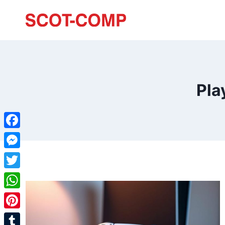
Pla
Facebook
Messenger
Twitter
WhatsApp
Pinterest