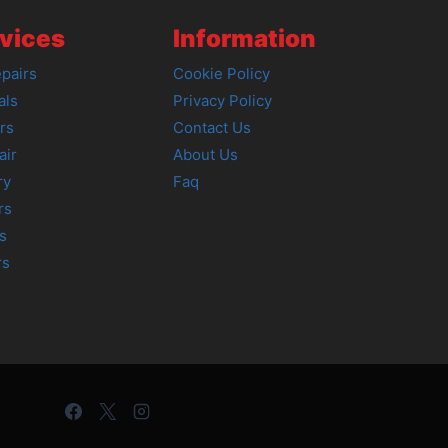
vices
Information
pairs
Cookie Policy
als
Privacy Policy
rs
Contact Us
air
About Us
ry
Faq
rs
s
rs