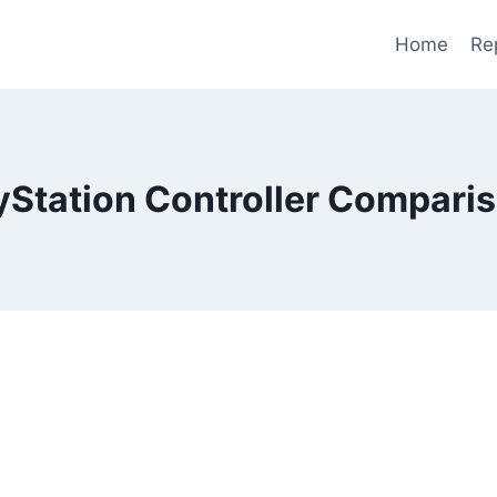
Home
Re
yStation Controller Compari