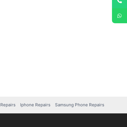
Repairs
Iphone Repairs
Samsung Phone Repairs