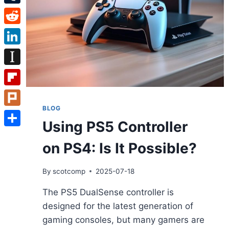
Tumblr
Reddit
LinkedIn
Instapaper
Flipboard
BLOG
Plurk
Using PS5 Controller
Share
on PS4: Is It Possible?
By
scotcomp
2025-07-18
The PS5 DualSense controller is
designed for the latest generation of
gaming consoles, but many gamers are