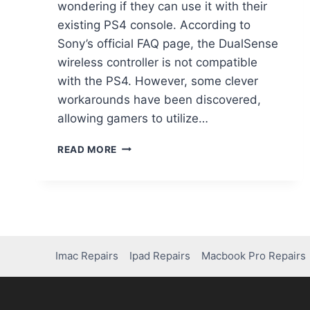
wondering if they can use it with their
existing PS4 console. According to
Sony’s official FAQ page, the DualSense
wireless controller is not compatible
with the PS4. However, some clever
workarounds have been discovered,
allowing gamers to utilize…
READ MORE
Imac Repairs
Ipad Repairs
Macbook Pro Repairs