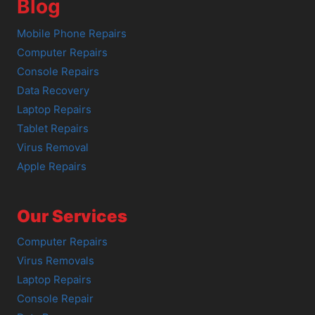
Blog
Mobile Phone Repairs
Computer Repairs
Console Repairs
Data Recovery
Laptop Repairs
Tablet Repairs
Virus Removal
Apple Repairs
Our Services
Computer Repairs
Virus Removals
Laptop Repairs
Console Repair