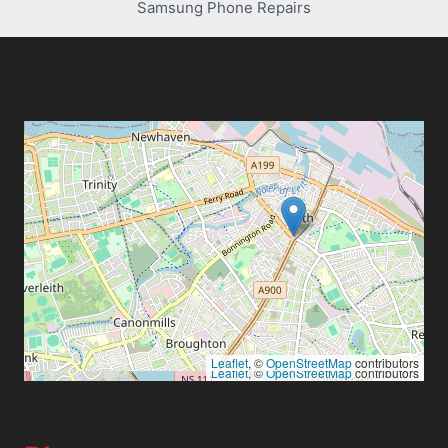
Samsung Phone Repairs
Leaflet
, ©
OpenStreetMap
contributors
Leaflet
, ©
OpenStreetMap
contributors