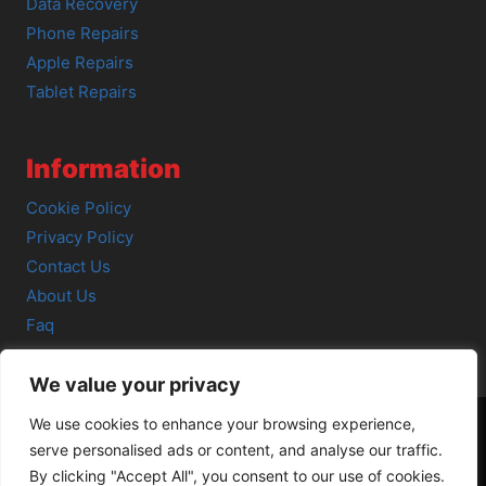
Data Recovery
Phone Repairs
Apple Repairs
Tablet Repairs
Information
Cookie Policy
Privacy Policy
Contact Us
About Us
Faq
We value your privacy
We use cookies to enhance your browsing experience,
serve personalised ads or content, and analyse our traffic.
© 2026 SCOT-COMP |
3 Great Junction Street, Edinburgh,
By clicking "Accept All", you consent to our use of cookies.
EH6 5HX